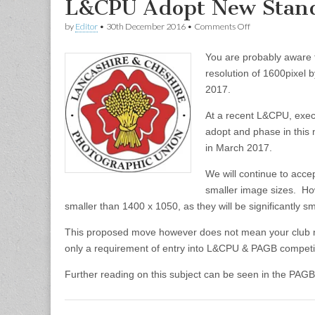
L&CPU Adopt New Stand
on
by
Editor
•
30th December 2016
•
Comments Off
L&CPU
Adopt
You are probably aware 
New
Standard
resolution of 1600pixel 
Resolution
2017.
At a recent L&CPU, exec
adopt and phase in this 
in March 2017.
We will continue to acc
smaller image sizes. Ho
smaller than 1400 x 1050, as they will be significantly s
This proposed move however does not mean your club nee
only a requirement of entry into L&CPU & PAGB competi
Further reading on this subject can be seen in the PAG