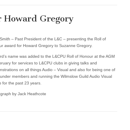
or Howard Gregory
Smith – Past President of the L&C – presenting the Roll of
r award for Howard Gregory to Suzanne Gregory.
d’s name was added to the L&CPU Roll of Honour at the AGM
bruary for services to L&CPU clubs in giving talks and
strations on all things Audio – Visual and also for being one of
ounder members and running the Wilmslow Guild Audio Visual
 for the past 23 years.
graph by Jack Heathcote