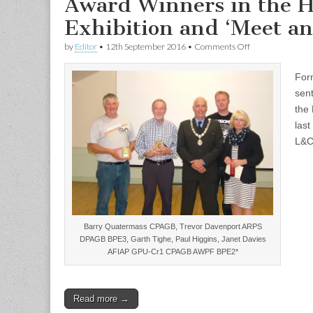
Award Winners in the H
Exhibition and ‘Meet an
on
by
Editor
•
12th September 2016
•
Comments Off
Award
Winners
For
in
the
sent
Hoylake
the 
International
Exhibition
las
and
L&C
‘Meet
and
Greet’
evening
Barry Quatermass CPAGB, Trevor Davenport ARPS
DPAGB BPE3, Garth Tighe, Paul Higgins, Janet Davies
AFIAP GPU-Cr1 CPAGB AWPF BPE2*
Read more →