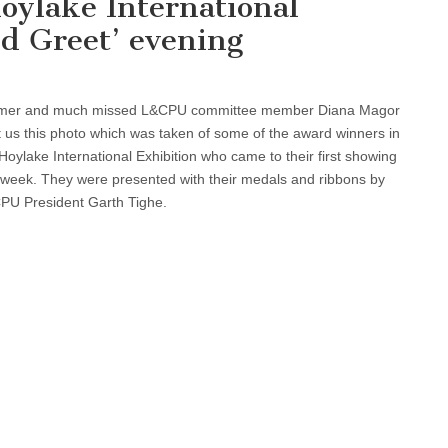
oylake International
d Greet’ evening
mer and much missed L&CPU committee member Diana Magor
 us this photo which was taken of some of the award winners in
Hoylake International Exhibition who came to their first showing
t week. They were presented with their medals and ribbons by
PU President Garth Tighe.