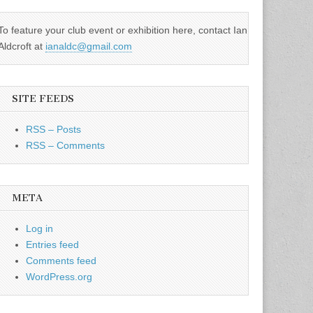
To feature your club event or exhibition here, contact Ian
Aldcroft at
ianaldc@gmail.com
SITE FEEDS
RSS – Posts
RSS – Comments
META
Log in
Entries feed
Comments feed
WordPress.org