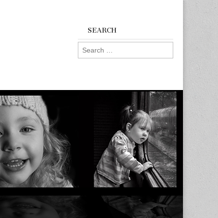
SEARCH
Search
for: