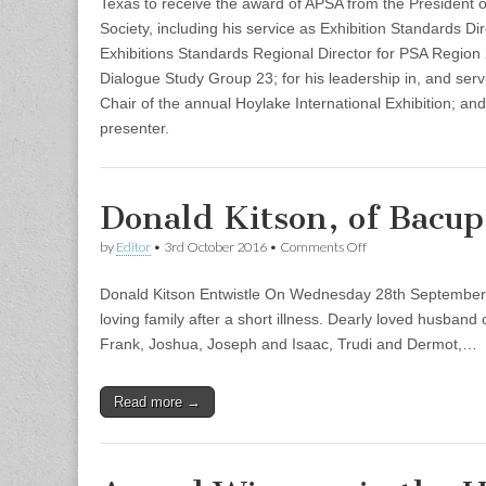
Texas to receive the award of APSA from the President of
Society, including his service as Exhibition Standards Dir
Exhibitions Standards Regional Director for PSA Region 2
Dialogue Study Group 23; for his leadership in, and serv
Chair of the annual Hoylake International Exhibition; and
presenter.
Donald Kitson, of Bacu
on
by
Editor
•
3rd October 2016
•
Comments Off
Donald
Kitson,
Donald Kitson Entwistle On Wednesday 28th September 
of
Bacup
loving family after a short illness. Dearly loved husban
Camera
Frank, Joshua, Joseph and Isaac, Trudi and Dermot,…
Club
–
Obituary
Read more →