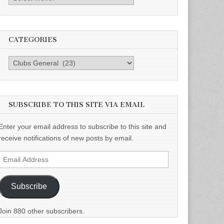
CATEGORIES
Categories
SUBSCRIBE TO THIS SITE VIA EMAIL
Enter your email address to subscribe to this site and
receive notifications of new posts by email.
Email
Address
Subscribe
Join 880 other subscribers.