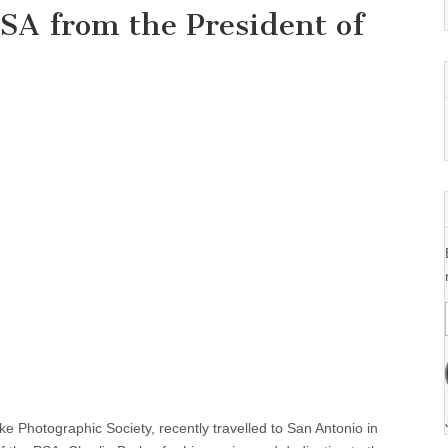
SA from the President of
Photographic Society, recently travelled to San Antonio in