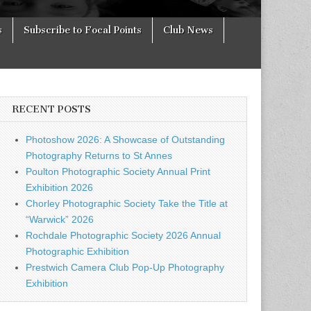
s
Subscribe to Focal Points
Club News
RECENT POSTS
Photoshow 2026: A Showcase of Outstanding
Photography Returns to St Annes
Poulton Photographic Society Annual Print
Exhibition 2026
Chorley Photographic Society Take the Title at
“Warwick” 2026
Rochdale Photographic Society 2026 Annual
Photographic Exhibition
Prestwich Camera Club Pop-Up Photography
Exhibition