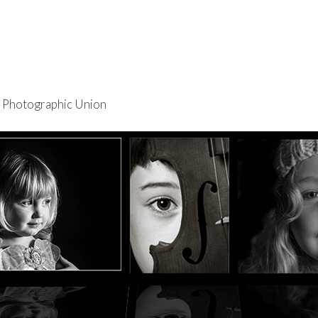
re Photographic Union