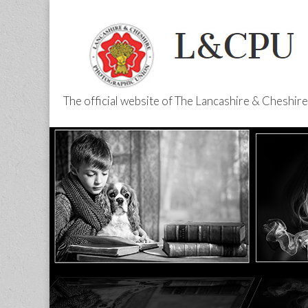
The official website of The Lancashire & Cheshi
L&CPU