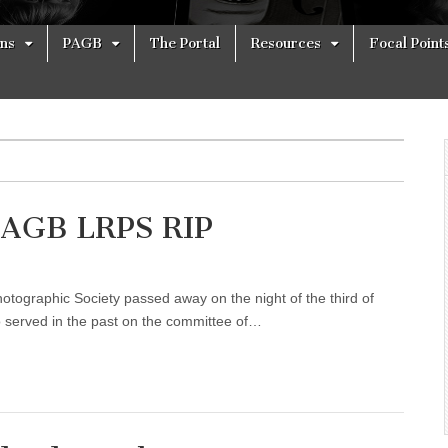
ons
PAGB
The Portal
Resources
Focal Point
PAGB LRPS RIP
otographic Society passed away on the night of the third of
 served in the past on the committee of…