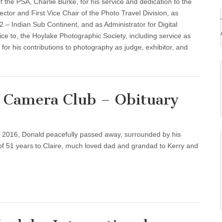
 the PSA, Charlie Burke, for his service and dedication to the
ector and First Vice Chair of the Photo Travel Division, as
 – Indian Sub Continent, and as Administrator for Digital
ice to, the Hoylake Photographic Society, including service as
 for his contributions to photography as judge, exhibitor, and
p Camera Club – Obituary
2016, Donald peacefully passed away, surrounded by his
d of 51 years to Claire, much loved dad and grandad to Kerry and