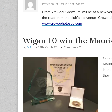
Posted on 1st April 2016 at 4:28 pm
From 7th April Crewe PS will be at a new 
the road from the club’s old venue, Crewe 
www.crewephotosoc.com
Wigan 10 win the Mauri
on
by
Editor
•
12th March 2016
•
Comments Off
Wigan
10
Congr
win
the
Mauri
Maurice
in the
Dorikens
Trophy
they 