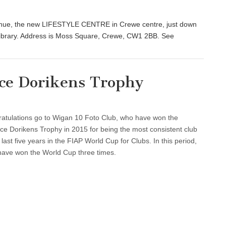
venue, the new LIFESTYLE CENTRE in Crewe centre, just down
Library. Address is Moss Square, Crewe, CW1 2BB. See
ce Dorikens Trophy
atulations go to Wigan 10 Foto Club, who have won the
ce Dorikens Trophy in 2015 for being the most consistent club
 last five years in the FIAP World Cup for Clubs. In this period,
have won the World Cup three times.