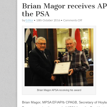
Brian Magor receives AP
the PSA
on
by
Editor
•
18th October 2016
•
Comments Off
Brian
Magor
receives
APSA
from
the
President
of
the
PSA
Brian Magor APSA receiving his award
Brian Magor, MPSA EFIAP/b CPAGB, Secretary of Hoylake 