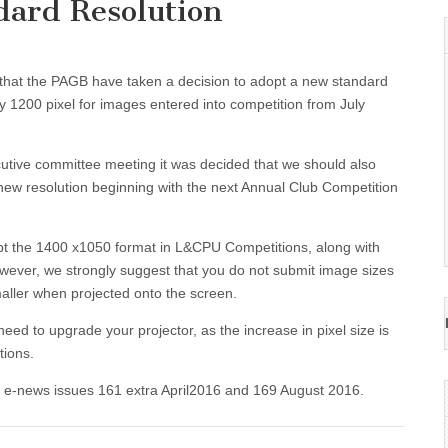
ard Resolution
that the PAGB have taken a decision to adopt a new standard
by 1200 pixel for images entered into competition from July
utive committee meeting it was decided that we should also
new resolution beginning with the next Annual Club Competition
ept the 1400 x1050 format in L&CPU Competitions, along with
wever, we strongly suggest that you do not submit image sizes
maller when projected onto the screen.
d to upgrade your projector, as the increase in pixel size is
tions.
B e-news issues 161 extra April2016 and 169 August 2016.