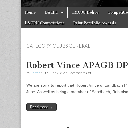
Skip
Main
Home
L&CPU
L&CPU Folios
Competiti
to
menu
content
L&CPU Competitions
Print Portfolio Awards
CATEGORY:
CLUBS GENERAL
Robert Vince APAGB D
on
by
Editor
•
4th June 2017
•
Comments Off
Robert
Vince
We are sorry to report that Robert Vince of Sandbach Ph
APAGB
DPAGB
June. As well as being a member of Sandbach, Rob also
LRPS
RIP
Read more →