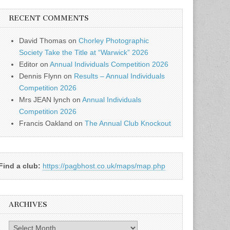
RECENT COMMENTS
David Thomas
on
Chorley Photographic
Society Take the Title at “Warwick” 2026
Editor
on
Annual Individuals Competition 2026
Dennis Flynn
on
Results – Annual Individuals
Competition 2026
Mrs JEAN lynch
on
Annual Individuals
Competition 2026
Francis Oakland
on
The Annual Club Knockout
Find a club:
https://pagbhost.co.uk/maps/map.php
ARCHIVES
Archives