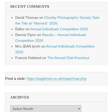
RECENT COMMENTS
David Thomas
on
Chorley Photographic Society Take
the Title at “Warwick” 2026
Editor
on
Annual Individuals Competition 2026
Dennis Flynn
on
Results – Annual Individuals
Competition 2026
Mrs JEAN lynch
on
Annual Individuals Competition
2026
Francis Oakland
on
The Annual Club Knockout
Find a club:
https://pagbhost.co.uk/maps/map.php
ARCHIVES
Archives