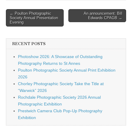
Post
← Poulton Photographic
An announcement: Bill
Society Annual Presentation
Edwards CPAGB →
navigation
Evening
RECENT POSTS
Photoshow 2026: A Showcase of Outstanding
Photography Returns to St Annes
Poulton Photographic Society Annual Print Exhibition
2026
Chorley Photographic Society Take the Title at
“Warwick” 2026
Rochdale Photographic Society 2026 Annual
Photographic Exhibition
Prestwich Camera Club Pop-Up Photography
Exhibition