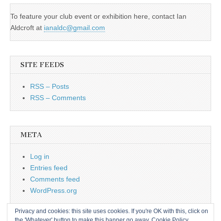
To feature your club event or exhibition here, contact Ian
Aldcroft at
ianaldc@gmail.com
SITE FEEDS
RSS – Posts
RSS – Comments
META
Log in
Entries feed
Comments feed
WordPress.org
Privacy and cookies: this site uses cookies. If you're OK with this, click on
the 'Whatever' button to make this banner go away.
Cookie Policy