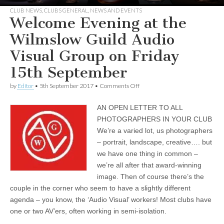
CLUB NEWS
,
CLUBS GENERAL
,
NEWS AND EVENTS
Welcome Evening at the
Wilmslow Guild Audio
Visual Group on Friday
15th September
on
by
Editor
•
5th September 2017
•
Comments Off
Welcome
Evening
AN OPEN LETTER TO ALL
at
the
PHOTOGRAPHERS IN YOUR CLUB
Wilmslow
We’re a varied lot, us photographers
Guild
Audio
– portrait, landscape, creative…. but
Visual
we have one thing in common –
Group
we’re all after that award-winning
on
Friday
image. Then of course there’s the
15th
couple in the corner who seem to have a slightly different
September
agenda – you know, the ‘Audio Visual’ workers! Most clubs have
one or two AV’ers, often working in semi-isolation.