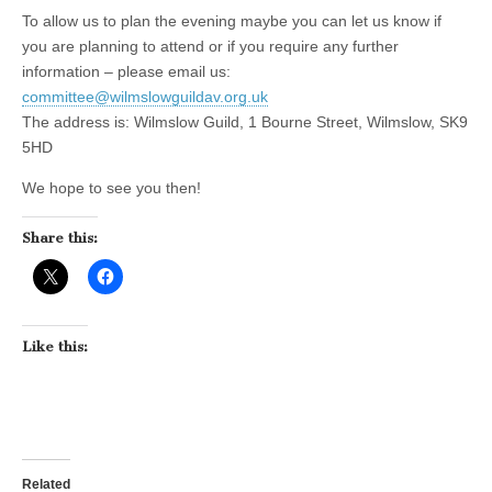
To allow us to plan the evening maybe you can let us know if
you are planning to attend or if you require any further
information – please email us:
committee@wilmslowguildav.org.uk
The address is: Wilmslow Guild, 1 Bourne Street, Wilmslow, SK9
5HD
We hope to see you then!
Share this:
Like this:
Related