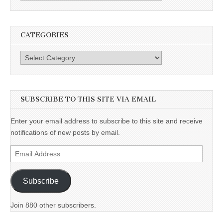
CATEGORIES
Categories
SUBSCRIBE TO THIS SITE VIA EMAIL
Enter your email address to subscribe to this site and receive
notifications of new posts by email.
Email
Address
Subscribe
Join 880 other subscribers.