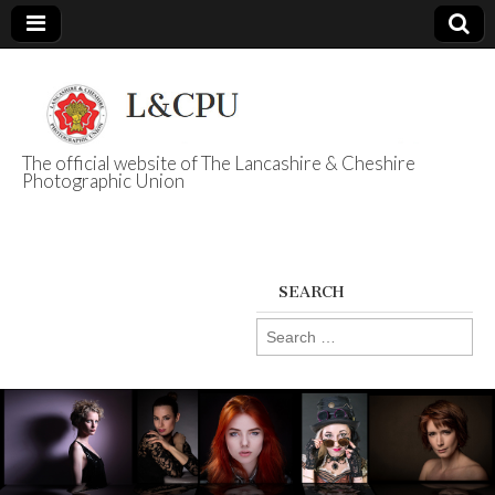
The official website of The Lancashire & Cheshire
Photographic Union
L&CPU
SEARCH
Search
for: