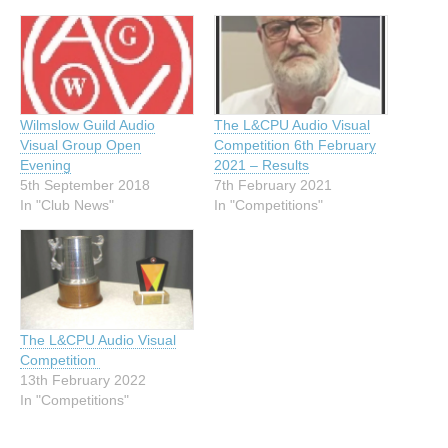
Wilmslow Guild Audio
The L&CPU Audio Visual
Visual Group Open
Competition 6th February
Evening
2021 – Results
5th September 2018
7th February 2021
In "Club News"
In "Competitions"
The L&CPU Audio Visual
Competition
13th February 2022
In "Competitions"