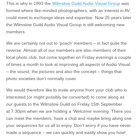
This is why in 1993 the
Wilmslow Guild Audio Visual Group
was
formed where like-minded photographers, with an interest in AV
could meet to exchange ideas and expertise. Now 25 years later
the Wilmslow Guild Audio Visual Group is still welcoming new
members.
We are certainly not out to ‘poach’ members – in fact quite the
reverse. Almost all of our members are also members of their
local photo club, but come together on Friday evenings a couple
of times a month to look at improving all aspects of Audio Visual
– the sound, the pictures and also the concept – things that
photo societies don’t normally cover.
We would therefore like to invite anyone from your club who is
interested (or might possibly be converted) to come along as
our guests to the Wilmslow Guild on Friday 15th September
at 7.30pm when we are holding a ‘Welcome’ evening. There you
can meet the members, have a chat and maybe bring along one
your sequences for us all to enjoy. Don’t worry if you have never
made a sequence – we can quickly and easily show you how!