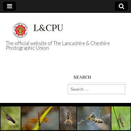
The official website of The Lancashire & Cheshire
Photographic Union
L&CPU
SEARCH
Search
for: