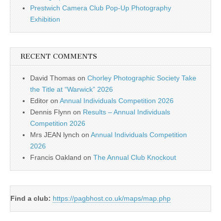
Prestwich Camera Club Pop-Up Photography
Exhibition
RECENT COMMENTS
David Thomas
on
Chorley Photographic Society Take
the Title at “Warwick” 2026
Editor
on
Annual Individuals Competition 2026
Dennis Flynn
on
Results – Annual Individuals
Competition 2026
Mrs JEAN lynch
on
Annual Individuals Competition
2026
Francis Oakland
on
The Annual Club Knockout
Find a club:
https://pagbhost.co.uk/maps/map.php