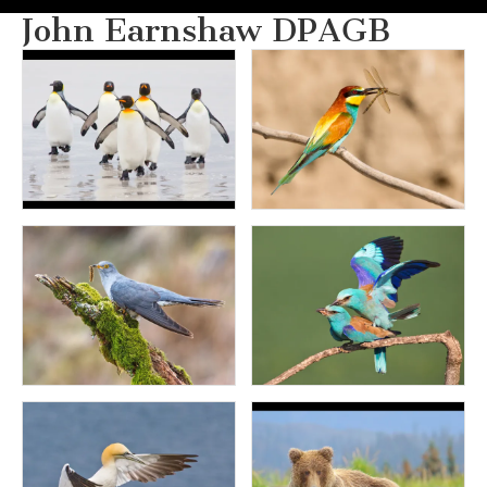
John Earnshaw DPAGB