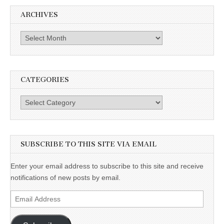
ARCHIVES
Archives
CATEGORIES
Categories
SUBSCRIBE TO THIS SITE VIA EMAIL
Enter your email address to subscribe to this site and receive
notifications of new posts by email.
Email
Address