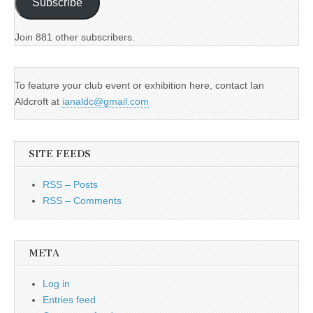
Subscribe
Join 881 other subscribers.
To feature your club event or exhibition here, contact Ian
Aldcroft at
ianaldc@gmail.com
SITE FEEDS
RSS – Posts
RSS – Comments
META
Log in
Entries feed