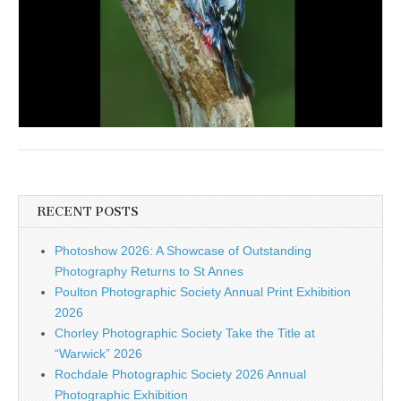
RECENT POSTS
Photoshow 2026: A Showcase of Outstanding
Photography Returns to St Annes
Poulton Photographic Society Annual Print Exhibition
2026
Chorley Photographic Society Take the Title at
“Warwick” 2026
Rochdale Photographic Society 2026 Annual
Photographic Exhibition