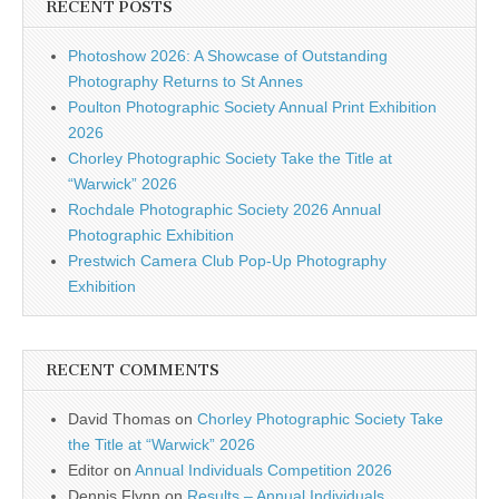
RECENT POSTS
Photoshow 2026: A Showcase of Outstanding
Photography Returns to St Annes
Poulton Photographic Society Annual Print Exhibition
2026
Chorley Photographic Society Take the Title at
“Warwick” 2026
Rochdale Photographic Society 2026 Annual
Photographic Exhibition
Prestwich Camera Club Pop-Up Photography
Exhibition
RECENT COMMENTS
David Thomas
on
Chorley Photographic Society Take
the Title at “Warwick” 2026
Editor
on
Annual Individuals Competition 2026
Dennis Flynn
on
Results – Annual Individuals