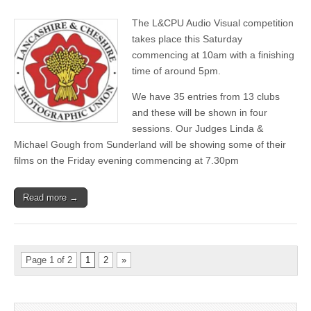
L&CPU
Audio
The L&CPU Audio Visual competition
Visual
Competition
takes place this Saturday
commencing at 10am with a finishing
time of around 5pm.
We have 35 entries from 13 clubs
and these will be shown in four
sessions. Our Judges Linda &
Michael Gough from Sunderland will be showing some of their
films on the Friday evening commencing at 7.30pm
Read more →
Page 1 of 2
1
2
»