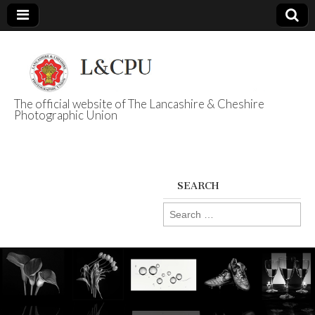
The official website of The Lancashire & Cheshire
Photographic Union
L&CPU
SEARCH
Search
for: