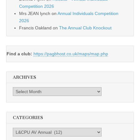
Competition 2026
Mrs JEAN lynch
on
Annual Individuals Competition
2026
Francis Oakland
on
The Annual Club Knockout
Find a club:
https://pagbhost.co.uk/maps/map.php
ARCHIVES
Archives
CATEGORIES
Categories