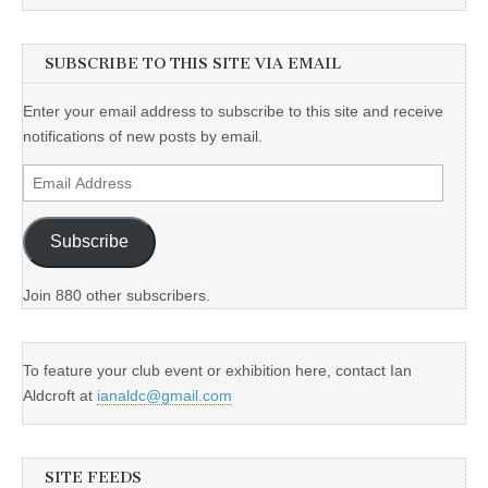
SUBSCRIBE TO THIS SITE VIA EMAIL
Enter your email address to subscribe to this site and receive
notifications of new posts by email.
Email
Address
Subscribe
Join 880 other subscribers.
To feature your club event or exhibition here, contact Ian
Aldcroft at
ianaldc@gmail.com
SITE FEEDS