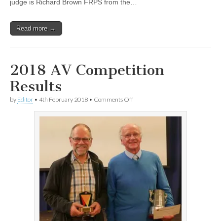
judge is Richard Brown FRPS from the…
Read more →
2018 AV Competition
Results
on
by
Editor
•
4th February 2018
•
Comments Off
2018
AV
Competition
Results