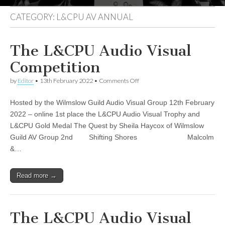
CATEGORY:
L&CPU AV ANNUAL
The L&CPU Audio Visual
Competition
on
by
Editor
•
13th February 2022
•
Comments Off
The
L&CPU
Hosted by the Wilmslow Guild Audio Visual Group 12th February
Audio
Visual
2022 – online 1st place the L&CPU Audio Visual Trophy and
Competition
L&CPU Gold Medal The Quest by Sheila Haycox of Wilmslow
Guild AV Group 2nd Shifting Shores Malcolm
&…
Read more →
The L&CPU Audio Visual