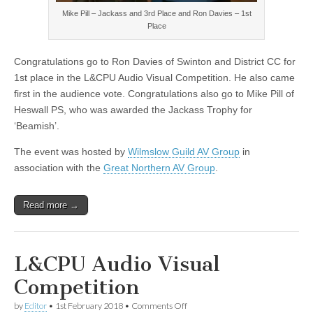
Mike Pill – Jackass and 3rd Place and Ron Davies – 1st
Place
Congratulations go to Ron Davies of Swinton and District CC for
1st place in the L&CPU Audio Visual Competition. He also came
first in the audience vote. Congratulations also go to Mike Pill of
Heswall PS, who was awarded the Jackass Trophy for
‘Beamish’.
The event was hosted by
Wilmslow Guild AV Group
in
association with the
Great Northern AV Group
.
Read more →
L&CPU Audio Visual
Competition
on
by
Editor
•
1st February 2018
•
Comments Off