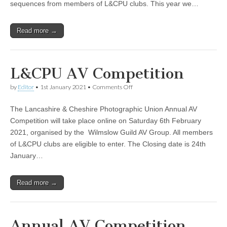
sequences from members of L&CPU clubs. This year we…
Read more →
L&CPU AV Competition
on
by
Editor
•
1st January 2021
•
Comments Off
L&CPU
AV
The Lancashire & Cheshire Photographic Union Annual AV
Competition
Competition will take place online on Saturday 6th February
2021, organised by the Wilmslow Guild AV Group. All members
of L&CPU clubs are eligible to enter. The Closing date is 24th
January…
Read more →
Annual AV Competition