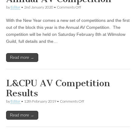
on
by
Editor
•
2nd January 2020
•
Comments Off
Annual
AV
With the New Year comes a new set of competitions and the first
Competition
out of the block this year is the Annual AV Competition. The
competition will be held on Saturday February 8th at Wilmslow
Guild, full details and the…
Read more →
L&CPU AV Competition
Results
on
by
Editor
•
12th February 2019
•
Comments Off
L&CPU
AV
Read more →
Competition
Results