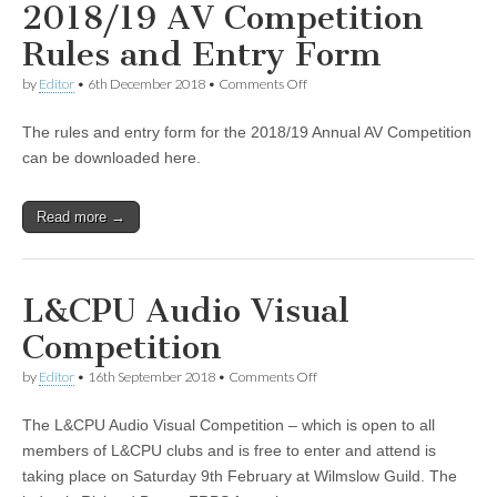
2018/19 AV Competition
Rules and Entry Form
on
by
Editor
•
6th December 2018
•
Comments Off
2018/19
AV
The rules and entry form for the 2018/19 Annual AV Competition
Competition
Rules
can be downloaded here.
and
Entry
Form
Read more →
L&CPU Audio Visual
Competition
on
by
Editor
•
16th September 2018
•
Comments Off
L&CPU
Audio
The L&CPU Audio Visual Competition – which is open to all
Visual
Competition
members of L&CPU clubs and is free to enter and attend is
taking place on Saturday 9th February at Wilmslow Guild. The