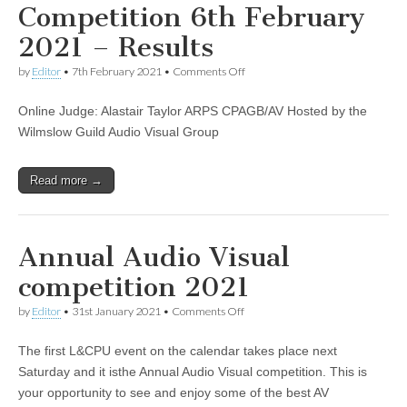
Competition 6th February
2021 – Results
on
by
Editor
•
7th February 2021
•
Comments Off
The
L&CPU
Online Judge: Alastair Taylor ARPS CPAGB/AV Hosted by the
Audio
Visual
Wilmslow Guild Audio Visual Group
Competition
6th
February
Read more →
2021
–
Results
Annual Audio Visual
competition 2021
on
by
Editor
•
31st January 2021
•
Comments Off
Annual
Audio
The first L&CPU event on the calendar takes place next
Visual
competition
Saturday and it isthe Annual Audio Visual competition. This is
2021
your opportunity to see and enjoy some of the best AV