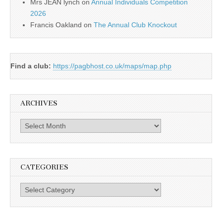
Mrs JEAN lynch
on
Annual Individuals Competition
2026
Francis Oakland
on
The Annual Club Knockout
Find a club:
https://pagbhost.co.uk/maps/map.php
ARCHIVES
Archives
CATEGORIES
Categories