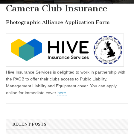
Camera Club Insurance
Photographic Alliance Application Form
Hive Insurance Services is delighted to work in partnership with
the PAGB to offer their clubs access to Public Liability,
Management Liability and Equipment cover. You can apply
online for immediate cover
here.
RECENT POSTS