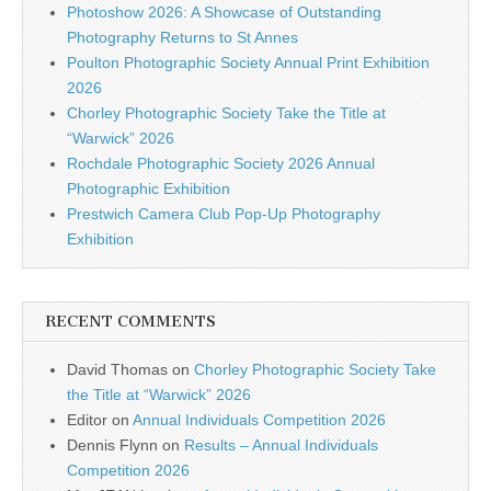
Photoshow 2026: A Showcase of Outstanding
Photography Returns to St Annes
Poulton Photographic Society Annual Print Exhibition
2026
Chorley Photographic Society Take the Title at
“Warwick” 2026
Rochdale Photographic Society 2026 Annual
Photographic Exhibition
Prestwich Camera Club Pop-Up Photography
Exhibition
RECENT COMMENTS
David Thomas
on
Chorley Photographic Society Take
the Title at “Warwick” 2026
Editor
on
Annual Individuals Competition 2026
Dennis Flynn
on
Results – Annual Individuals
Competition 2026