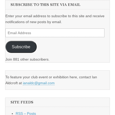
SUBSCRIBE TO THIS SITE VIA EMAIL
Enter your email address to subscribe to this site and receive
notifications of new posts by email.
Email
Address
Subscribe
Join 881 other subscribers.
To feature your club event or exhibition here, contact Ian
Aldcroft at
ianaldc@gmail.com
SITE FEEDS
RSS – Posts