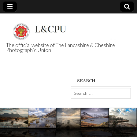
The official website of The Lancashire & Cheshire
Photographic Union
L&CPU
SEARCH
Search
for: