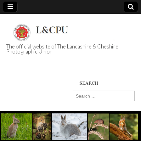
The official website of The Lancashire & Cheshire
Photographic Union
L&CPU
SEARCH
Search
for: