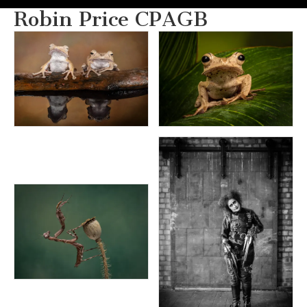
Robin Price CPAGB