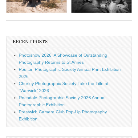
RECENT POSTS
Photoshow 2026: A Showcase of Outstanding
Photography Returns to St Annes
Poulton Photographic Society Annual Print Exhibition
2026
Chorley Photographic Society Take the Title at
“Warwick” 2026
Rochdale Photographic Society 2026 Annual
Photographic Exhibition
Prestwich Camera Club Pop-Up Photography
Exhibition