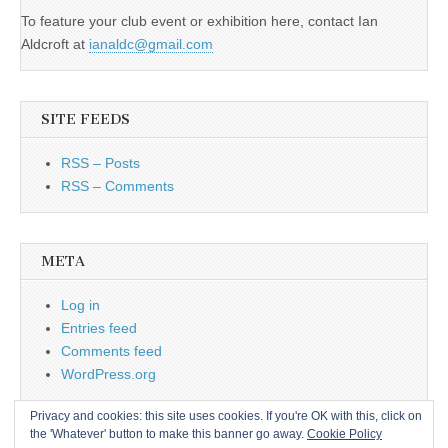
To feature your club event or exhibition here, contact Ian
Aldcroft at
ianaldc@gmail.com
SITE FEEDS
RSS – Posts
RSS – Comments
META
Log in
Entries feed
Comments feed
WordPress.org
Privacy and cookies: this site uses cookies. If you're OK with this, click on
the 'Whatever' button to make this banner go away.
Cookie Policy