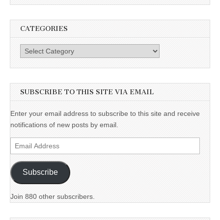
CATEGORIES
Categories
SUBSCRIBE TO THIS SITE VIA EMAIL
Enter your email address to subscribe to this site and receive
notifications of new posts by email.
Email
Address
Subscribe
Join 880 other subscribers.