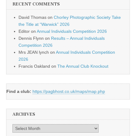
RECENT COMMENTS
David Thomas
on
Chorley Photographic Society Take
the Title at “Warwick” 2026
Editor
on
Annual Individuals Competition 2026
Dennis Flynn
on
Results – Annual Individuals
Competition 2026
Mrs JEAN lynch
on
Annual Individuals Competition
2026
Francis Oakland
on
The Annual Club Knockout
Find a club:
https://pagbhost.co.uk/maps/map.php
ARCHIVES
Archives