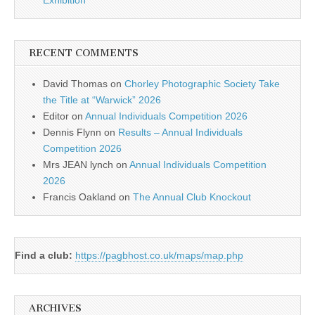
Exhibition
RECENT COMMENTS
David Thomas
on
Chorley Photographic Society Take
the Title at “Warwick” 2026
Editor
on
Annual Individuals Competition 2026
Dennis Flynn
on
Results – Annual Individuals
Competition 2026
Mrs JEAN lynch
on
Annual Individuals Competition
2026
Francis Oakland
on
The Annual Club Knockout
Find a club:
https://pagbhost.co.uk/maps/map.php
ARCHIVES