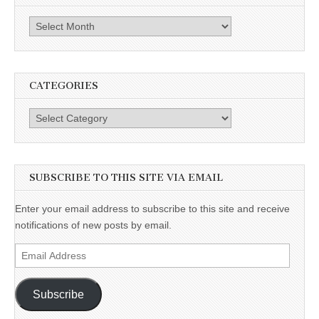
Archives
CATEGORIES
Categories
SUBSCRIBE TO THIS SITE VIA EMAIL
Enter your email address to subscribe to this site and receive
notifications of new posts by email.
Email
Address
Subscribe