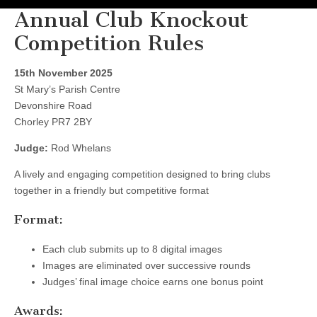
Annual Club Knockout
Competition Rules
15th November 2025
St Mary’s Parish Centre
Devonshire Road
Chorley PR7 2BY
Judge:
Rod Whelans
A lively and engaging competition designed to bring clubs
together in a friendly but competitive format
Format:
Each club submits up to 8 digital images
Images are eliminated over successive rounds
Judges’ final image choice earns one bonus point
Awards: