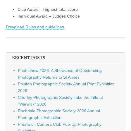
Club Award – Highest total score
Individual Award – Judges Choice
Download Rules and guidelines
RECENT POSTS
Photoshow 2026: A Showcase of Outstanding
Photography Returns to St Annes
Poulton Photographic Society Annual Print Exhibition
2026
Chorley Photographic Society Take the Title at
“Warwick” 2026
Rochdale Photographic Society 2026 Annual
Photographic Exhibition
Prestwich Camera Club Pop-Up Photography