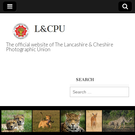
The official website of The Lancashire & Cheshire
Photographic Union
L&CPU
SEARCH
Search
for: