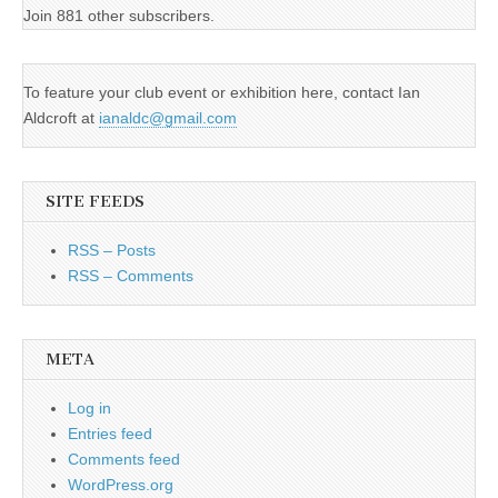
Join 881 other subscribers.
To feature your club event or exhibition here, contact Ian
Aldcroft at
ianaldc@gmail.com
SITE FEEDS
RSS – Posts
RSS – Comments
META
Log in
Entries feed
Comments feed
WordPress.org