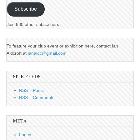
Subscribe
Join 880 other subscribers.
To feature your club event or exhibition here, contact Ian
Aldcroft at
ianaldc@gmail.com
SITE FEEDS
RSS – Posts
RSS – Comments
META
Log in