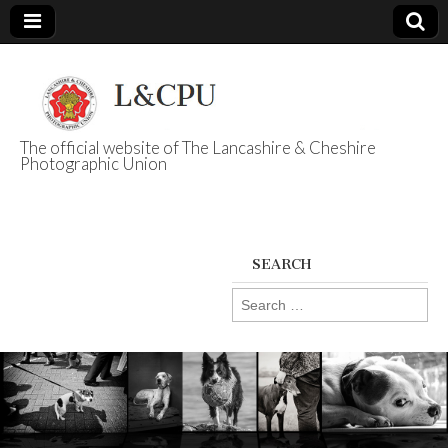
The official website of The Lancashire & Cheshire
Photographic Union
L&CPU
SEARCH
Search
for: