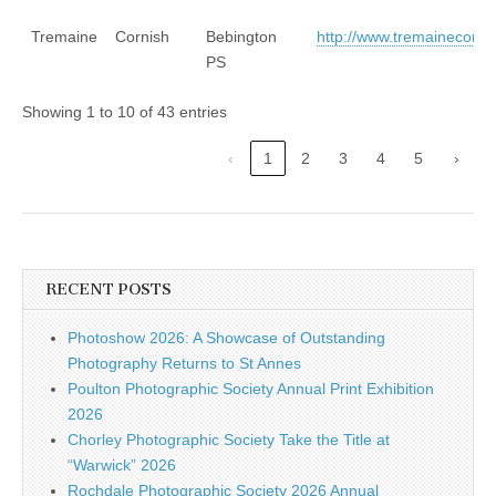
Tremaine
Cornish
Bebington
http://www.tremainecornis
PS
Showing 1 to 10 of 43 entries
‹
1
2
3
4
5
›
RECENT POSTS
Photoshow 2026: A Showcase of Outstanding
Photography Returns to St Annes
Poulton Photographic Society Annual Print Exhibition
2026
Chorley Photographic Society Take the Title at
“Warwick” 2026
Rochdale Photographic Society 2026 Annual