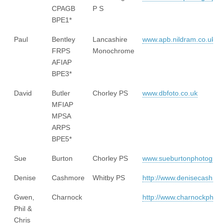
CPAGB
P S
BPE1*
Paul
Bentley
Lancashire
www.apb.nildram.co.uk
FRPS
Monochrome
AFIAP
BPE3*
David
Butler
Chorley PS
www.dbfoto.co.uk
MFIAP
MPSA
ARPS
BPE5*
Sue
Burton
Chorley PS
www.sueburtonphotogra
Denise
Cashmore
Whitby PS
http://www.denisecashm
Gwen,
Charnock
http://www.charnockphot
Phil &
Chris