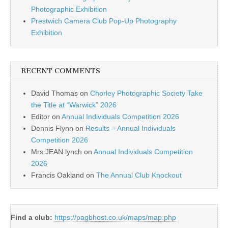
Photographic Exhibition
Prestwich Camera Club Pop-Up Photography
Exhibition
RECENT COMMENTS
David Thomas
on
Chorley Photographic Society Take
the Title at “Warwick” 2026
Editor
on
Annual Individuals Competition 2026
Dennis Flynn
on
Results – Annual Individuals
Competition 2026
Mrs JEAN lynch
on
Annual Individuals Competition
2026
Francis Oakland
on
The Annual Club Knockout
Find a club:
https://pagbhost.co.uk/maps/map.php