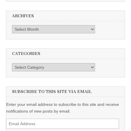
ARCHIVES
Archives
CATEGORIES
Categories
SUBSCRIBE TO THIS SITE VIA EMAIL
Enter your email address to subscribe to this site and receive
notifications of new posts by email.
Email
Address