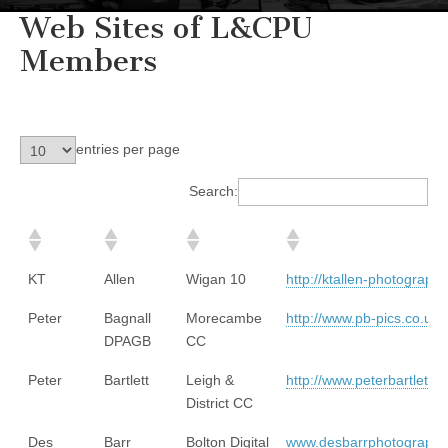
Web Sites of L&CPU
Members
entries per page
Search:
KT
Allen
Wigan 10
http://ktallen-photography
Peter
Bagnall
Morecambe
http://www.pb-pics.co.uk/
DPAGB
CC
Peter
Bartlett
Leigh &
http://www.peterbartletti
District CC
Des
Barr
Bolton Digital
www.desbarrphotography