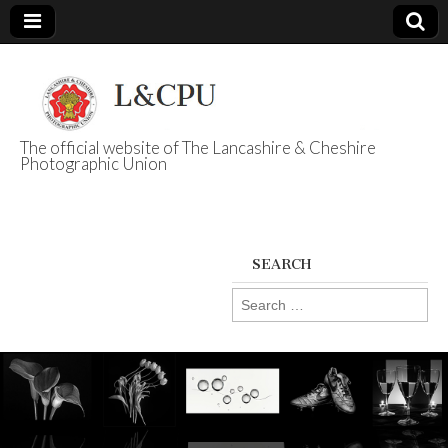
The official website of The Lancashire & Cheshire
Photographic Union
L&CPU
SEARCH
Search
for: