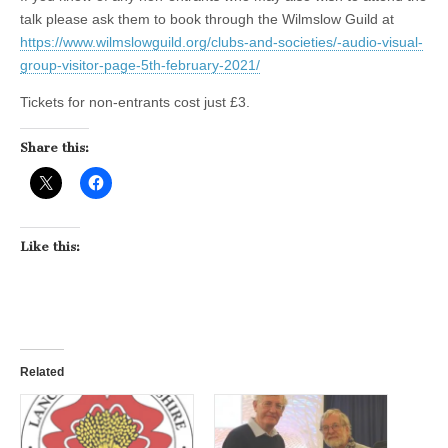
talk please ask them to book through the Wilmslow Guild at
https://www.wilmslowguild.org/clubs-and-societies/-audio-visual-
group-visitor-page-5th-february-2021/
Tickets for non-entrants cost just £3.
Share this:
Like this:
Related