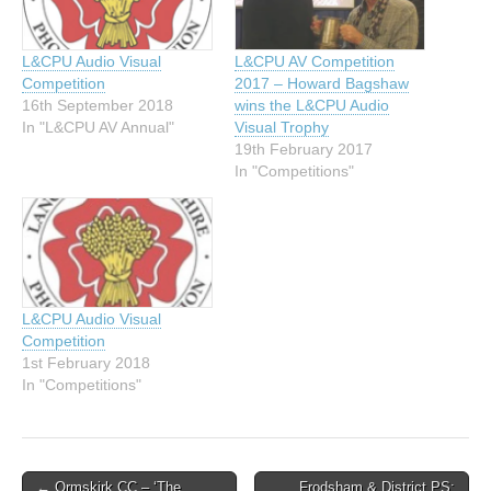
L&CPU Audio Visual
L&CPU AV Competition
Competition
2017 – Howard Bagshaw
16th September 2018
wins the L&CPU Audio
In "L&CPU AV Annual"
Visual Trophy
19th February 2017
In "Competitions"
L&CPU Audio Visual
Competition
1st February 2018
In "Competitions"
Post
← Ormskirk CC – ‘The
Frodsham & District PS: