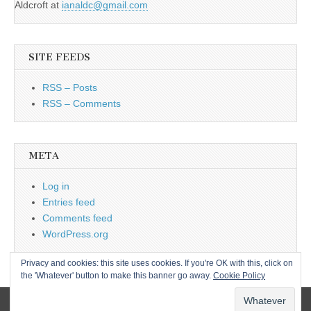
Aldcroft at
ianaldc@gmail.com
SITE FEEDS
RSS – Posts
RSS – Comments
META
Log in
Entries feed
Comments feed
WordPress.org
Privacy and cookies: this site uses cookies. If you're OK with this, click on
the 'Whatever' button to make this banner go away.
Cookie Policy
Copyright © 2026
L&CPU
. All Rights Reserved.