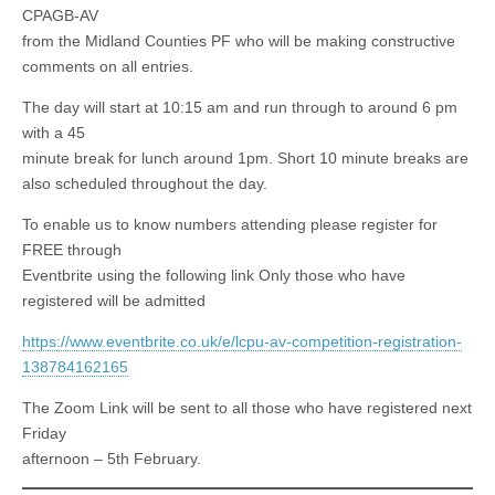
CPAGB-AV
from the Midland Counties PF who will be making constructive
comments on all entries.
The day will start at 10:15 am and run through to around 6 pm
with a 45
minute break for lunch around 1pm. Short 10 minute breaks are
also scheduled throughout the day.
To enable us to know numbers attending please register for
FREE through
Eventbrite using the following link Only those who have
registered will be admitted
https://www.eventbrite.co.uk/e/lcpu-av-competition-registration-
138784162165
The Zoom Link will be sent to all those who have registered next
Friday
afternoon – 5th February.