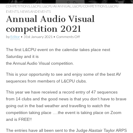
COMPETITIONS
,
L&CPU
,
L&CPU AV ANNUAL
,
L&CPU COMPETITIONS
,
L&CPU
EVENTS
,
NEWS AND EVENTS
Annual Audio Visual
competition 2021
on
by
Editor
•
31st January 2021
•
Comments Off
Annual
Audio
The first L&CPU event on the calendar takes place next
Visual
competition
Saturday and it is
2021
the Annual Audio Visual competition.
This is your opportunity to see and enjoy some of the best AV
sequences from members of L&CPU clubs.
This year we have received a record entry of 47 sequences
from 14 clubs and the good news is that you don’t have to brave
going out in the bad weather and travelling to watch the
competition taking place ….the event is taking place on Zoom
and is FREE!!
The entries have all been sent to the Judge Alastair Taylor ARPS