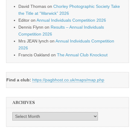
David Thomas
on
Chorley Photographic Society Take
the Title at “Warwick” 2026
Editor
on
Annual Individuals Competition 2026
Dennis Flynn
on
Results – Annual Individuals
Competition 2026
Mrs JEAN lynch
on
Annual Individuals Competition
2026
Francis Oakland
on
The Annual Club Knockout
Find a club:
https://pagbhost.co.uk/maps/map.php
ARCHIVES
Archives