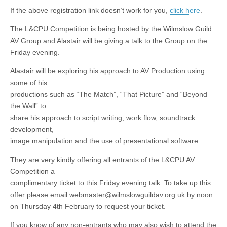
If the above registration link doesn’t work for you,
click here
.
The L&CPU Competition is being hosted by the Wilmslow Guild
AV Group and Alastair will be giving a talk to the Group on the
Friday evening.
Alastair will be exploring his approach to AV Production using
some of his
productions such as “The Match”, “That Picture” and “Beyond
the Wall” to
share his approach to script writing, work flow, soundtrack
development,
image manipulation and the use of presentational software.
They are very kindly offering all entrants of the L&CPU AV
Competition a
complimentary ticket to this Friday evening talk. To take up this
offer please email webmaster@wilmslowguildav.org.uk by noon
on Thursday 4th February to request your ticket.
If you know of any non-entrants who may also wish to attend the