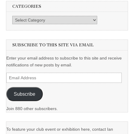
CATEGORIES
Categories
SUBSCRIBE TO THIS SITE VIA EMAIL
Enter your email address to subscribe to this site and receive
notifications of new posts by email.
Email
Address
Subscribe
Join 880 other subscribers.
To feature your club event or exhibition here, contact Ian