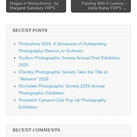
Dragon in Monochrome’, by
Painting With A Camera –
navigation
Margaret Salisbury FRPS
Valda Bailey FRPS →
RECENT POSTS
Photoshow 2026: A Showcase of Outstanding
Photography Returns to St Annes
Poulton Photographic Society Annual Print Exhibition
2026
Chorley Photographic Society Take the Title at
“Warwick” 2026
Rochdale Photographic Society 2026 Annual
Photographic Exhibition
Prestwich Camera Club Pop-Up Photography
Exhibition
RECENT COMMENTS