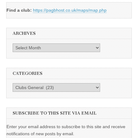
Find a club:
https://pagbhost.co.uk/maps/map.php
ARCHIVES
Archives
CATEGORIES
Categories
SUBSCRIBE TO THIS SITE VIA EMAIL
Enter your email address to subscribe to this site and receive
notifications of new posts by email.