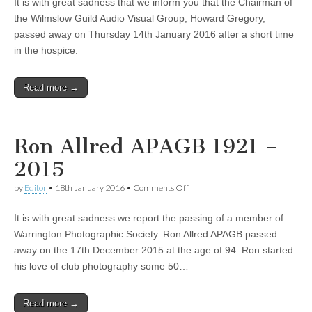
It is with great sadness that we inform you that the Chairman of
the Wilmslow Guild Audio Visual Group, Howard Gregory,
passed away on Thursday 14th January 2016 after a short time
in the hospice.
Read more →
Ron Allred APAGB 1921 –
2015
on
by
Editor
•
18th January 2016
•
Comments Off
Ron
Allred
It is with great sadness we report the passing of a member of
APAGB
1921
Warrington Photographic Society. Ron Allred APAGB passed
–
away on the 17th December 2015 at the age of 94. Ron started
2015
his love of club photography some 50…
Read more →