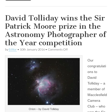
David Tolliday wins the Sir
Patrick Moore prize in the
Astronomy Photographer of
the Year competition
on
by
Editor
•
10th January 2016
•
Comments Off
David
Tolliday
Our
wins
the
congratulati
Sir
ons to
Patrick
Moore
David
prize
Tolliday – a
in
member of
the
Astronomy
Macclesfield
Photographer
Camera
of
the
Club – who
Year
Orion – by David Tolliday