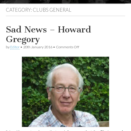
CATEGORY:
CLUBS GENERAL
Sad News – Howard
Gregory
on
by
Editor
•
20th January 2016
•
Comments Off
Sad
News
–
Howard
Gregory