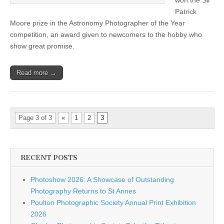
won the Sir
competition
Patrick
Moore prize in the Astronomy Photographer of the Year
competition, an award given to newcomers to the hobby who
show great promise.
Read more →
Page 3 of 3
«
1
2
3
RECENT POSTS
Photoshow 2026: A Showcase of Outstanding
Photography Returns to St Annes
Poulton Photographic Society Annual Print Exhibition
2026