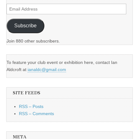
Email
Address
Subscribe
Join 880 other subscribers.
To feature your club event or exhibition here, contact Ian
Aldcroft at
ianaldc@gmail.com
SITE FEEDS
RSS – Posts
RSS – Comments
META