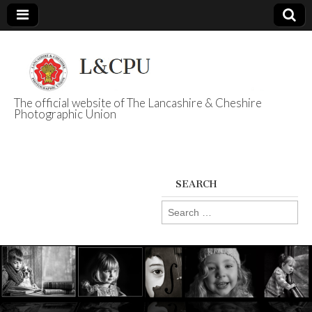
The official website of The Lancashire & Cheshire
Photographic Union
L&CPU
SEARCH
Search
for: