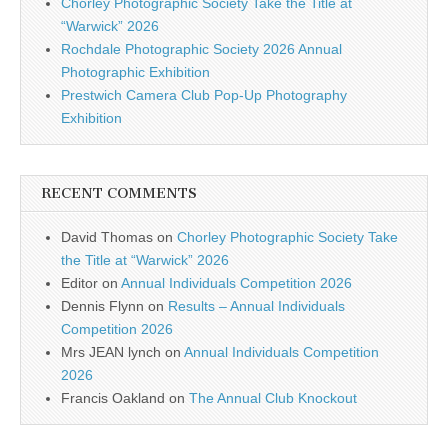
Chorley Photographic Society Take the Title at
“Warwick” 2026
Rochdale Photographic Society 2026 Annual
Photographic Exhibition
Prestwich Camera Club Pop-Up Photography
Exhibition
RECENT COMMENTS
David Thomas
on
Chorley Photographic Society Take
the Title at “Warwick” 2026
Editor
on
Annual Individuals Competition 2026
Dennis Flynn
on
Results – Annual Individuals
Competition 2026
Mrs JEAN lynch
on
Annual Individuals Competition
2026
Francis Oakland
on
The Annual Club Knockout