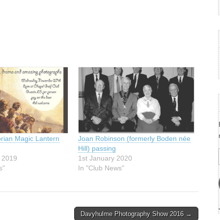
orian Magic Lantern
Joan Robinson (formerly Boden née
Hill) passing
 2019
1st January 2020
s"
In "Club News"
Davyhulme Photography Show 2016 →