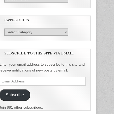
CATEGORIES
Categories
SUBSCRIBE TO THIS SITE VIA EMAIL
Enter your email address to subscribe to this site and
receive notifications of new posts by email.
Email
Address
Subscribe
Join 881 other subscribers.