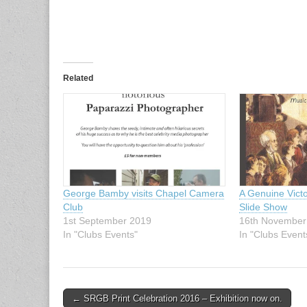
Related
George Bamby visits Chapel Camera
A Genuine Vict
Club
Slide Show
1st September 2019
16th November
In "Clubs Events"
In "Clubs Event
Post
← SRGB Print Celebration 2016 – Exhibition now on.