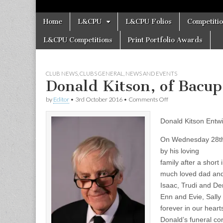
Skip
Main
Home
L&CPU
L&CPU Folios
Competiti
to
menu
content
L&CPU Competitions
Print Portfolio Awards
CLUB NEWS
,
CLUBS GENERAL
,
NEWS AND EVENTS
Donald Kitson, of Bacu
on
by
Editor
•
3rd October 2016
•
Comments Off
Donald
Kitson,
Donald Kitson Entwi
of
Bacup
Camera
On Wednesday 28th
Club
by his loving
–
family after a short
Obituary
much loved dad and
Isaac, Trudi and De
Enn and Evie, Sally
forever in our heart
Donald’s funeral co