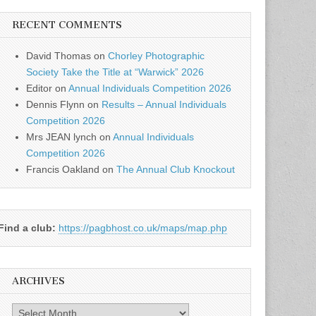
RECENT COMMENTS
David Thomas
on
Chorley Photographic
Society Take the Title at “Warwick” 2026
Editor
on
Annual Individuals Competition 2026
Dennis Flynn
on
Results – Annual Individuals
Competition 2026
Mrs JEAN lynch
on
Annual Individuals
Competition 2026
Francis Oakland
on
The Annual Club Knockout
Find a club:
https://pagbhost.co.uk/maps/map.php
ARCHIVES
Archives