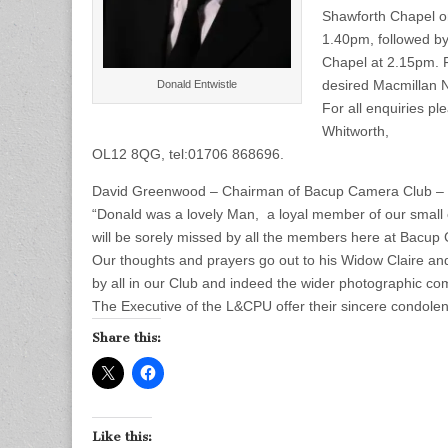
Shawforth Chapel on
1.40pm, followed by 
Chapel at 2.15pm. F
desired Macmillan 
Donald Entwistle
For all enquiries p
Whitworth,
OL12 8QG, tel:01706 868696.
David Greenwood – Chairman of Bacup Camera Club – w
“Donald was a lovely Man, a loyal member of our small 
will be sorely missed by all the members here at Bacup
Our thoughts and prayers go out to his Widow Claire and
by all in our Club and indeed the wider photographic co
The Executive of the L&CPU offer their sincere condolen
Share this:
Like this: