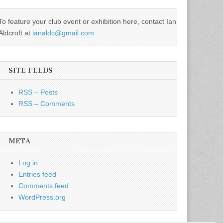
To feature your club event or exhibition here, contact Ian
Aldcroft at
ianaldc@gmail.com
SITE FEEDS
RSS – Posts
RSS – Comments
META
Log in
Entries feed
Comments feed
WordPress.org