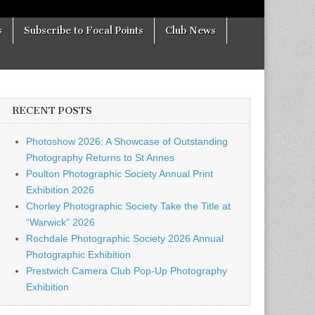
s
Subscribe to Focal Points
Club News
RECENT POSTS
Photoshow 2026: A Showcase of Outstanding
Photography Returns to St Annes
Poulton Photographic Society Annual Print
Exhibition 2026
Chorley Photographic Society Take the Title at
“Warwick” 2026
Rochdale Photographic Society 2026 Annual
Photographic Exhibition
Prestwich Camera Club Pop-Up Photography
Exhibition