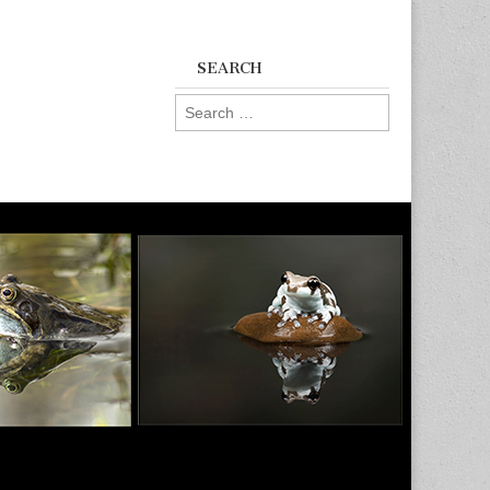
SEARCH
Search
for: