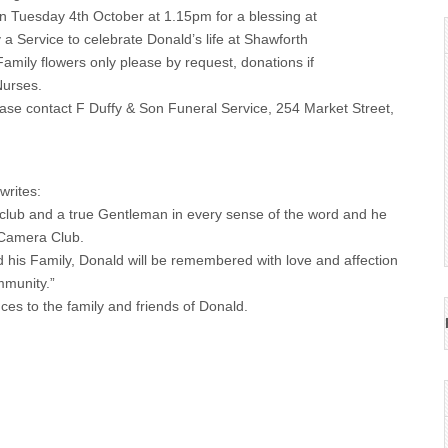
 Tuesday 4th October at 1.15pm for a blessing at
a Service to celebrate Donald’s life at Shawforth
amily flowers only please by request, donations if
Nurses.
lease contact F Duffy & Son Funeral Service, 254 Market Street,
rites:
club and a true Gentleman in every sense of the word and he
 Camera Club.
 his Family, Donald will be remembered with love and affection
mmunity.”
ces to the family and friends of Donald.