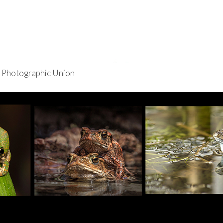
re Photographic Union