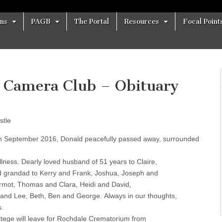
ons
PAGB
The Portal
Resources
Focal Point
p Camera Club – Obituary
stle
 September 2016, Donald peacefully passed away, surrounded
 illness. Dearly loved husband of 51 years to Claire,
 grandad to Kerry and Frank, Joshua, Joseph and
rmot, Thomas and Clara, Heidi and David,
 and Lee, Beth, Ben and George. Always in our thoughts,
s.
rtege will leave for Rochdale Crematorium from