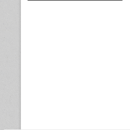
navigation