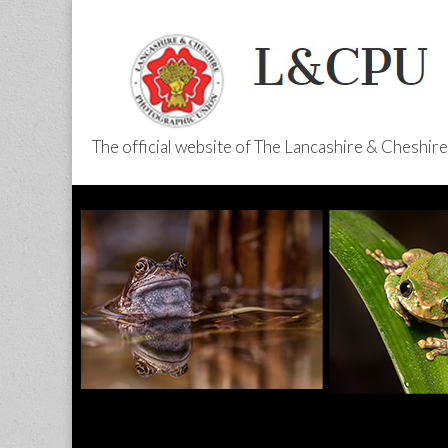
The official website of The Lancashire & Cheshi
L&CPU