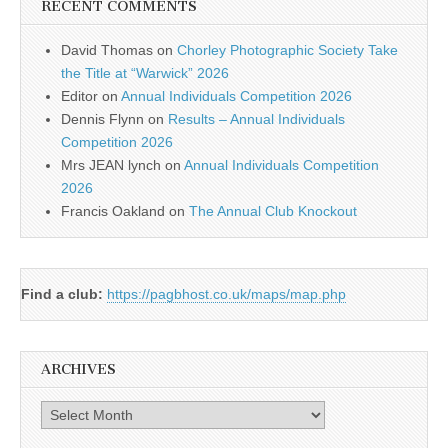
RECENT COMMENTS
David Thomas
on
Chorley Photographic Society Take
the Title at “Warwick” 2026
Editor
on
Annual Individuals Competition 2026
Dennis Flynn
on
Results – Annual Individuals
Competition 2026
Mrs JEAN lynch
on
Annual Individuals Competition
2026
Francis Oakland
on
The Annual Club Knockout
Find a club:
https://pagbhost.co.uk/maps/map.php
ARCHIVES
Archives