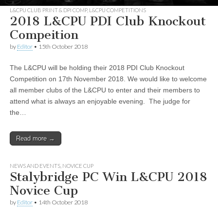
L&CPU CLUB PRINT & DPI COMP
,
L&CPU COMPETITIONS
2018 L&CPU PDI Club Knockout
Compeition
by
Editor
•
15th October 2018
The L&CPU will be holding their 2018 PDI Club Knockout
Competition on 17th November 2018. We would like to welcome
all member clubs of the L&CPU to enter and their members to
attend what is always an enjoyable evening. The judge for
the…
Read more →
NEWS AND EVENTS
,
NOVICE CUP
Stalybridge PC Win L&CPU 2018
Novice Cup
by
Editor
•
14th October 2018