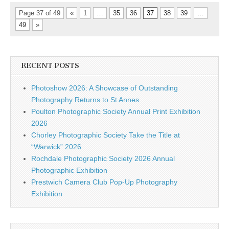
Page 37 of 49
«
1
…
35
36
37
38
39
…
49
»
RECENT POSTS
Photoshow 2026: A Showcase of Outstanding
Photography Returns to St Annes
Poulton Photographic Society Annual Print Exhibition
2026
Chorley Photographic Society Take the Title at
“Warwick” 2026
Rochdale Photographic Society 2026 Annual
Photographic Exhibition
Prestwich Camera Club Pop-Up Photography
Exhibition