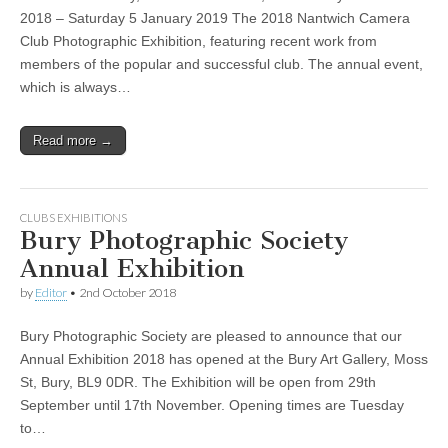
2018 – Saturday 5 January 2019 The 2018 Nantwich Camera
Club Photographic Exhibition, featuring recent work from
members of the popular and successful club. The annual event,
which is always…
Read more →
CLUBS EXHIBITIONS
Bury Photographic Society
Annual Exhibition
by
Editor
•
2nd October 2018
Bury Photographic Society are pleased to announce that our
Annual Exhibition 2018 has opened at the Bury Art Gallery, Moss
St, Bury, BL9 0DR. The Exhibition will be open from 29th
September until 17th November. Opening times are Tuesday
to…