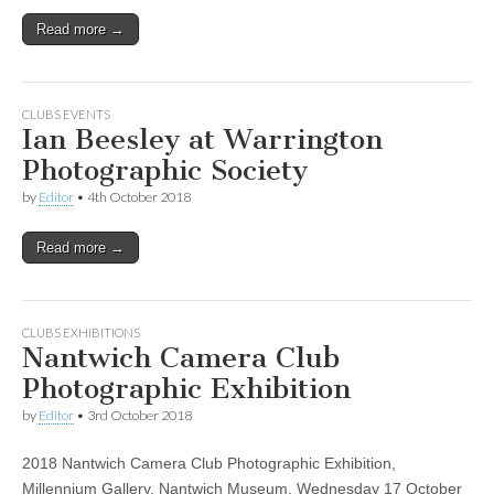
Read more →
CLUBS EVENTS
Ian Beesley at Warrington
Photographic Society
by
Editor
•
4th October 2018
Read more →
CLUBS EXHIBITIONS
Nantwich Camera Club
Photographic Exhibition
by
Editor
•
3rd October 2018
2018 Nantwich Camera Club Photographic Exhibition,
Millennium Gallery, Nantwich Museum, Wednesday 17 October