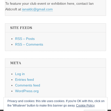
To feature your club event or exhibition here, contact Ian
Aldcroft at
ianaldc@gmail.com
SITE FEEDS
RSS – Posts
RSS – Comments
META
Log in
Entries feed
Comments feed
WordPress.org
Privacy and cookies: this site uses cookies. If you're OK with this, click on
the 'Whatever' button to make this banner go away.
Cookie Policy