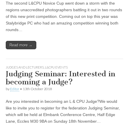
The second L&CPU Novice Cup went down a storm with the
regions unaccredited photographers battling it out in two rounds
of this new print competition. Coming out on top this year was
Stalybridge PC who had an amazing competition winning both
rounds…
Read more →
JUDGES AND LECTURERS
,
L&CPU EVENTS
Judging Seminar: Interested in
becoming a Judge?
by
Editor
•
13th October 2018
Are you interested in becoming an L & CPU Judge?We would
like to invite you to register for the federation Judging Seminar,
which will be held at Elmbank Conference Centre, Half Edge
Lane, Eccles M30 9BA on Sunday 18th November…