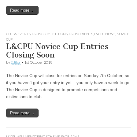
Read more →
CLUBS EVENTS
,
L&CPU COMPETITIONS
,
L&CPU EVENTS
,
L&CPU NEWS
,
NOVICE
CUP
L&CPU Novice Cup Entries
Closing Soon
by
Editor
•
1st October 2018
The Novice Cup will close for entries on Sunday 7th October, so
if you haven’t got your entry in yet – you only have a week to go!
The Novice Cup is designed to promote competitions and
distinctions to club…
Read more →
L&CPU APM MENTORING SCHEME
,
PAGB APMS