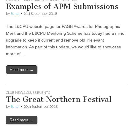
Examples of APM Submissions
by
Editor
•
21st September 2018
The L&CPU website page for PAGB Awards for Photographic
Merit and the L&CPU Mentoring Scheme has today had a minor
upgrade to keep it current and remove old irrelevant
information. As part of this update, we would like to showcase
more of…
Read more →
CLUB NEWS
,
CLUBS EVENTS
The Great Northern Festival
by
Editor
•
20th September 2018
Read more →