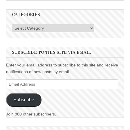
CATEGORIES
Categories
SUBSCRIBE TO THIS SITE VIA EMAIL
Enter your email address to subscribe to this site and receive
notifications of new posts by email.
Email
Address
Subscribe
Join 880 other subscribers.