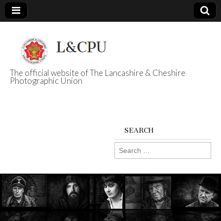
The official website of The Lancashire & Cheshire
Photographic Union
L&CPU
SEARCH
Search
for: