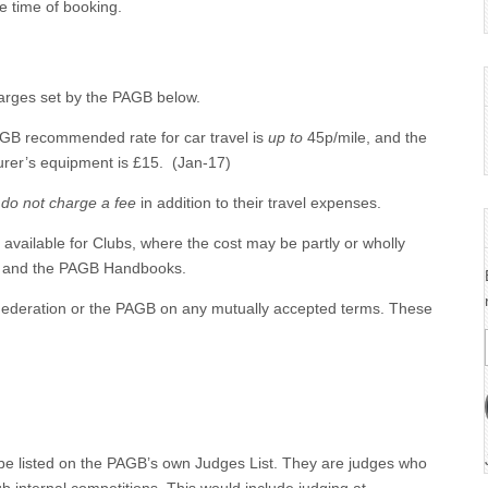
e time of booking.
arges set by the PAGB below.
AGB recommended rate for car travel is
up to
45p/mile, and the
rer’s equipment is £15. (Jan-17)
s
do not charge a fee
in addition to their travel expenses.
vailable for Clubs, where the cost may be partly or wholly
on and the PAGB Handbooks.
 Federation or the PAGB on any mutually accepted terms. These
be listed on the PAGB’s own Judges List. They are judges who