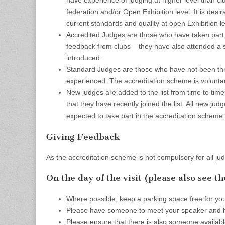
have experience of judging at higher level than cl
federation and/or Open Exhibition level. It is des
current standards and quality at open Exhibition le
Accredited Judges are those who have taken part 
feedback from clubs – they have also attended a 
introduced.
Standard Judges are those who have not been thr
experienced. The accreditation scheme is voluntar
New judges are added to the list from time to time
that they have recently joined the list. All new jud
expected to take part in the accreditation scheme.
Giving Feedback
As the accreditation scheme is not compulsory for all ju
On the day of the visit (please also see t
Where possible, keep a parking space free for you
Please have someone to meet your speaker and h
Please ensure that there is also someone availabl