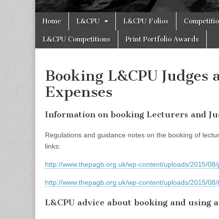
Skip
Main
Home
L&CPU
L&CPU Folios
Competiti
to
menu
content
L&CPU Competitions
Print Portfolio Awards
Booking L&CPU Judges a
Expenses
Information on booking Lecturers and J
Regulations and guidance notes on the booking of lectur
links:
http://www.thepagb.org.uk/wp-content/uploads/2015/08/
http://www.thepagb.org.uk/wp-content/uploads/2015/08/
L&CPU advice about booking and using a