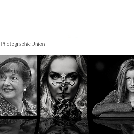
re Photographic Union