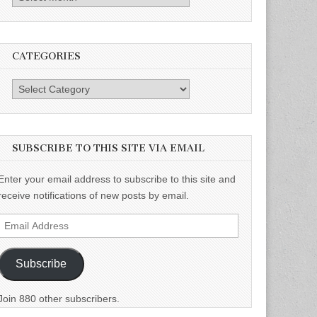
CATEGORIES
Categories
SUBSCRIBE TO THIS SITE VIA EMAIL
Enter your email address to subscribe to this site and
receive notifications of new posts by email.
Email
Address
Subscribe
Join 880 other subscribers.