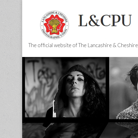
The official website of The Lancashire & Cheshi
L&CPU