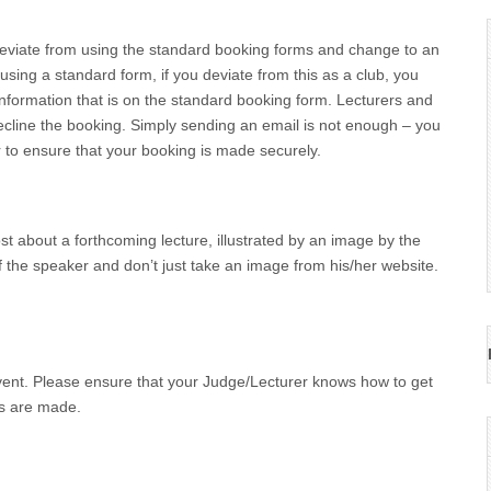
deviate from using the standard booking forms and change to an
sing a standard form, if you deviate from this as a club, you
information that is on the standard booking form. Lecturers and
line the booking. Simply sending an email is not enough – you
r to ensure that your booking is made securely.
ost about a forthcoming lecture, illustrated by an image by the
 the speaker and don’t just take an image from his/her website.
vent. Please ensure that your Judge/Lecturer knows how to get
ts are made.