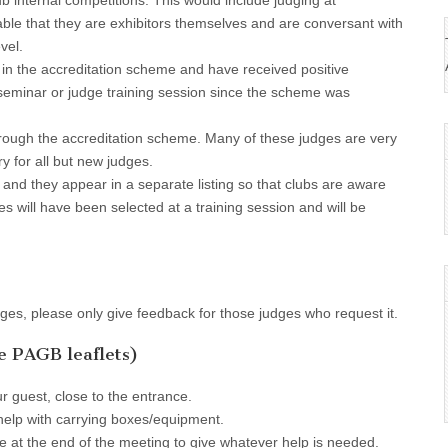
ub internal competitions. This would include judging at
irable that they are exhibitors themselves and are conversant with
vel.
in the accreditation scheme and have received positive
seminar or judge training session since the scheme was
ough the accreditation scheme. Many of these judges are very
y for all but new judges.
 and they appear in a separate listing so that clubs are aware
ges will have been selected at a training session and will be
dges, please only give feedback for those judges who request it.
he PAGB leaflets)
r guest, close to the entrance.
elp with carrying boxes/equipment.
e at the end of the meeting to give whatever help is needed.