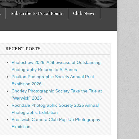
s
Subscribe to Focal Points
Club News
RECENT POSTS
Photoshow 2026: A Showcase of Outstanding
Photography Returns to St Annes
Poulton Photographic Society Annual Print
Exhibition 2026
Chorley Photographic Society Take the Title at
“Warwick” 2026
Rochdale Photographic Society 2026 Annual
Photographic Exhibition
Prestwich Camera Club Pop-Up Photography
Exhibition