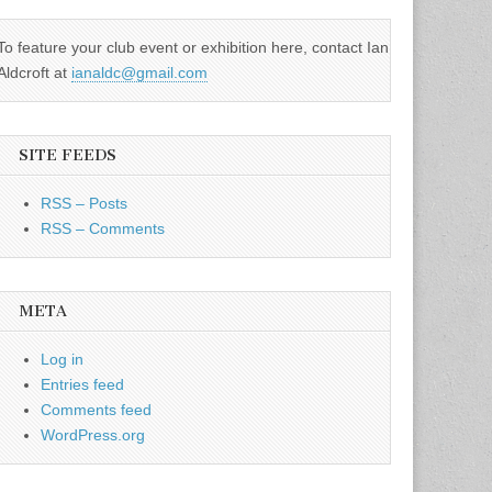
To feature your club event or exhibition here, contact Ian
Aldcroft at
ianaldc@gmail.com
SITE FEEDS
RSS – Posts
RSS – Comments
META
Log in
Entries feed
Comments feed
WordPress.org