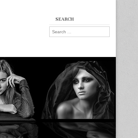
SEARCH
Search
for: