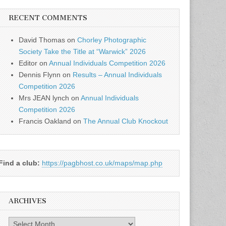
RECENT COMMENTS
David Thomas
on
Chorley Photographic
Society Take the Title at “Warwick” 2026
Editor
on
Annual Individuals Competition 2026
Dennis Flynn
on
Results – Annual Individuals
Competition 2026
Mrs JEAN lynch
on
Annual Individuals
Competition 2026
Francis Oakland
on
The Annual Club Knockout
Find a club:
https://pagbhost.co.uk/maps/map.php
ARCHIVES
Archives