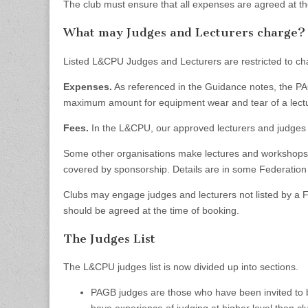
The club must ensure that all expenses are agreed at th
What may Judges and Lecturers charge?
Listed L&CPU Judges and Lecturers are restricted to ch
Expenses.
As referenced in the Guidance notes, the P
maximum amount for equipment wear and tear of a lectu
Fees.
In the L&CPU, our approved lecturers and judge
Some other organisations make lectures and workshops a
covered by sponsorship. Details are in some Federati
Clubs may engage judges and lecturers not listed by a
should be agreed at the time of booking.
The Judges List
The L&CPU judges list is now divided up into sections.
PAGB judges are those who have been invited to 