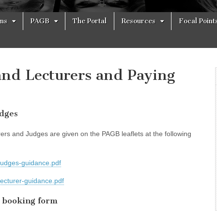
ons
PAGB
The Portal
Resources
Focal Point
nd Lecturers and Paying
udges
ers and Judges are given on the PAGB leaflets at the following
judges-guidance.pdf
lecturer-guidance.pdf
 booking form