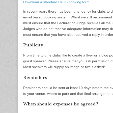
Download a standard PAGB booking form.
In recent years there has been a tendency for clubs to 
email based booking system. Whilst we still recommend u
must ensure that the Lecturer or Judge receives all the 
Judges who do not receive adequate information may dec
must ensure that you have also received a reply in orde
Publicity
From time to time clubs like to create a flyer or a blog p
guest speaker. Please ensure that you ask permission of
Most speakers will supply an image or two if asked!
Reminders
Reminders should be sent at least 10 days before the e
to your venue, where to park and that final arrangemen
When should expenses be agreed?