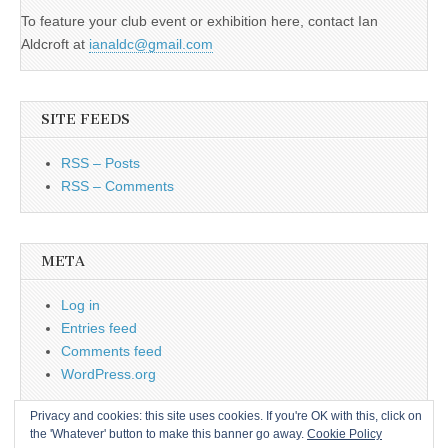
To feature your club event or exhibition here, contact Ian
Aldcroft at
ianaldc@gmail.com
SITE FEEDS
RSS – Posts
RSS – Comments
META
Log in
Entries feed
Comments feed
WordPress.org
Privacy and cookies: this site uses cookies. If you're OK with this, click on
the 'Whatever' button to make this banner go away.
Cookie Policy