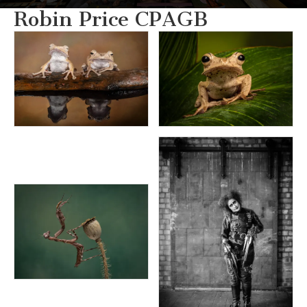
Robin Price CPAGB