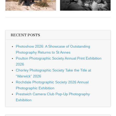
RECENT POSTS
Photoshow 2026: A Showcase of Outstanding
Photography Returns to St Annes
Poulton Photographic Society Annual Print Exhibition
2026
Chorley Photographic Society Take the Title at
“Warwick” 2026
Rochdale Photographic Society 2026 Annual
Photographic Exhibition
Prestwich Camera Club Pop-Up Photography
Exhibition