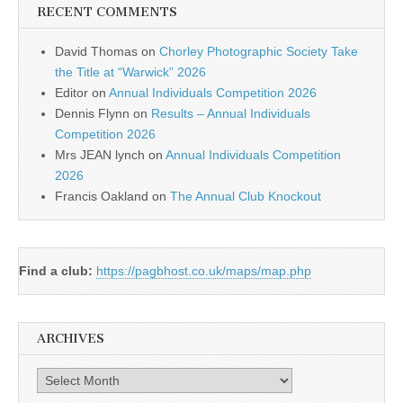
RECENT COMMENTS
David Thomas
on
Chorley Photographic Society Take
the Title at “Warwick” 2026
Editor
on
Annual Individuals Competition 2026
Dennis Flynn
on
Results – Annual Individuals
Competition 2026
Mrs JEAN lynch
on
Annual Individuals Competition
2026
Francis Oakland
on
The Annual Club Knockout
Find a club:
https://pagbhost.co.uk/maps/map.php
ARCHIVES
Archives