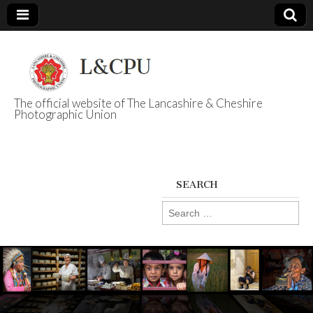
The official website of The Lancashire & Cheshire
Photographic Union
L&CPU
SEARCH
Search
for: