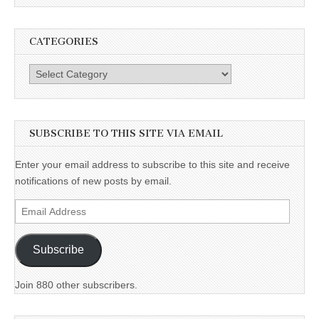
CATEGORIES
Categories
SUBSCRIBE TO THIS SITE VIA EMAIL
Enter your email address to subscribe to this site and receive
notifications of new posts by email.
Email
Address
Subscribe
Join 880 other subscribers.