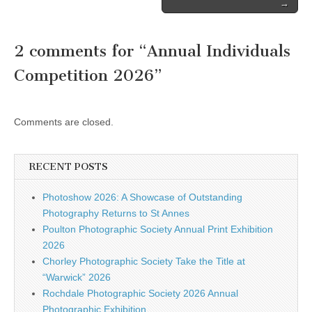
→
2 comments for “
Annual Individuals
Competition 2026
”
Comments are closed.
RECENT POSTS
Photoshow 2026: A Showcase of Outstanding
Photography Returns to St Annes
Poulton Photographic Society Annual Print Exhibition
2026
Chorley Photographic Society Take the Title at
“Warwick” 2026
Rochdale Photographic Society 2026 Annual
Photographic Exhibition