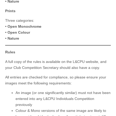
•
Nature
Prints
Three categories:
•
Open Monochrome
•
Open Colour
•
Nature
Rules
A full copy of the rules is available on the L&CPU website, and
your Club Competition Secretary should also have a copy.
All entries are checked for compliance, so please ensure your
images meet the following requirements:
An image (or one significantly similar) must not have been
entered into any L&CPU Individuals Competition
previously
Colour & Mono versions of the same image are likely to