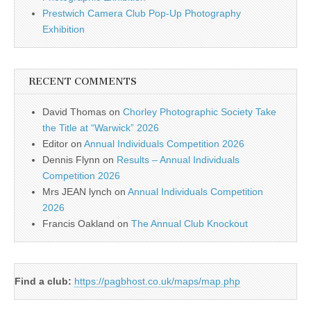
Prestwich Camera Club Pop-Up Photography
Exhibition
RECENT COMMENTS
David Thomas
on
Chorley Photographic Society Take
the Title at “Warwick” 2026
Editor
on
Annual Individuals Competition 2026
Dennis Flynn
on
Results – Annual Individuals
Competition 2026
Mrs JEAN lynch
on
Annual Individuals Competition
2026
Francis Oakland
on
The Annual Club Knockout
Find a club:
https://pagbhost.co.uk/maps/map.php