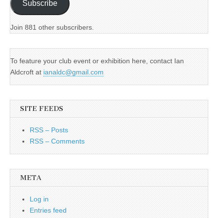
Subscribe
Join 881 other subscribers.
To feature your club event or exhibition here, contact Ian
Aldcroft at
ianaldc@gmail.com
SITE FEEDS
RSS – Posts
RSS – Comments
META
Log in
Entries feed