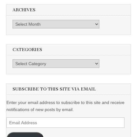
ARCHIVES
Archives
CATEGORIES
Categories
SUBSCRIBE TO THIS SITE VIA EMAIL
Enter your email address to subscribe to this site and receive
notifications of new posts by email.
Email
Address