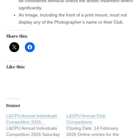
be considered identical unless the artistic treatment differs
significantly.
An Image, including the front of a print mount, must not
display any of the Photographer’s name or their Club.
Share this:
Like this:
Related
L&CPU Annual Individuals
L&CPU Annual Club
Competition 2026…
Competitions
L&CPU Annual Individuals
Closing Date: 14 February
Competition 2026 Saturday
2026 Online entries for the