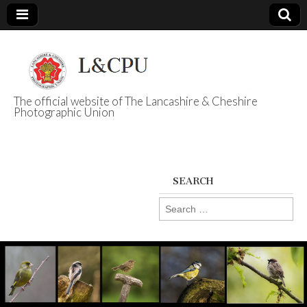
The official website of The Lancashire & Cheshire
Photographic Union
L&CPU
SEARCH
Search
for: