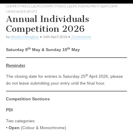
COMPETITIONS
,
L&CPU COMPETITIONS
,
L&CPU INDIVID PRINT &DPI COMP
,
NEWS AND EVENTS
Annual Individuals
Competition 2026
by
Wendy Monaghan
•
16th April 2026
•
2 Comments
th
th
Saturday 9
May & Sunday 10
May
Reminder
th
The closing date for entries is Saturday 25
April 2026; please
do not leave submitting your entry until the final hour.
Competition Sections
PDI
Two categories:
•
Open
(Colour & Monochrome)