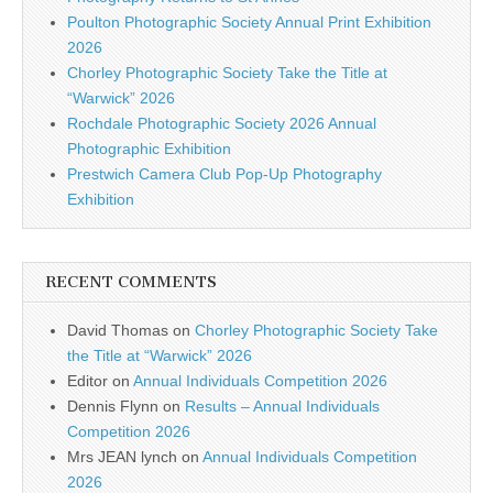
Poulton Photographic Society Annual Print Exhibition
2026
Chorley Photographic Society Take the Title at
“Warwick” 2026
Rochdale Photographic Society 2026 Annual
Photographic Exhibition
Prestwich Camera Club Pop-Up Photography
Exhibition
RECENT COMMENTS
David Thomas
on
Chorley Photographic Society Take
the Title at “Warwick” 2026
Editor
on
Annual Individuals Competition 2026
Dennis Flynn
on
Results – Annual Individuals
Competition 2026
Mrs JEAN lynch
on
Annual Individuals Competition
2026