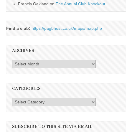
Francis Oakland
on
The Annual Club Knockout
Find a club:
https://pagbhost.co.uk/maps/map.php
ARCHIVES
Archives
CATEGORIES
Categories
SUBSCRIBE TO THIS SITE VIA EMAIL