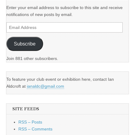
Enter your email address to subscribe to this site and receive
notifications of new posts by email.
Email
Address
Subscribe
Join 881 other subscribers.
To feature your club event or exhibition here, contact Ian
Aldcroft at
ianaldc@gmail.com
SITE FEEDS
RSS – Posts
RSS – Comments