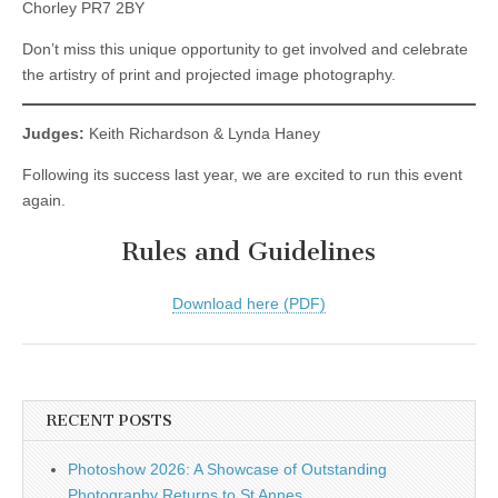
Chorley PR7 2BY
Don’t miss this unique opportunity to get involved and celebrate
the artistry of print and projected image photography.
Judges:
Keith Richardson & Lynda Haney
Following its success last year, we are excited to run this event
again.
Rules and Guidelines
Download here (PDF)
RECENT POSTS
Photoshow 2026: A Showcase of Outstanding
Photography Returns to St Annes