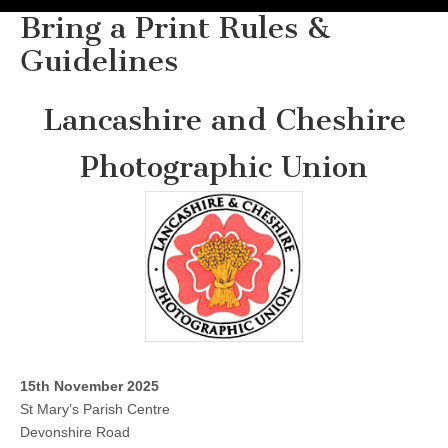
Bring a Print Rules &
Guidelines
Lancashire and Cheshire
Photographic Union
15th November 2025
St Mary’s Parish Centre
Devonshire Road