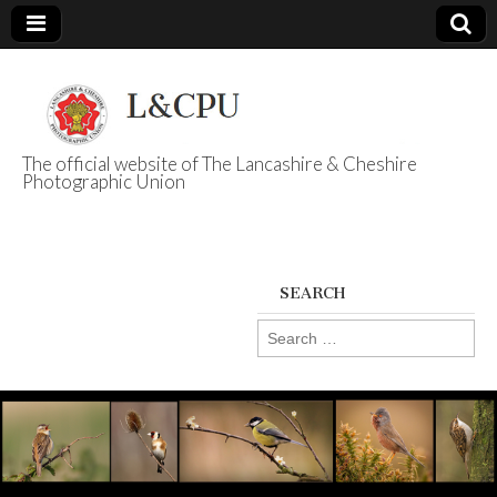
The official website of The Lancashire & Cheshire
Photographic Union
L&CPU
SEARCH
Search
for: