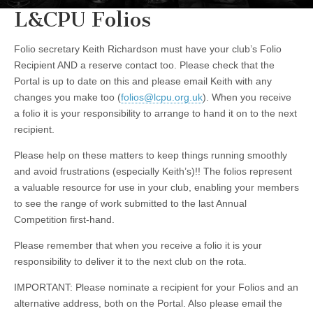
L&CPU Folios
Folio secretary Keith Richardson must have your club’s Folio
Recipient AND a reserve contact too. Please check that the
Portal is up to date on this and please email Keith with any
changes you make too (
folios@lcpu.org.uk
). When you receive
a folio it is your responsibility to arrange to hand it on to the next
recipient.
Please help on these matters to keep things running smoothly
and avoid frustrations (especially Keith’s)!! The folios represent
a valuable resource for use in your club, enabling your members
to see the range of work submitted to the last Annual
Competition first-hand.
Please remember that when you receive a folio it is your
responsibility to deliver it to the next club on the rota.
IMPORTANT: Please nominate a recipient for your Folios and an
alternative address, both on the Portal. Also please email the