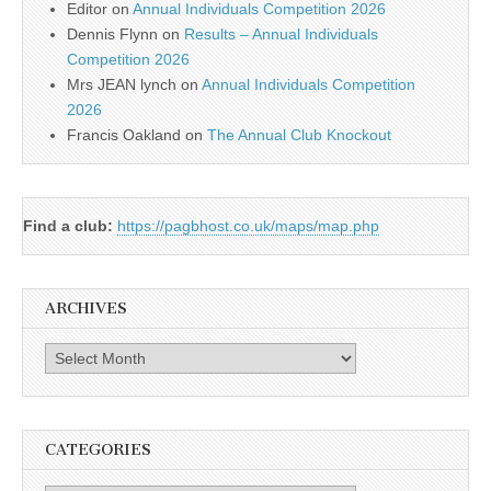
Editor
on
Annual Individuals Competition 2026
Dennis Flynn
on
Results – Annual Individuals
Competition 2026
Mrs JEAN lynch
on
Annual Individuals Competition
2026
Francis Oakland
on
The Annual Club Knockout
Find a club:
https://pagbhost.co.uk/maps/map.php
ARCHIVES
Archives
CATEGORIES