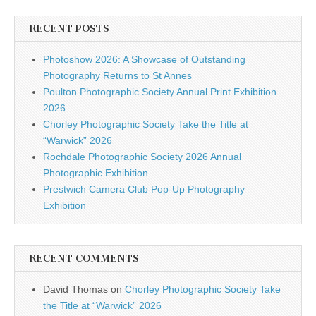
RECENT POSTS
Photoshow 2026: A Showcase of Outstanding
Photography Returns to St Annes
Poulton Photographic Society Annual Print Exhibition
2026
Chorley Photographic Society Take the Title at
“Warwick” 2026
Rochdale Photographic Society 2026 Annual
Photographic Exhibition
Prestwich Camera Club Pop-Up Photography
Exhibition
RECENT COMMENTS
David Thomas
on
Chorley Photographic Society Take
the Title at “Warwick” 2026