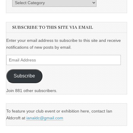
Categories
SUBSCRIBE TO THIS SITE VIA EMAIL
Enter your email address to subscribe to this site and receive
notifications of new posts by email.
Email
Address
Subscribe
Join 881 other subscribers.
To feature your club event or exhibition here, contact Ian
Aldcroft at
ianaldc@gmail.com