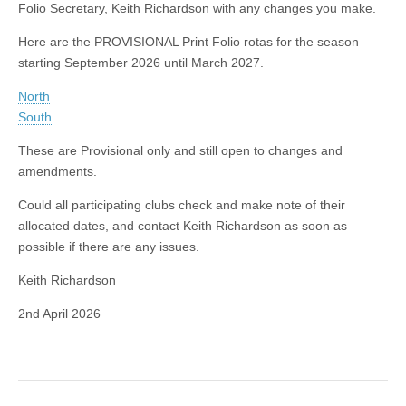
Folio Secretary, Keith Richardson with any changes you make.
Here are the PROVISIONAL Print Folio rotas for the season
starting September 2026 until March 2027.
North
South
These are Provisional only and still open to changes and
amendments.
Could all participating clubs check and make note of their
allocated dates, and contact Keith Richardson as soon as
possible if there are any issues.
Keith Richardson
2nd April 2026