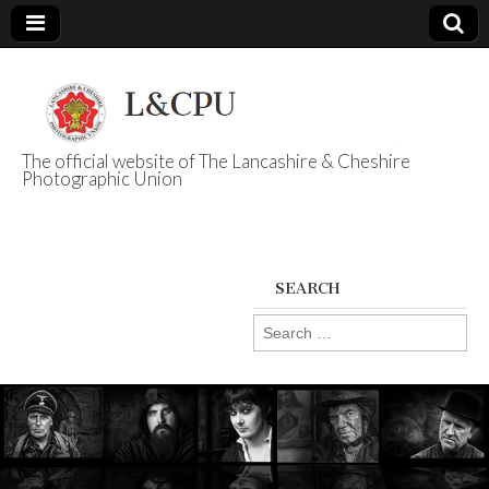
The official website of The Lancashire & Cheshire
Photographic Union
L&CPU
SEARCH
Search
for: