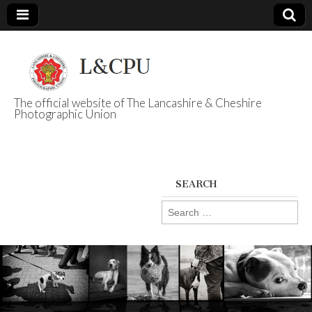
The official website of The Lancashire & Cheshire
Photographic Union
L&CPU
SEARCH
Search
for: