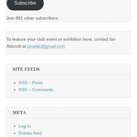
Subscribe
Join 881 other subscribers.
To feature your club event or exhibition here, contact Ian
Aldcroft at
ianaldc@gmail.com
SITE FEEDS
RSS – Posts
RSS – Comments
META
Log in
Entries feed