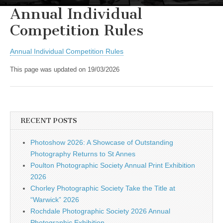
Annual Individual
Competition Rules
Annual Individual Competition Rules
This page was updated on 19/03/2026
RECENT POSTS
Photoshow 2026: A Showcase of Outstanding
Photography Returns to St Annes
Poulton Photographic Society Annual Print Exhibition
2026
Chorley Photographic Society Take the Title at
“Warwick” 2026
Rochdale Photographic Society 2026 Annual
Photographic Exhibition