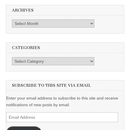
ARCHIVES
Archives
CATEGORIES
Categories
SUBSCRIBE TO THIS SITE VIA EMAIL
Enter your email address to subscribe to this site and receive
notifications of new posts by email.
Email
Address