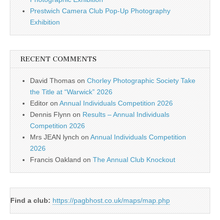
Prestwich Camera Club Pop-Up Photography
Exhibition
RECENT COMMENTS
David Thomas
on
Chorley Photographic Society Take
the Title at “Warwick” 2026
Editor
on
Annual Individuals Competition 2026
Dennis Flynn
on
Results – Annual Individuals
Competition 2026
Mrs JEAN lynch
on
Annual Individuals Competition
2026
Francis Oakland
on
The Annual Club Knockout
Find a club:
https://pagbhost.co.uk/maps/map.php