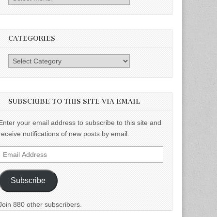
CATEGORIES
Categories
SUBSCRIBE TO THIS SITE VIA EMAIL
Enter your email address to subscribe to this site and
receive notifications of new posts by email.
Email
Address
Subscribe
Join 880 other subscribers.