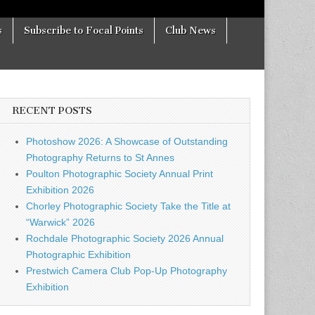
s
Subscribe to Focal Points
Club News
RECENT POSTS
Photoshow 2026: A Showcase of Outstanding
Photography Returns to St Annes
Poulton Photographic Society Annual Print
Exhibition 2026
Chorley Photographic Society Take the Title at
“Warwick” 2026
Rochdale Photographic Society 2026 Annual
Photographic Exhibition
Prestwich Camera Club Pop-Up Photography
Exhibition