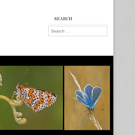
SEARCH
Search
for: