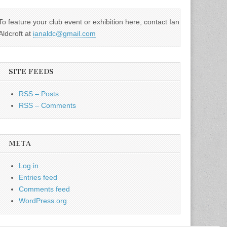
To feature your club event or exhibition here, contact Ian
Aldcroft at
ianaldc@gmail.com
SITE FEEDS
RSS – Posts
RSS – Comments
META
Log in
Entries feed
Comments feed
WordPress.org