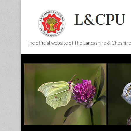
The official website of The Lancashire & Cheshi
L&CPU