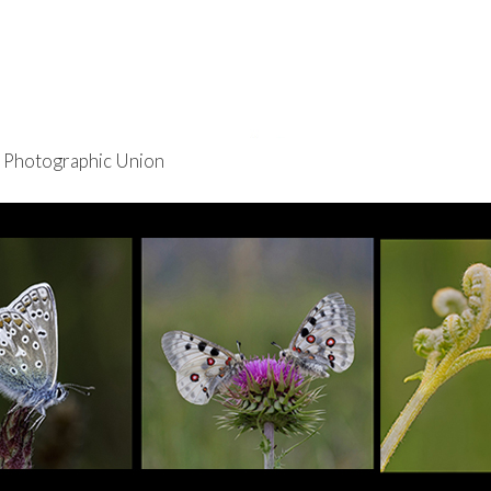
re Photographic Union