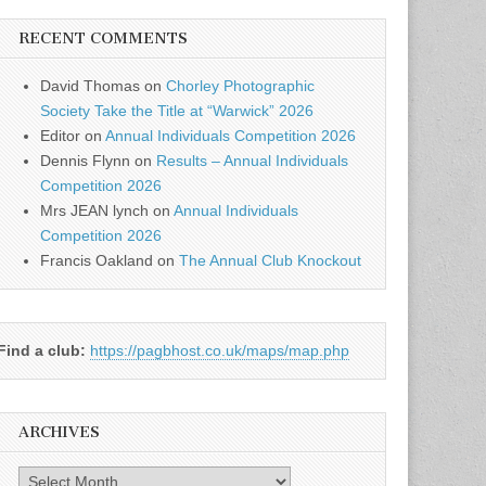
RECENT COMMENTS
David Thomas
on
Chorley Photographic
Society Take the Title at “Warwick” 2026
Editor
on
Annual Individuals Competition 2026
Dennis Flynn
on
Results – Annual Individuals
Competition 2026
Mrs JEAN lynch
on
Annual Individuals
Competition 2026
Francis Oakland
on
The Annual Club Knockout
Find a club:
https://pagbhost.co.uk/maps/map.php
ARCHIVES
Archives