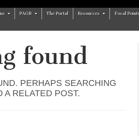
ons
PAGB
The Portal
Resources
Focal Point
ng found
UND. PERHAPS SEARCHING
D A RELATED POST.