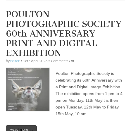
POULTON
PHOTOGRAPHIC SOCIETY
60th ANNIVERSARY
PRINT AND DIGITAL
EXHIBITION
on
by
Editor
•
28th April 2026
•
Comments Off
POULTON
PHOTOGRAPHIC
Poulton Photographic Society is
SOCIETY
60th
celebrating its 60th Anniversary with
ANNIVERSARY
a Print and Digital Image Exhibition.
PRINT
AND
The exhibition opens from 1 pm to 4
DIGITAL
pm on Monday, 11th MayIt is then
EXHIBITION
open Tuesday, 12th May to Friday,
15th May, 10 am…
Read more →