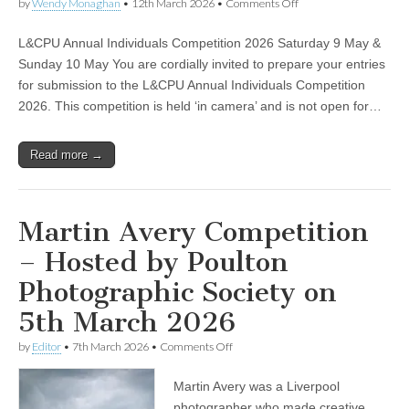
on
by
Wendy Monaghan
•
12th March 2026
•
Comments Off
L&CPU Annual Individuals Competition 2026 Saturday 9 May &
Sunday 10 May You are cordially invited to prepare your entries
for submission to the L&CPU Annual Individuals Competition
2026. This competition is held ‘in camera’ and is not open for…
Read more →
Martin Avery Competition
– Hosted by Poulton
Photographic Society on
5th March 2026
on
by
Editor
•
7th March 2026
•
Comments Off
Martin
Avery
Martin Avery was a Liverpool
Competition
–
photographer who made creative