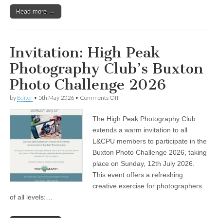
Read more →
Invitation: High Peak
Photography Club’s Buxton
Photo Challenge 2026
on
by
Editor
•
5th May 2026
•
Comments Off
Invitation:
High
The High Peak Photography Club
Peak
Photography
extends a warm invitation to all
Club’s
L&CPU members to participate in the
Buxton
Photo
Buxton Photo Challenge 2026, taking
Challenge
place on Sunday, 12th July 2026.
2026
This event offers a refreshing
creative exercise for photographers
of all levels:…