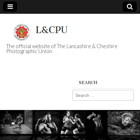
The official website of The Lancashire & Cheshire
Photographic Union
L&CPU
SEARCH
Search
for: