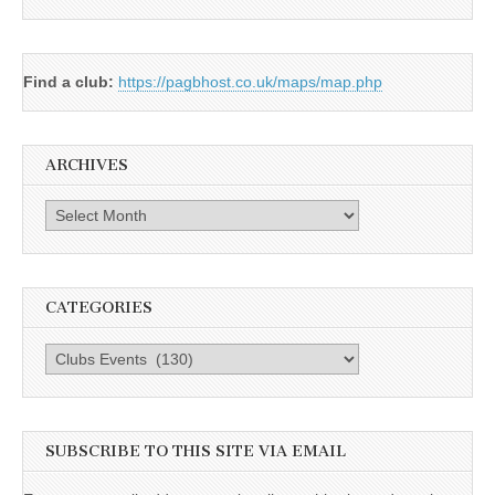
Find a club:
https://pagbhost.co.uk/maps/map.php
ARCHIVES
Archives
CATEGORIES
Categories
SUBSCRIBE TO THIS SITE VIA EMAIL