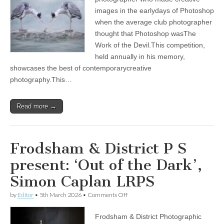
Hosted
images in the earlydays of Photoshop
by
Poulton
when the average club photographer
Photographic
thought that Photoshop wasThe
Society
Work of the Devil.This competition,
on
5th
held annually in his memory,
March
showcases the best of contemporarycreative
2026
photography.This…
Read more →
Frodsham & District P S
present: ‘Out of the Dark’,
Simon Caplan LRPS
on
by
Editor
•
5th March 2026
•
Comments Off
Frodsham
&
Frodsham & District Photographic
District