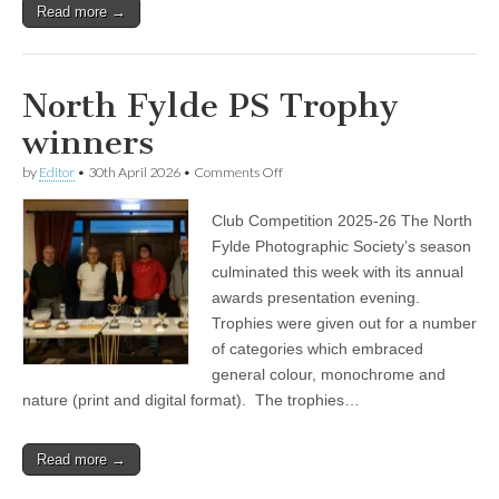
Read more →
North Fylde PS Trophy
winners
on
by
Editor
•
30th April 2026
•
Comments Off
North
Fylde
Club Competition 2025-26 The North
PS
Trophy
Fylde Photographic Society’s season
winners
culminated this week with its annual
awards presentation evening.
Trophies were given out for a number
of categories which embraced
general colour, monochrome and
nature (print and digital format). The trophies…
Read more →