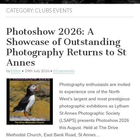
CATEGORY:
CLUBS EVENTS
Photoshow 2026: A
Showcase of Outstanding
Photography Returns to St
Annes
by
Editor
•
29th July 2026
•
0 Comments
Photography enthusiasts are invited
to experience one of the North
West’s largest and most prestigious
photographic exhibitions as Lytham
St Annes Photographic Society
(LSAPS) presents Photoshow 2026
this August. Held at The Drive
Methodist Church, East Bank Road, St Annes…