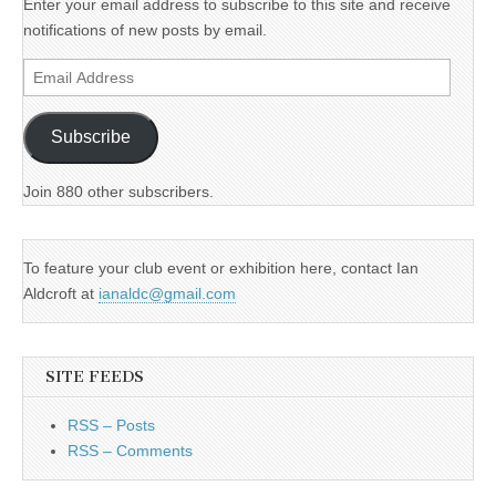
Enter your email address to subscribe to this site and receive
notifications of new posts by email.
Email
Address
Subscribe
Join 880 other subscribers.
To feature your club event or exhibition here, contact Ian
Aldcroft at
ianaldc@gmail.com
SITE FEEDS
RSS – Posts
RSS – Comments