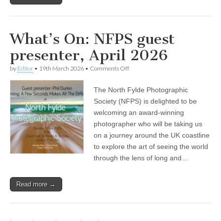
What’s On: NFPS guest
presenter, April 2026
on
by
Editor
•
19th March 2026
•
Comments Off
What’s
On:
The North Fylde Photographic
NFPS
guest
Society (NFPS) is delighted to be
presenter,
welcoming an award-winning
April
2026
photographer who will be taking us
on a journey around the UK coastline
to explore the art of seeing the world
through the lens of long and…
Read more →