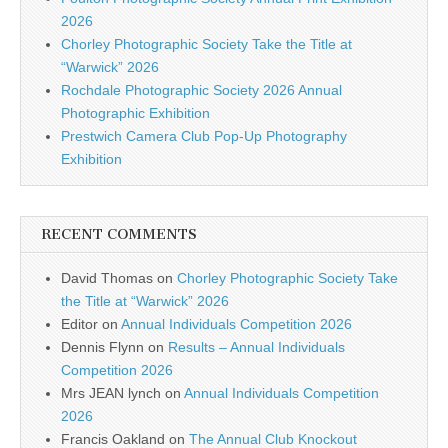
2026
Chorley Photographic Society Take the Title at
“Warwick” 2026
Rochdale Photographic Society 2026 Annual
Photographic Exhibition
Prestwich Camera Club Pop-Up Photography
Exhibition
RECENT COMMENTS
David Thomas
on
Chorley Photographic Society Take
the Title at “Warwick” 2026
Editor
on
Annual Individuals Competition 2026
Dennis Flynn
on
Results – Annual Individuals
Competition 2026
Mrs JEAN lynch
on
Annual Individuals Competition
2026
Francis Oakland
on
The Annual Club Knockout