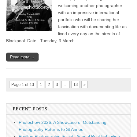
–
welcoming another photographer
‘Blackpool’
by
with an impressive international
Dawn
portfolio who will be sharing her
Mander
fascination with documenting life as
lived every day on the streets of
Blackpool: Date: Tuesday, 3 March…
Read more →
Page 1 of 13
1
2
3
…
13
»
RECENT POSTS
Photoshow 2026: A Showcase of Outstanding
Photography Returns to St Annes
Poulton Photographic Society Annual Print Exhibition