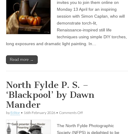
P
invites you to join them online on
S
Monday 13 April for an inspiring
present:
‘Out
session with Simon Caplan, who will
of
demonstrate torch‑lit,
the
Renaissance‑inspired still life
Dark’,
Simon
techniques using simple DIY torches,
Caplan
long exposures and dramatic light painting. In…
LRPS
Read more →
North Fylde P. S. –
‘Blackpool’ by Dawn
Mander
on
by
Editor
•
16th February 2026
•
Comments Off
North
Fylde
The North Fylde Photographic
P.
S.
Society (NFPS) is delighted to be