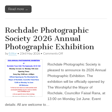
Read more →
Rochdale Photographic
Society 2026 Annual
Photographic Exhibition
on
by
Editor
•
23rd May 2026
•
Comments Off
Rochdale
Photographic
Rochdale Photographic Society is
Society
2026
pleased to announce its 2026 Annual
Annual
Photographic Exhibition. The
Photographic
Exhibition
exhibition will be officially opened by
The Worshipful the Mayor of
Rochdale, Councillor Faisal Rana, at
13:00 on Monday 1st June. Event
details: All are welcome to…