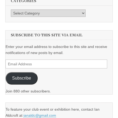
CATEGORIES
Categories
SUBSCRIBE TO THIS SITE VIA EMAIL
Enter your email address to subscribe to this site and receive
notifications of new posts by email.
Email
Address
Subscribe
Join 880 other subscribers.
To feature your club event or exhibition here, contact Ian
Aldcroft at
ianaldc@gmail.com