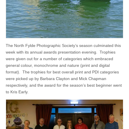
The North Fylde Photographic Society’s season culminated this
week with its annual awards presentation evening. Trophies
were given out for a number of categories which embraced
general colour, monochrome and nature (print and digital
format). The trophies for best overall print and PDI categories
were picked up by Barbara Clayton and Mick Chapman
respectively, and the award for the season’s best beginner went
to Kris Early.