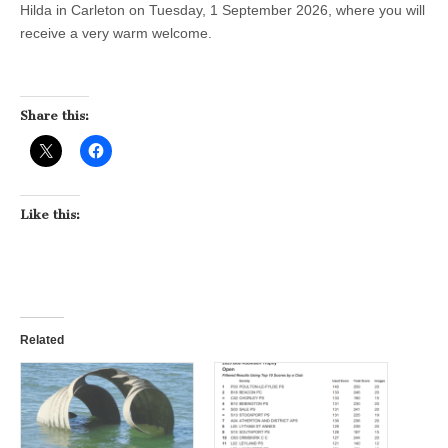
Hilda in Carleton on Tuesday, 1 September 2026, where you will
receive a very warm welcome.
Share this:
Like this:
Related