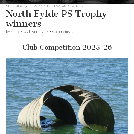
CLUB NEWS
,
CLUBS EVENTS
,
NEWS AND EVENTS
North Fylde PS Trophy
winners
on
by
Editor
•
30th April 2026
•
Comments Off
North
Fylde
PS
Club Competition 2025-26
Trophy
winners