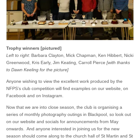
Trophy winners [pictured]
Left to right
: Barbara Clayton, Mick Chapman, Ken Hibbert, Nicki
Greenwood, Kris Early, Jim Keating, Carroll Pierce
[with thanks
to Dawn Keeling for the picture]
Anyone wishing to view the excellent work produced by the
NFPS’s club competition will find examples on our website, on
Facebook and on Instagram.
Now that we are into close season, the club is organising a
series of monthly photography outings in Blackpool, so look out
on our website and socials for announcements from May
onwards. And anyone interested in joining us for the new
season should come along to the church hall of St Martin and St