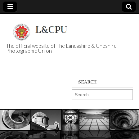
The official website of The Lancashire & Cheshire
Photographic Union
L&CPU
SEARCH
Search
for: