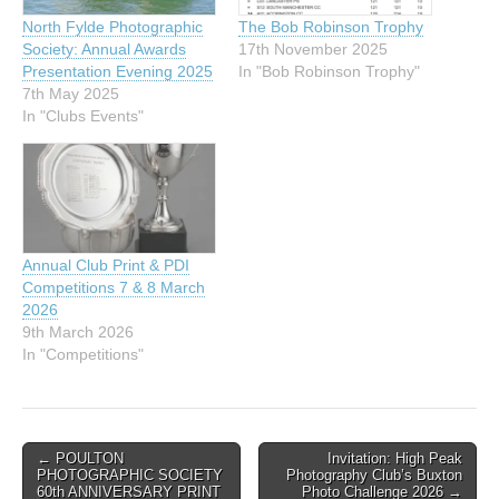
North Fylde Photographic
The Bob Robinson Trophy
Society: Annual Awards
17th November 2025
Presentation Evening 2025
In "Bob Robinson Trophy"
7th May 2025
In "Clubs Events"
Annual Club Print & PDI
Competitions 7 & 8 March
2026
9th March 2026
In "Competitions"
Post
← POULTON
Invitation: High Peak
PHOTOGRAPHIC SOCIETY
Photography Club’s Buxton
navigation
60th ANNIVERSARY PRINT
Photo Challenge 2026 →