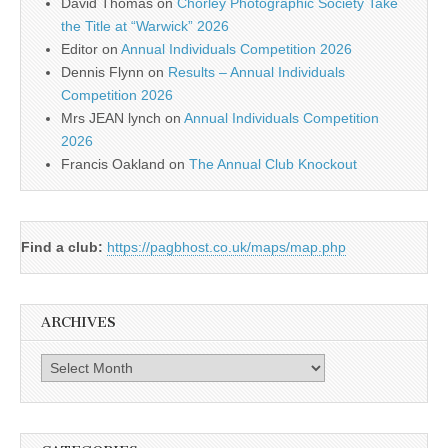
David Thomas
on
Chorley Photographic Society Take
the Title at “Warwick” 2026
Editor
on
Annual Individuals Competition 2026
Dennis Flynn
on
Results – Annual Individuals
Competition 2026
Mrs JEAN lynch
on
Annual Individuals Competition
2026
Francis Oakland
on
The Annual Club Knockout
Find a club:
https://pagbhost.co.uk/maps/map.php
ARCHIVES
Archives