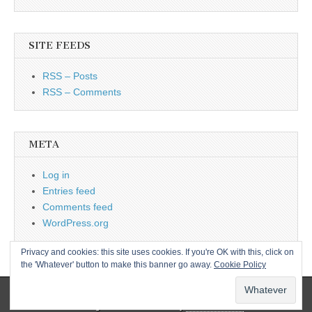
SITE FEEDS
RSS – Posts
RSS – Comments
META
Log in
Entries feed
Comments feed
WordPress.org
Privacy and cookies: this site uses cookies. If you're OK with this, click on
the 'Whatever' button to make this banner go away.
Cookie Policy
Copyright © 2026
L&CPU
. All Rights Reserved.
The Magazine Basic Theme by
bavotasan.com
.