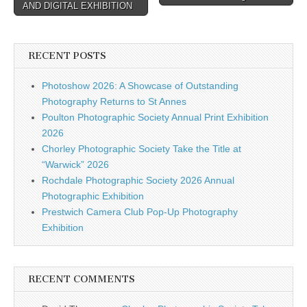
AND DIGITAL EXHIBITION
RECENT POSTS
Photoshow 2026: A Showcase of Outstanding
Photography Returns to St Annes
Poulton Photographic Society Annual Print Exhibition
2026
Chorley Photographic Society Take the Title at
“Warwick” 2026
Rochdale Photographic Society 2026 Annual
Photographic Exhibition
Prestwich Camera Club Pop-Up Photography
Exhibition
RECENT COMMENTS