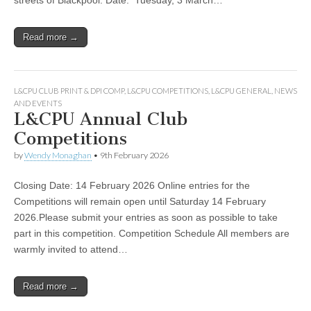
Read more →
L&CPU CLUB PRINT & DPI COMP
,
L&CPU COMPETITIONS
,
L&CPU GENERAL
,
NEWS
AND EVENTS
L&CPU Annual Club
Competitions
by
Wendy Monaghan
•
9th February 2026
Closing Date: 14 February 2026 Online entries for the
Competitions will remain open until Saturday 14 February
2026.Please submit your entries as soon as possible to take
part in this competition. Competition Schedule All members are
warmly invited to attend…
Read more →