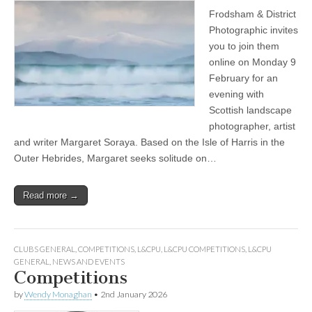
Frodsham & District
Photographic invites
you to join them
online on Monday 9
February for an
evening with
Scottish landscape
photographer, artist
and writer Margaret Soraya. Based on the Isle of Harris in the
Outer Hebrides, Margaret seeks solitude on…
Read more →
CLUBS GENERAL
,
COMPETITIONS
,
L&CPU
,
L&CPU COMPETITIONS
,
L&CPU
GENERAL
,
NEWS AND EVENTS
Competitions
by
Wendy Monaghan
•
2nd January 2026