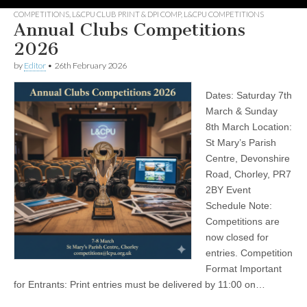
COMPETITIONS
,
L&CPU CLUB PRINT & DPI COMP
,
L&CPU COMPETITIONS
Annual Clubs Competitions
2026
by
Editor
•
26th February 2026
Dates: Saturday 7th
March & Sunday
8th March Location:
St Mary’s Parish
Centre, Devonshire
Road, Chorley, PR7
2BY Event
Schedule Note:
Competitions are
now closed for
entries. Competition
Format Important
for Entrants: Print entries must be delivered by 11:00 on…