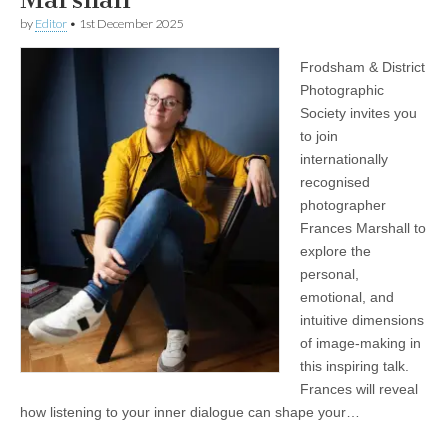
by
Editor
•
1st December 2025
Frodsham & District
Photographic
Society invites you
to join
internationally
recognised
photographer
Frances Marshall to
explore the
personal,
emotional, and
intuitive dimensions
of image‑making in
this inspiring talk.
Frances will reveal
how listening to your inner dialogue can shape your…