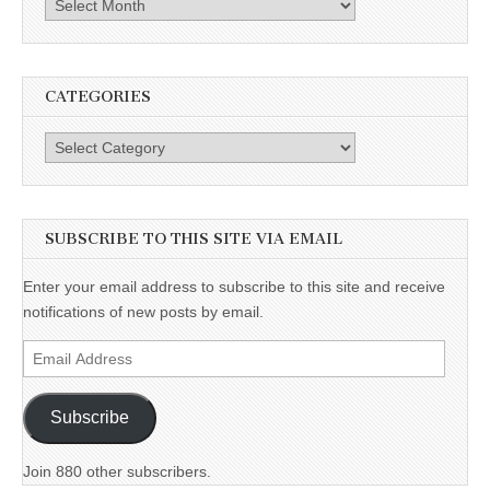
Archives
CATEGORIES
Categories
SUBSCRIBE TO THIS SITE VIA EMAIL
Enter your email address to subscribe to this site and receive
notifications of new posts by email.
Email
Address
Subscribe
Join 880 other subscribers.