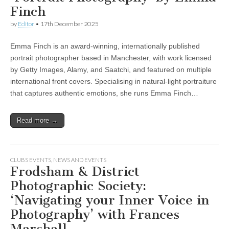
Finch
by
Editor
•
17th December 2025
Emma Finch is an award-winning, internationally published
portrait photographer based in Manchester, with work licensed
by Getty Images, Alamy, and Saatchi, and featured on multiple
international front covers. Specialising in natural-light portraiture
that captures authentic emotions, she runs Emma Finch…
Read more →
CLUBS EVENTS
,
NEWS AND EVENTS
Frodsham & District
Photographic Society:
‘Navigating your Inner Voice in
Photography’ with Frances
Marshall