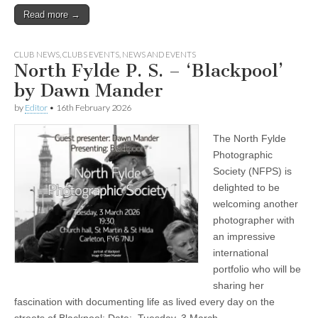
Read more →
CLUB NEWS
,
CLUBS EVENTS
,
NEWS AND EVENTS
North Fylde P. S. – ‘Blackpool’
by Dawn Mander
by
Editor
•
16th February 2026
The North Fylde
Photographic
Society (NFPS) is
delighted to be
welcoming another
photographer with
an impressive
international
portfolio who will be
sharing her
fascination with documenting life as lived every day on the
streets of Blackpool: Date: Tuesday, 3 March…