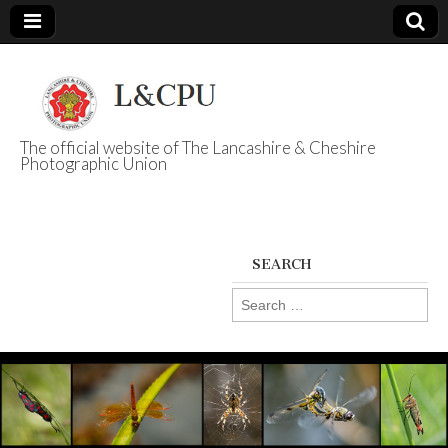
The official website of The Lancashire & Cheshire
Photographic Union
L&CPU
SEARCH
Search
for: