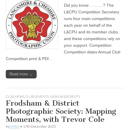
Did you know ……….? The
L&CPU Competition Secretary
runs four main competitions
each year on behalf of the
L&CPU and its member clubs,
and these competitions rely on
your support. Competition
Competition dates Annual Club
Competition print & PDI…
Read more →
CLUB NEWS
,
CLUBS EVENTS
,
NEWS AND EVENTS
Frodsham & District
Photographic Society: Mapping
Moments, with Trevor Cole
by
Editor
•
17th December 2025