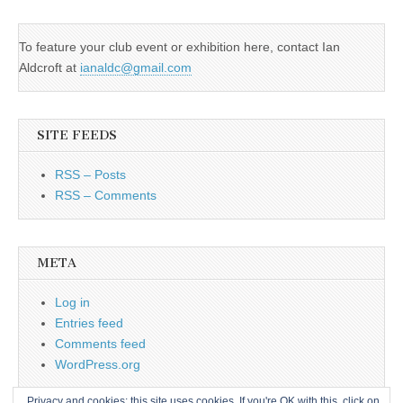
To feature your club event or exhibition here, contact Ian
Aldcroft at
ianaldc@gmail.com
SITE FEEDS
RSS – Posts
RSS – Comments
META
Log in
Entries feed
Comments feed
WordPress.org
Privacy and cookies: this site uses cookies. If you're OK with this, click on