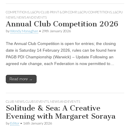
COMPETITIONS
,
L&CPU CLUB PRINT & DPI COMP
,
L&CPU COMPETITIONS
,
L&CPU
NEWS
,
NEWS AND EVENTS
Annual Club Competition 2026
by
Wendy Monaghan
•
29th January 2026
The Annual Club Competition is open for entries; the closing
date is Saturday 14 February 2026, rules can be found here
PAGB PDI Championship (Warwick) – Update Following an
agreed rule change, each Federation is now permitted to…
Read more →
CLUB NEWS
,
CLUBS EVENTS
,
NEWS AND EVENTS
Solitude & Sea: A Creative
Evening with Margaret Soraya
by
Editor
•
16th January 2026