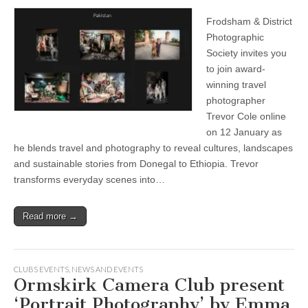
Frodsham & District
Photographic
Society invites you
to join award-
winning travel
photographer
Trevor Cole online
on 12 January as
he blends travel and photography to reveal cultures, landscapes
and sustainable stories from Donegal to Ethiopia. Trevor
transforms everyday scenes into…
Read more →
CLUBS EVENTS
,
NEWS AND EVENTS
Ormskirk Camera Club present
‘Portrait Photography’ by Emma