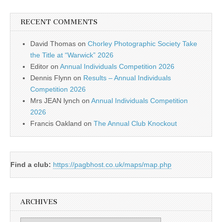
RECENT COMMENTS
David Thomas
on
Chorley Photographic Society Take
the Title at “Warwick” 2026
Editor
on
Annual Individuals Competition 2026
Dennis Flynn
on
Results – Annual Individuals
Competition 2026
Mrs JEAN lynch
on
Annual Individuals Competition
2026
Francis Oakland
on
The Annual Club Knockout
Find a club:
https://pagbhost.co.uk/maps/map.php
ARCHIVES