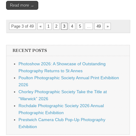
Read more →
Page 3 of 49
«
1
2
3
4
5
…
49
»
RECENT POSTS
Photoshow 2026: A Showcase of Outstanding
Photography Returns to St Annes
Poulton Photographic Society Annual Print Exhibition
2026
Chorley Photographic Society Take the Title at
“Warwick” 2026
Rochdale Photographic Society 2026 Annual
Photographic Exhibition
Prestwich Camera Club Pop-Up Photography
Exhibition