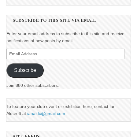
SUBSCRIBE TO THIS SITE VIA EMAIL
Enter your email address to subscribe to this site and receive
notifications of new posts by email.
Email
Address
Subscribe
Join 880 other subscribers.
To feature your club event or exhibition here, contact Ian
Aldcroft at
ianaldc@gmail.com
SITE FEEDS