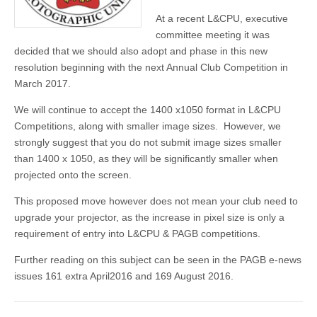
At a recent L&CPU, executive
committee meeting it was
decided that we should also adopt and phase in this new
resolution beginning with the next Annual Club Competition in
March 2017.
We will continue to accept the 1400 x1050 format in L&CPU
Competitions, along with smaller image sizes. However, we
strongly suggest that you do not submit image sizes smaller
than 1400 x 1050, as they will be significantly smaller when
projected onto the screen.
This proposed move however does not mean your club need to
upgrade your projector, as the increase in pixel size is only a
requirement of entry into L&CPU & PAGB competitions.
Further reading on this subject can be seen in the PAGB e-news
issues 161 extra April2016 and 169 August 2016.