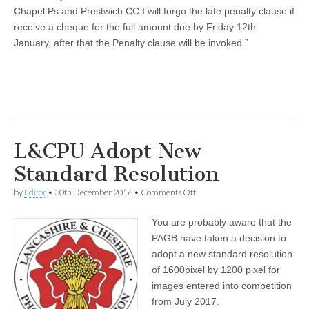
Chapel Ps and Prestwich CC I will forgo the late penalty clause if
receive a cheque for the full amount due by Friday 12th
January, after that the Penalty clause will be invoked.”
L&CPU Adopt New
Standard Resolution
on
by
Editor
•
30th December 2016
•
Comments Off
L&CPU
Adopt
You are probably aware that the
New
Standard
PAGB have taken a decision to
Resolution
adopt a new standard resolution
of 1600pixel by 1200 pixel for
images entered into competition
from July 2017.