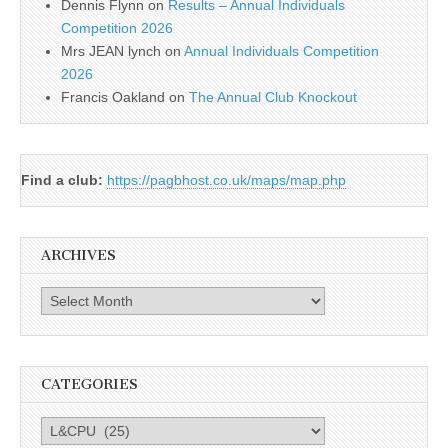
Dennis Flynn
on
Results – Annual Individuals
Competition 2026
Mrs JEAN lynch
on
Annual Individuals Competition
2026
Francis Oakland
on
The Annual Club Knockout
Find a club:
https://pagbhost.co.uk/maps/map.php
ARCHIVES
Archives
CATEGORIES
Categories