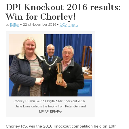
DPI Knockout 2016 results:
Win for Chorley!
by
Editor
•
22nd November 2016
•
1 Comment
Chorley PS win L&CPU Digital Slide Knockout 2016 –
Jane Lines collects the trophy from Peter Gennard
MFIAP, EFIAP/p
Chorley P.S. win the 2016 Knockout competition held on 19th