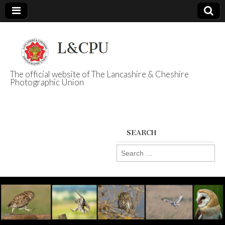
The official website of The Lancashire & Cheshire
Photographic Union
L&CPU
SEARCH
Search
for: