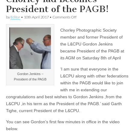
President of the PAGB!
on
by
Editor
•
10th April 2017
•
Comments Off
Chorley
lad
Chorley Photographic Society
becomes
President
member and former President of
of
the L&CPU Gordon Jenkins
the
PAGB!
became President of the PAGB at
its AGM on Saturday 8th of April
‘I am sure that everyone in the
Gordon Jenkins –
L&CPU along with other federations
President of the PAGB
within the PAGB would like to join
with me in extending our
congratulations and best wishes to Gordon Jenkins ,from the
L&CPU ,in his term as the President of the PAGB.’ said Garth
Tighe, current President of the L&CPU.
You can see Gordon’s first few minutes in office in the video
below.