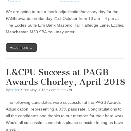
We are going to run a mock adjudication/advisory day for the
PAGB awards on Sunday 21st October from 10 am – 4 pm at:
The Eccles Suite Elm Bank Masonic Hall Halfedge Lane, Eccles,
Manchester, M30 9BA You may enter…
Read more →
L&CPU Success at PAGB
Awards Chorley, April 2018
on
by
Editor
•
2nd May 2018
•
Comments Off
L&CPU
Success
The following candidates were successful at the PAGB Awards
at
PAGB
Adjudication, representing a 93% pass rate. Congratulations to
Awards
all the candidates and thanks to our mentors for their hard work.
Chorley,
April
Would all successful candidates please consider letting us have
2018
a set…