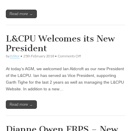
Read more →
L&CPU Welcomes its New
President
on
by
Editor
•
25th February 2018
•
Comments Off
L&CPU
Welcomes
At today’s AGM, we welcomed Ian Aldcroft as our new President
its
New
of the L&CPU. Ian has served as Vice President, supporting
President
Garth Tighe for the last 2 years as well as managing the L&CPU
Website. In addition to a new…
Read more →
Dianne Owen FRPS – New