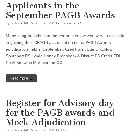
Applicants in the
September PAGB Awards
on
by
Editor
•
14th September 2018
•
Comments Off
Recent
Successful
Many congratulations to the entrants below who were successful
Applicants
in
in gaining their CPAGB accreditation in the PAGB Awards
the
adjudication held in September. Credit print Sue Critchlow
September
PAGB
Southport PS Lynda Haney Frodsham & District PS Credit PDI
Awards
Keith Knowles Morecambe CC…
Read more →
Register for Advisory day
for the PAGB awards and
Mock Adjudication
by
Editor
•
14th September 2018
•
1 Comment