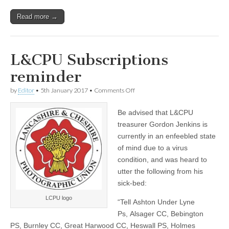
Read more →
L&CPU Subscriptions
reminder
on
by
Editor
•
5th January 2017
•
Comments Off
L&CPU
Subscriptions
Be advised that L&CPU
reminder
treasurer Gordon Jenkins is
currently in an enfeebled state
of mind due to a virus
condition, and was heard to
utter the following from his
sick-bed:
LCPU logo
“Tell Ashton Under Lyne
Ps, Alsager CC, Bebington
PS, Burnley CC, Great Harwood CC, Heswall PS, Holmes