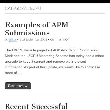
CATEGORY:
L&CPU
Examples of APM
Submissions
on
by
Editor
•
21st September 2018
•
Comments Off
Examples
of
The L&CPU website page for PAGB Awards for Photographic
APM
Submissions
Merit and the L&CPU Mentoring Scheme has today had a minor
upgrade to keep it current and remove old irrelevant
information. As part of this update, we would like to showcase
more of…
Read more →
Recent Successful