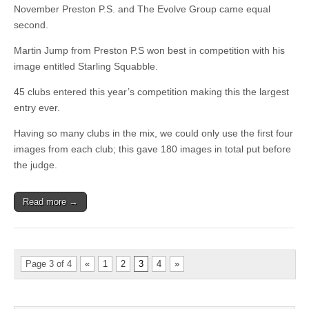
November Preston P.S. and The Evolve Group came equal
second.
Martin Jump from Preston P.S won best in competition with his
image entitled Starling Squabble.
45 clubs entered this year’s competition making this the largest
entry ever.
Having so many clubs in the mix, we could only use the first four
images from each club; this gave 180 images in total put before
the judge.
Read more →
Page 3 of 4
«
1
2
3
4
»