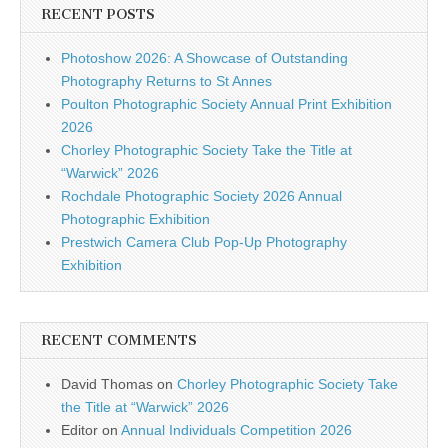
RECENT POSTS
Photoshow 2026: A Showcase of Outstanding
Photography Returns to St Annes
Poulton Photographic Society Annual Print Exhibition
2026
Chorley Photographic Society Take the Title at
“Warwick” 2026
Rochdale Photographic Society 2026 Annual
Photographic Exhibition
Prestwich Camera Club Pop-Up Photography
Exhibition
RECENT COMMENTS
David Thomas
on
Chorley Photographic Society Take
the Title at “Warwick” 2026
Editor
on
Annual Individuals Competition 2026