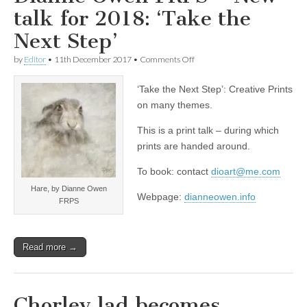
talk for 2018: ‘Take the
Next Step’
on
by
Editor
•
11th December 2017
•
Comments Off
Dianne
Owen
‘Take the Next Step’: Creative Prints
FRPS
–
on many themes.
New
talk
This is a print talk – during which
for
prints are handed around.
2018:
‘Take
the
To book: contact
dioart@me.com
Next
Hare, by Dianne Owen
Step’
Webpage:
dianneowen.info
FRPS
Read more →
Chorley lad becomes