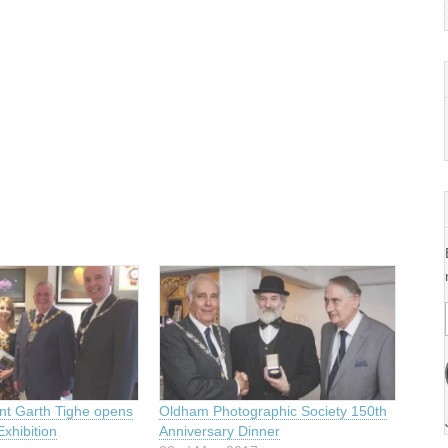
t Garth Tighe opens
Oldham Photographic Society 150th
xhibition
Anniversary Dinner