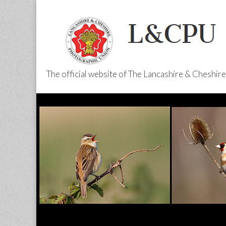
The official website of The Lancashire & Cheshi
L&CPU