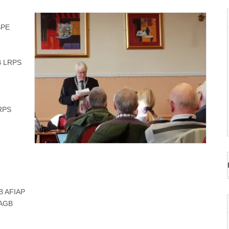
FBPE
B LRPS
RPS
GB AFIAP
CPAGB