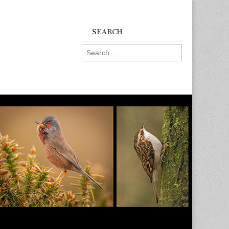
SEARCH
Search
for: