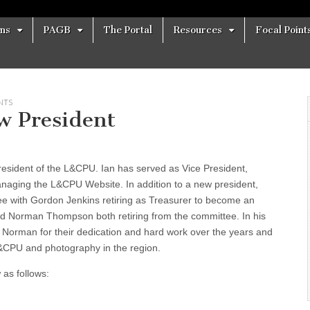
ons
PAGB
The Portal
Resources
Focal Point
NTS
w President
esident of the L&CPU. Ian has served as Vice President,
managing the L&CPU Website. In addition to a new president,
e with Gordon Jenkins retiring as Treasurer to become an
nd Norman Thompson both retiring from the committee. In his
 Norman for their dedication and hard work over the years and
 L&CPU and photography in the region.
 as follows: