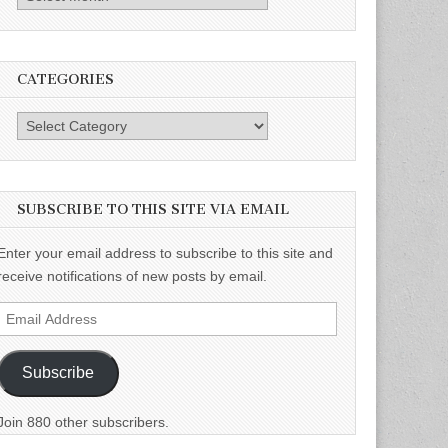
CATEGORIES
Categories
SUBSCRIBE TO THIS SITE VIA EMAIL
Enter your email address to subscribe to this site and
receive notifications of new posts by email.
Email
Address
Subscribe
Join 880 other subscribers.