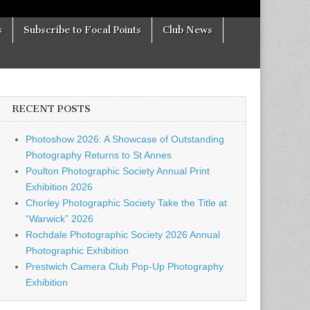
s
Subscribe to Focal Points
Club News
RECENT POSTS
Photoshow 2026: A Showcase of Outstanding
Photography Returns to St Annes
Poulton Photographic Society Annual Print
Exhibition 2026
Chorley Photographic Society Take the Title at
“Warwick” 2026
Rochdale Photographic Society 2026 Annual
Photographic Exhibition
Prestwich Camera Club Pop-Up Photography
Exhibition