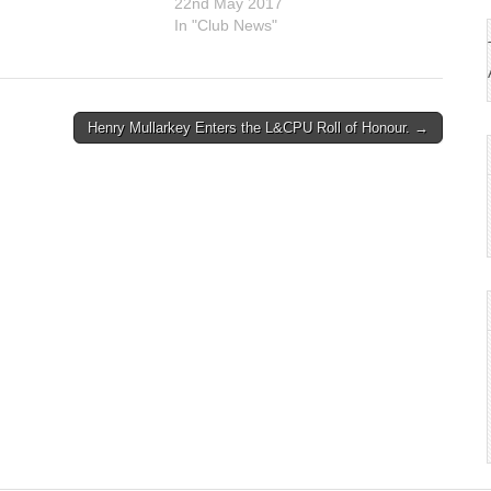
7
22nd May 2017
In "Club News"
Henry Mullarkey Enters the L&CPU Roll of Honour. →