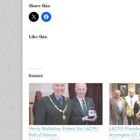
Share this:
Like this:
Related
Henry Mullarkey Enters the L&CPU
L&CPU Presiden
Roll of Honour.
Accrington CC E