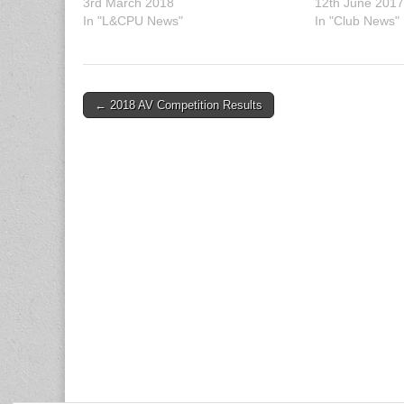
3rd March 2018
12th June 201
In "L&CPU News"
In "Club News"
Post
← 2018 AV Competition Results
navigation