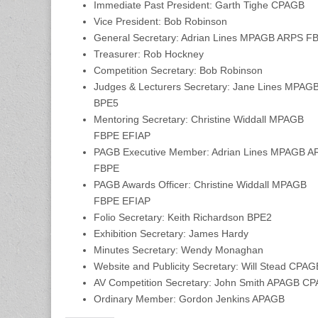
Immediate Past President: Garth Tighe CPAGB
Vice President: Bob Robinson
General Secretary: Adrian Lines MPAGB ARPS 
Treasurer: Rob Hockney
Competition Secretary: Bob Robinson
Judges & Lecturers Secretary: Jane Lines MPAG
BPE5
Mentoring Secretary: Christine Widdall MPAGB
FBPE EFIAP
PAGB Executive Member: Adrian Lines MPAGB A
FBPE
PAGB Awards Officer: Christine Widdall MPAGB
FBPE EFIAP
Folio Secretary: Keith Richardson BPE2
Exhibition Secretary: James Hardy
Minutes Secretary: Wendy Monaghan
Website and Publicity Secretary: Will Stead CPA
AV Competition Secretary: John Smith APAGB 
Ordinary Member: Gordon Jenkins APAGB