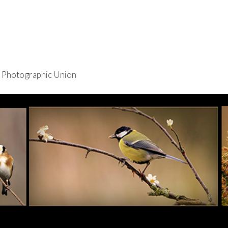
re Photographic Union