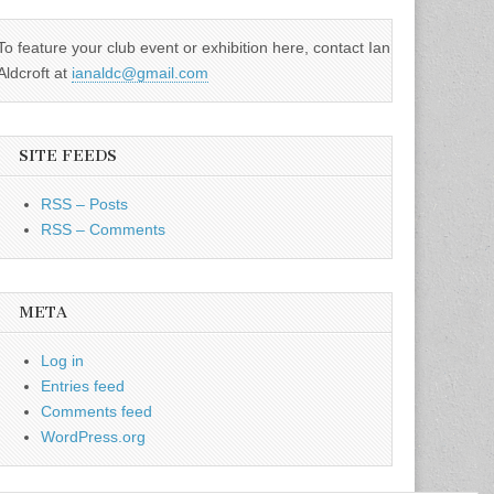
To feature your club event or exhibition here, contact Ian
Aldcroft at
ianaldc@gmail.com
SITE FEEDS
RSS – Posts
RSS – Comments
META
Log in
Entries feed
Comments feed
WordPress.org