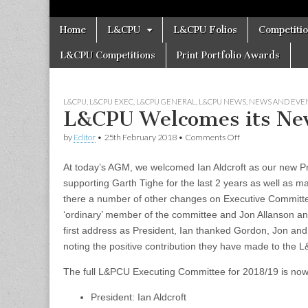
Skip
Main
Home
L&CPU
L&CPU Folios
Competiti
to
menu
content
L&CPU Competitions
Print Portfolio Awards
L&CPU
,
L&CPU EXEC
,
L&CPU GENERAL
,
L&CPU NEWS
,
NEWS AND EVE
L&CPU Welcomes its Ne
on
by
Editor
•
25th February 2018
•
Comments Off
L&CPU
Welcomes
At today’s AGM, we welcomed Ian Aldcroft as our new Pr
its
New
supporting Garth Tighe for the last 2 years as well as 
President
there a number of other changes on Executive Committe
‘ordinary’ member of the committee and Jon Allanson a
first address as President, Ian thanked Gordon, Jon and
noting the positive contribution they have made to the
The full L&PCU Executing Committee for 2018/19 is now
President: Ian Aldcroft