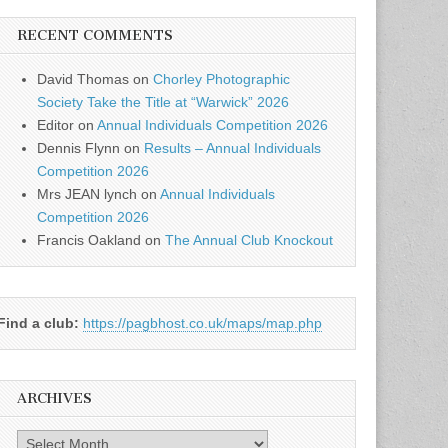
RECENT COMMENTS
David Thomas
on
Chorley Photographic
Society Take the Title at “Warwick” 2026
Editor
on
Annual Individuals Competition 2026
Dennis Flynn
on
Results – Annual Individuals
Competition 2026
Mrs JEAN lynch
on
Annual Individuals
Competition 2026
Francis Oakland
on
The Annual Club Knockout
Find a club:
https://pagbhost.co.uk/maps/map.php
ARCHIVES
Archives