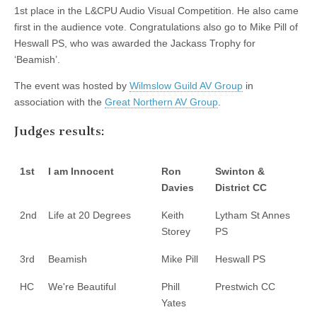
1st place in the L&CPU Audio Visual Competition. He also came
first in the audience vote. Congratulations also go to Mike Pill of
Heswall PS, who was awarded the Jackass Trophy for
‘Beamish’.
The event was hosted by
Wilmslow Guild AV Group
in
association with the
Great Northern AV Group
.
Judges results:
1st
I am Innocent
Ron
Swinton &
Davies
District CC
2nd
Life at 20 Degrees
Keith
Lytham St Annes
Storey
PS
3rd
Beamish
Mike Pill
Heswall PS
HC
We're Beautiful
Phill
Prestwich CC
Yates