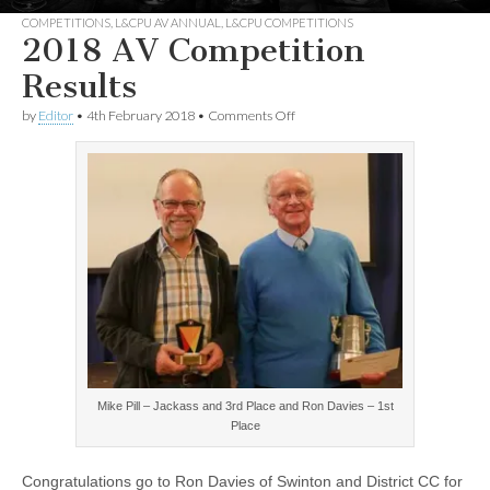
COMPETITIONS
,
L&CPU AV ANNUAL
,
L&CPU COMPETITIONS
2018 AV Competition
Results
on
by
Editor
•
4th February 2018
•
Comments Off
2018
AV
Competition
Results
Mike Pill – Jackass and 3rd Place and Ron Davies – 1st
Place
Congratulations go to Ron Davies of Swinton and District CC for