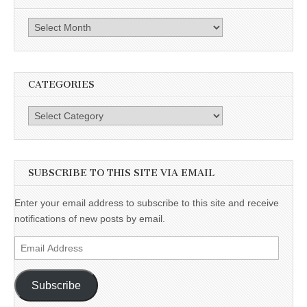
Archives
CATEGORIES
Categories
SUBSCRIBE TO THIS SITE VIA EMAIL
Enter your email address to subscribe to this site and receive
notifications of new posts by email.
Email
Address
Subscribe