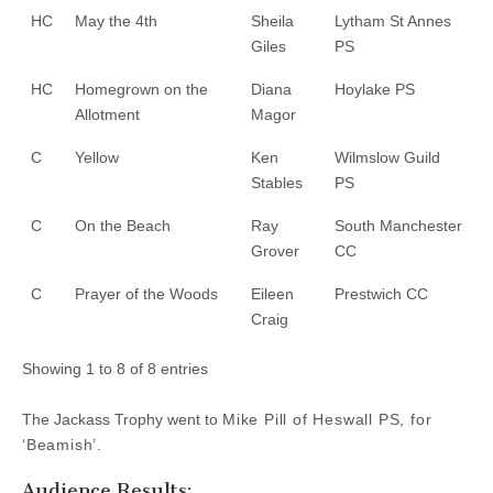
HC
May the 4th
Sheila
Lytham St Annes
Giles
PS
HC
Homegrown on the
Diana
Hoylake PS
Allotment
Magor
C
Yellow
Ken
Wilmslow Guild
Stables
PS
C
On the Beach
Ray
South Manchester
Grover
CC
C
Prayer of the Woods
Eileen
Prestwich CC
Craig
Showing 1 to 8 of 8 entries
The Jackass Trophy went to
Mike Pill of Heswall PS, for
‘Beamish’.
Audience Results: