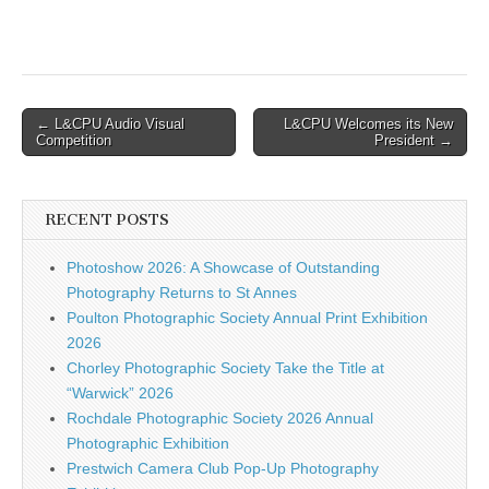
Post
← L&CPU Audio Visual
L&CPU Welcomes its New
Competition
President →
navigation
RECENT POSTS
Photoshow 2026: A Showcase of Outstanding
Photography Returns to St Annes
Poulton Photographic Society Annual Print Exhibition
2026
Chorley Photographic Society Take the Title at
“Warwick” 2026
Rochdale Photographic Society 2026 Annual
Photographic Exhibition
Prestwich Camera Club Pop-Up Photography