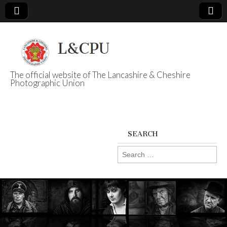
The official website of The Lancashire & Cheshire
Photographic Union
L&CPU
SEARCH
Search
for: