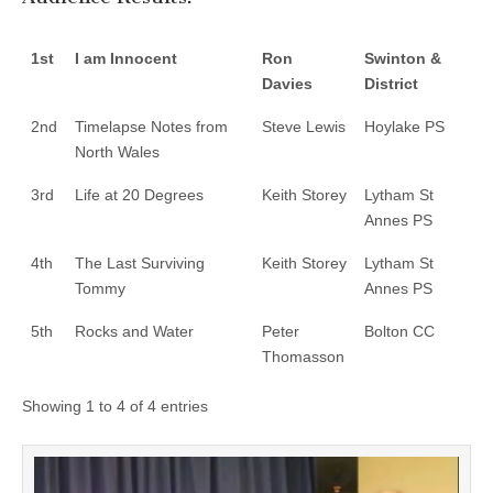
1st
I am Innocent
Ron
Swinton &
Davies
District
2nd
Timelapse Notes from
Steve Lewis
Hoylake PS
North Wales
3rd
Life at 20 Degrees
Keith Storey
Lytham St
Annes PS
4th
The Last Surviving
Keith Storey
Lytham St
Tommy
Annes PS
5th
Rocks and Water
Peter
Bolton CC
Thomasson
Showing 1 to 4 of 4 entries