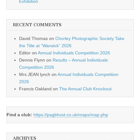
Exhibition
RECENT COMMENTS
David Thomas
on
Chorley Photographic Society Take
the Title at “Warwick” 2026
Editor
on
Annual Individuals Competition 2026
Dennis Flynn
on
Results – Annual Individuals
Competition 2026
Mrs JEAN lynch
on
Annual Individuals Competition
2026
Francis Oakland
on
The Annual Club Knockout
Find a club:
https://pagbhost.co.uk/maps/map.php
ARCHIVES