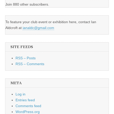
Join 880 other subscribers.
To feature your club event or exhibition here, contact Ian
Aldcroft at
ianaldc@gmail.com
SITE FEEDS
RSS – Posts
RSS – Comments
META
Log in
Entries feed
Comments feed
WordPress.org