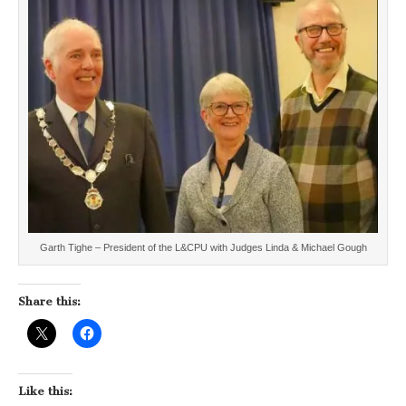
Garth Tighe – President of the L&CPU with Judges Linda & Michael Gough
Share this:
Like this: