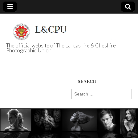
The official website of The Lancashire & Cheshire
Photographic Union
L&CPU
SEARCH
Search
for: