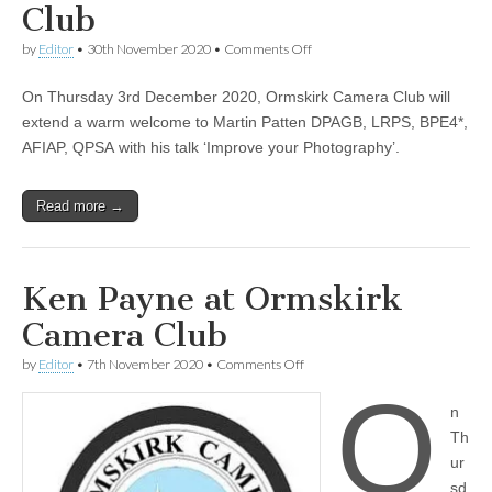
Club
on
by
Editor
•
30th November 2020
•
Comments Off
‘Improve
your
On Thursday 3rd December 2020, Ormskirk Camera Club will
Photography’-
Martin
extend a warm welcome to Martin Patten DPAGB, LRPS, BPE4*,
Patten
AFIAP, QPSA with his talk ‘Improve your Photography’.
at
Ormskirk
Camera
Read more →
Club
Ken Payne at Ormskirk
Camera Club
on
by
Editor
•
7th November 2020
•
Comments Off
Ken
O
Payne
n
at
Ormskirk
Th
Camera
ur
Club
sd