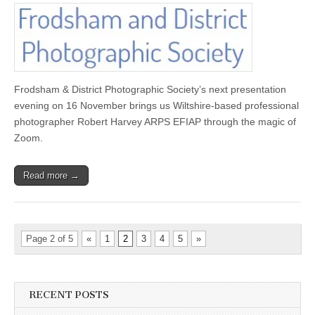
Robert
Harvey
ARPS
EFIAP
AT
Frodsham
&
District
Frodsham & District Photographic Society’s next presentation
P.S.
evening on 16 November brings us Wiltshire-based professional
photographer Robert Harvey ARPS EFIAP through the magic of
Zoom.
Read more →
Page 2 of 5
«
1
2
3
4
5
»
RECENT POSTS