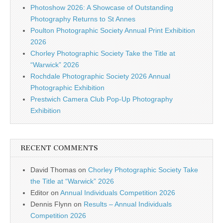
Photoshow 2026: A Showcase of Outstanding
Photography Returns to St Annes
Poulton Photographic Society Annual Print Exhibition
2026
Chorley Photographic Society Take the Title at
“Warwick” 2026
Rochdale Photographic Society 2026 Annual
Photographic Exhibition
Prestwich Camera Club Pop-Up Photography
Exhibition
RECENT COMMENTS
David Thomas
on
Chorley Photographic Society Take
the Title at “Warwick” 2026
Editor
on
Annual Individuals Competition 2026
Dennis Flynn
on
Results – Annual Individuals
Competition 2026