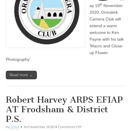
th
ay 19
November
2020, Ormskirk
Camera Club will
extend a warm
welcome to Ken
Payne with his talk
‘Macro and Close-
up Flower
Photography’.
Read more →
Robert Harvey ARPS EFIAP
AT Frodsham & District
P.S.
on
by
Editor
•
3rd November 2020
•
Comments Off