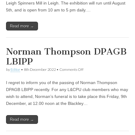
Leigh Spinners Mill in Leigh. The exhibition will run until August
Annual
Exhibition
5th, and is open from 10 am to 5 pm daily.…
Opens
Tomorrow
Read more →
Norman Thompson DPAGB
LBIPP
on
by
Editor
•
8th December 2022
•
Comments Off
Norman
Thompson
I regret to inform you of the passing of Norman Thompson
DPAGB
LBIPP
DPAGB LBIPP recently. For any L&CPU club members who may
wish to attend, Norman’s funeral is to take place this Friday, 9th
December, at 12.00 noon at the Blackley…
Read more →