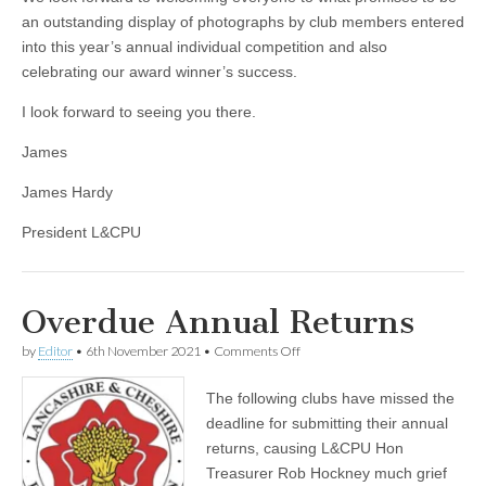
an outstanding display of photographs by club members entered
into this year’s annual individual competition and also
celebrating our award winner’s success.
I look forward to seeing you there.
James
James Hardy
President L&CPU
Overdue Annual Returns
on
by
Editor
•
6th November 2021
•
Comments Off
Overdue
Annual
The following clubs have missed the
Returns
deadline for submitting their annual
returns, causing L&CPU Hon
Treasurer Rob Hockney much grief