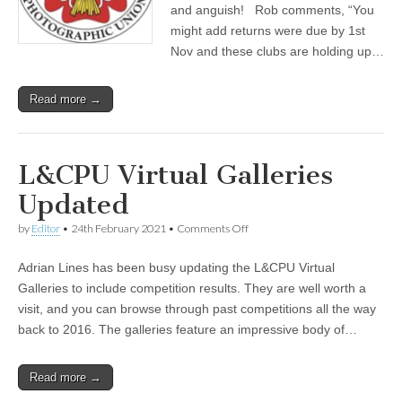
and anguish! Rob comments, “You
might add returns were due by 1st
Nov and these clubs are holding up…
Read more →
L&CPU Virtual Galleries
Updated
on
by
Editor
•
24th February 2021
•
Comments Off
L&CPU
Virtual
Adrian Lines has been busy updating the L&CPU Virtual
Galleries
Updated
Galleries to include competition results. They are well worth a
visit, and you can browse through past competitions all the way
back to 2016. The galleries feature an impressive body of…
Read more →