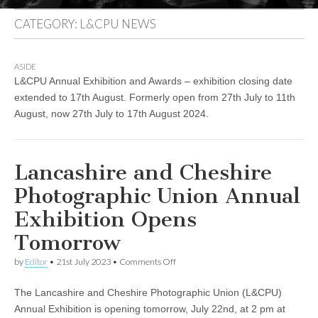
CATEGORY:
L&CPU NEWS
ASIDE
L&CPU Annual Exhibition and Awards – exhibition closing date
extended to 17th August. Formerly open from 27th July to 11th
August, now 27th July to 17th August 2024.
Lancashire and Cheshire
Photographic Union Annual
Exhibition Opens
Tomorrow
on
by
Editor
•
21st July 2023
•
Comments Off
Lancashire
and
The Lancashire and Cheshire Photographic Union (L&CPU)
Cheshire
Photographic
Annual Exhibition is opening tomorrow, July 22nd, at 2 pm at
Union