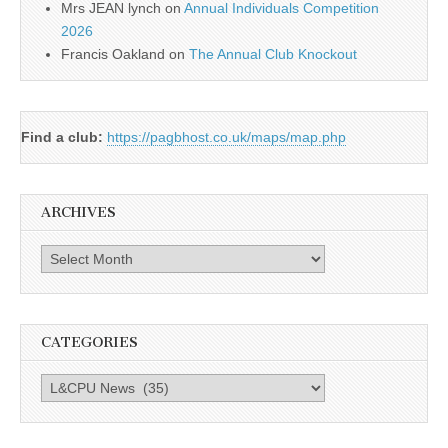
Mrs JEAN lynch
on
Annual Individuals Competition
2026
Francis Oakland
on
The Annual Club Knockout
Find a club:
https://pagbhost.co.uk/maps/map.php
ARCHIVES
Archives
CATEGORIES
Categories