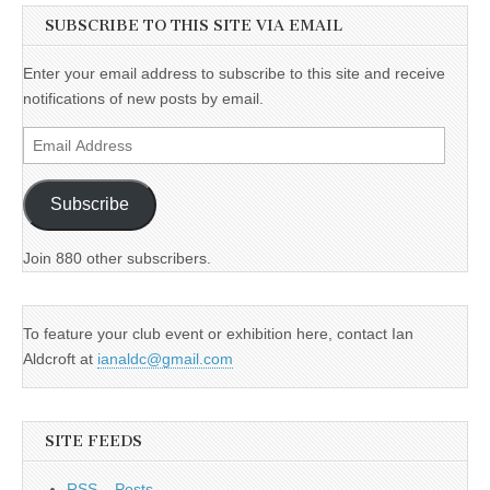
SUBSCRIBE TO THIS SITE VIA EMAIL
Enter your email address to subscribe to this site and receive
notifications of new posts by email.
Email
Address
Subscribe
Join 880 other subscribers.
To feature your club event or exhibition here, contact Ian
Aldcroft at
ianaldc@gmail.com
SITE FEEDS
RSS – Posts