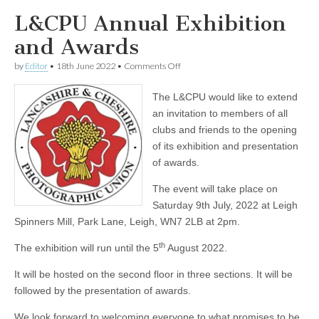
L&CPU Annual Exhibition
and Awards
on
by
Editor
•
18th June 2022
•
Comments Off
L&CPU
Annual
The L&CPU would like to extend
Exhibition
and
an invitation to members of all
Awards
clubs and friends to the opening
of its exhibition and presentation
of awards.
The event will take place on
Saturday 9th July, 2022 at Leigh
Spinners Mill, Park Lane, Leigh, WN7 2LB at 2pm.
th
The exhibition will run until the 5
August 2022.
It will be hosted on the second floor in three sections. It will be
followed by the presentation of awards.
We look forward to welcoming everyone to what promises to be