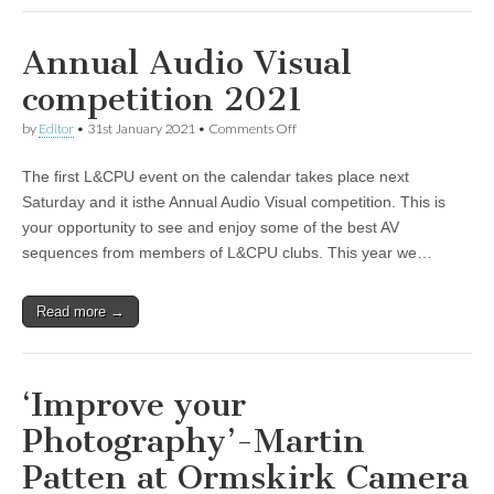
Annual Audio Visual
competition 2021
on
by
Editor
•
31st January 2021
•
Comments Off
Annual
Audio
The first L&CPU event on the calendar takes place next
Visual
competition
Saturday and it isthe Annual Audio Visual competition. This is
2021
your opportunity to see and enjoy some of the best AV
sequences from members of L&CPU clubs. This year we…
Read more →
‘Improve your
Photography’-Martin
Patten at Ormskirk Camera