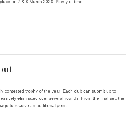
e place on 7 & 8 March 2026. Plenty of time……
out
 contested trophy of the year! Each club can submit up to
essively eliminated over several rounds. From the final set, the
mage to receive an additional point…