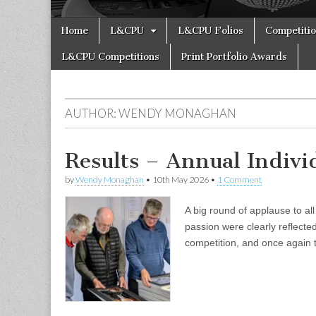
Skip
Main
Home
L&CPU
L&CPU Folios
Competiti
to
menu
content
L&CPU Competitions
Print Portfolio Awards
AUTHOR:
WENDY MONAGHAN
Results – Annual Indiv
by
Wendy Monaghan
•
10th May 2026
•
1 Comment
A big round of applause to al
passion were clearly reflecte
competition, and once again 