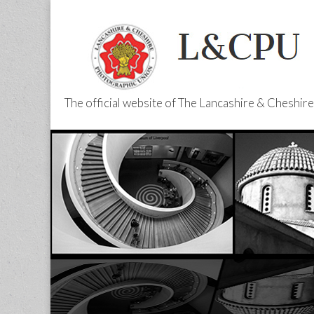
The official website of The Lancashire & Cheshi
L&CPU