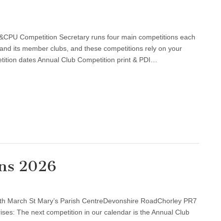
tions
PU Competition Secretary runs four main competitions each
and its member clubs, and these competitions rely on your
ition dates Annual Club Competition print & PDI…
ons 2026
al
th March St Mary’s Parish CentreDevonshire RoadChorley PR7
etitions
ses: The next competition in our calendar is the Annual Club