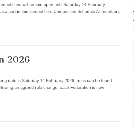
ompetitions will remain open until Saturday 14 February
tions
take part in this competition. Competition Schedule All members
on 2026
osing date is Saturday 14 February 2026, rules can be found
ition
wing an agreed rule change, each Federation is now