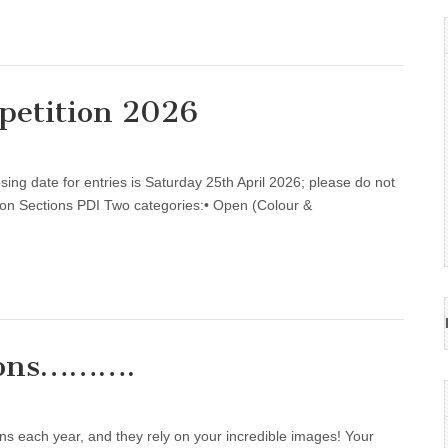
petition 2026
g date for entries is Saturday 25th April 2026; please do not
ition Sections PDI Two categories:• Open (Colour &
tions……….
 each year, and they rely on your incredible images! Your