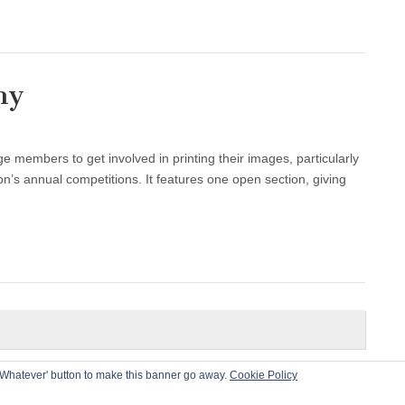
hy
members to get involved in printing their images, particularly
on’s annual competitions. It features one open section, giving
he 'Whatever' button to make this banner go away.
Cookie Policy