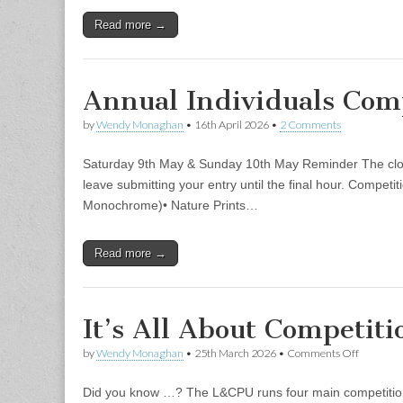
Read more →
Annual Individuals Com
by
Wendy Monaghan
•
16th April 2026
•
2 Comments
Saturday 9th May & Sunday 10th May Reminder The closin
leave submitting your entry until the final hour. Compet
Monochrome)• Nature Prints…
Read more →
It’s All About Competi
on
by
Wendy Monaghan
•
25th March 2026
•
Comments Off
It’s
All
Did you know …? The L&CPU runs four main competitions
About