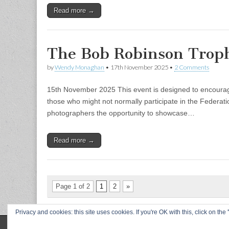
Read more →
The Bob Robinson Trop
by
Wendy Monaghan
•
17th November 2025
•
2 Comments
15th November 2025 This event is designed to encourage 
those who might not normally participate in the Federati
photographers the opportunity to showcase…
Read more →
Page 1 of 2
1
2
»
Privacy and cookies: this site uses cookies. If you're OK with this, click on t
Copyright © 2026
L&CPU
. All Rights Reserved.