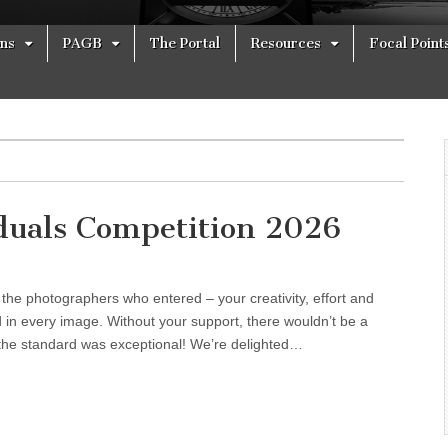
ons
PAGB
The Portal
Resources
Focal Point
iduals Competition 2026
l the photographers who entered – your creativity, effort and
d in every image. Without your support, there wouldn’t be a
the standard was exceptional! We’re delighted…