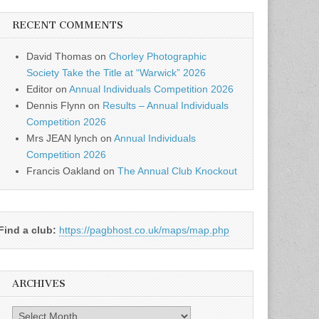
RECENT COMMENTS
David Thomas
on
Chorley Photographic
Society Take the Title at “Warwick” 2026
Editor
on
Annual Individuals Competition 2026
Dennis Flynn
on
Results – Annual Individuals
Competition 2026
Mrs JEAN lynch
on
Annual Individuals
Competition 2026
Francis Oakland
on
The Annual Club Knockout
Find a club:
https://pagbhost.co.uk/maps/map.php
ARCHIVES
Archives