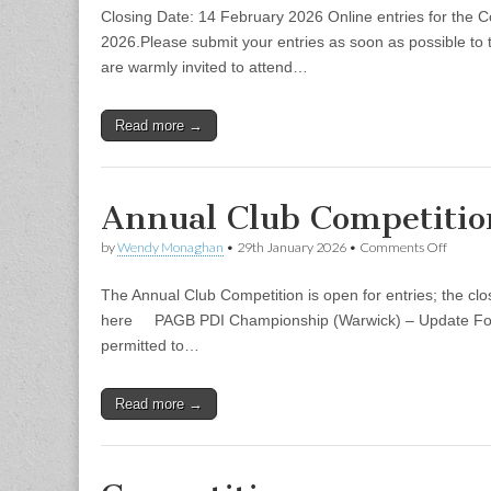
Annual
Closing Date: 14 February 2026 Online entries for the C
Club
Competi
2026.Please submit your entries as soon as possible to 
are warmly invited to attend…
Read more →
Annual Club Competiti
on
by
Wendy Monaghan
•
29th January 2026
•
Comments Off
Annual
Club
The Annual Club Competition is open for entries; the cl
Compet
2026
here PAGB PDI Championship (Warwick) – Update Follo
permitted to…
Read more →