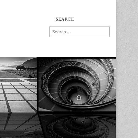
SEARCH
Search
for: