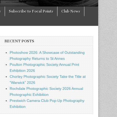
s
Subscribe to Focal Points
Club News
RECENT POSTS
Photoshow 2026: A Showcase of Outstanding
Photography Returns to St Annes
Poulton Photographic Society Annual Print
Exhibition 2026
Chorley Photographic Society Take the Title at
“Warwick” 2026
Rochdale Photographic Society 2026 Annual
Photographic Exhibition
Prestwich Camera Club Pop-Up Photography
Exhibition