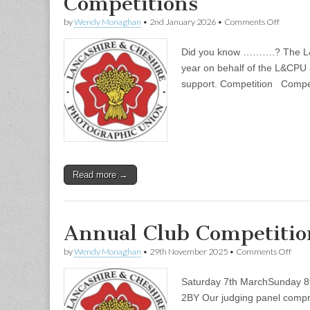
Competitions
on
by
Wendy Monaghan
•
2nd January 2026
•
Comments Off
Competi
Did you know ……….? The L&C
year on behalf of the L&CPU 
support. Competition Compet
Read more →
Annual Club Competiti
on
by
Wendy Monaghan
•
29th November 2025
•
Comments Off
Annu
Club
Saturday 7th MarchSunday 8
Comp
2026
2BY Our judging panel compri