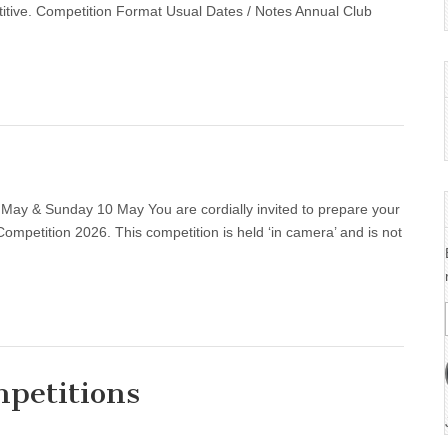
ions……….
titive. Competition Format Usual Dates / Notes Annual Club
May & Sunday 10 May You are cordially invited to prepare your
ompetition 2026. This competition is held ‘in camera’ and is not
petitions