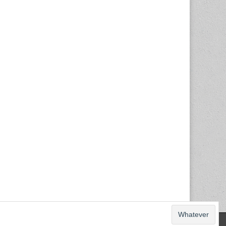
The Magazine Basic Theme by
bavotasan.com
.