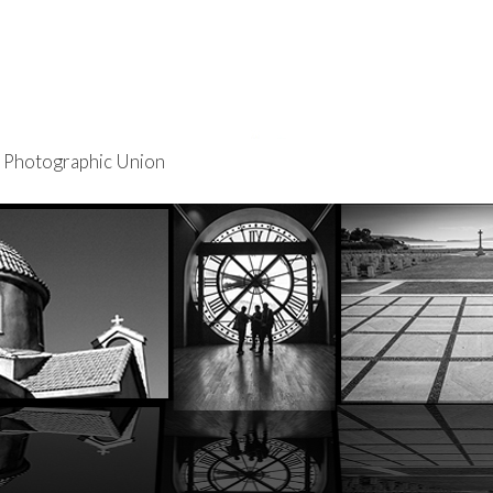
re Photographic Union