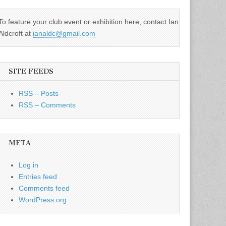
To feature your club event or exhibition here, contact Ian
Aldcroft at
ianaldc@gmail.com
SITE FEEDS
RSS – Posts
RSS – Comments
META
Log in
Entries feed
Comments feed
WordPress.org