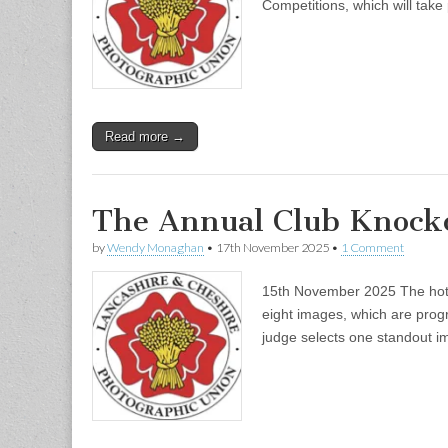
Competitions, which will tak
Read more →
The Annual Club Knock
by
Wendy Monaghan
•
17th November 2025
•
1 Comment
15th November 2025 The hotly
eight images, which are progr
judge selects one standout i