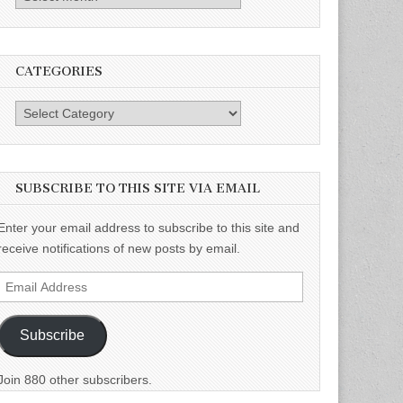
CATEGORIES
Categories
SUBSCRIBE TO THIS SITE VIA EMAIL
Enter your email address to subscribe to this site and
receive notifications of new posts by email.
Email
Address
Subscribe
Join 880 other subscribers.