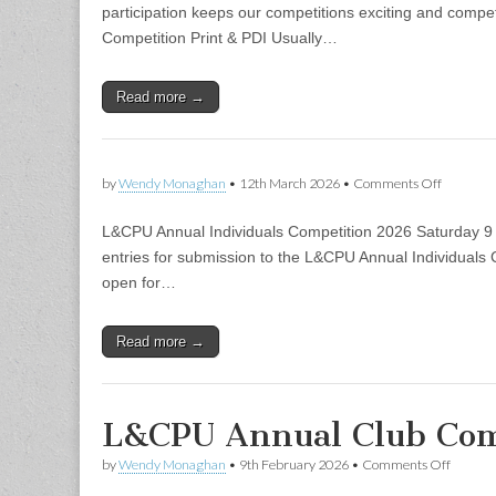
Competit
participation keeps our competitions exciting and compe
Competition Print & PDI Usually…
Read more →
on
by
Wendy Monaghan
•
12th March 2026
•
Comments Off
L&CPU Annual Individuals Competition 2026 Saturday 9 
entries for submission to the L&CPU Annual Individuals C
open for…
Read more →
L&CPU Annual Club Com
on
by
Wendy Monaghan
•
9th February 2026
•
Comments Off
L&CPU