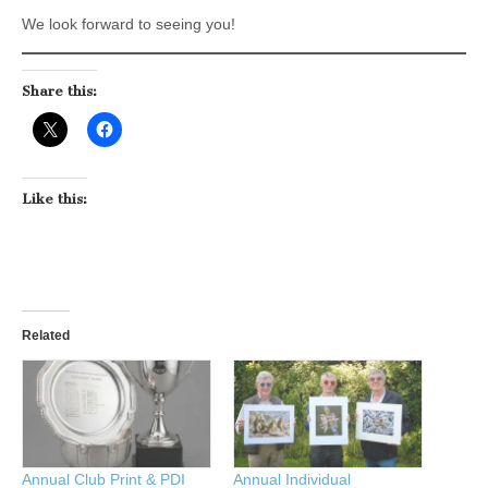
We look forward to seeing you!
Share this:
Like this:
Related
Annual Club Print & PDI
Annual Individual