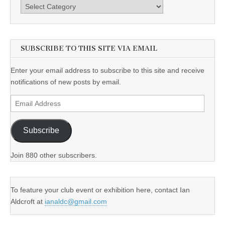
Categories
SUBSCRIBE TO THIS SITE VIA EMAIL
Enter your email address to subscribe to this site and receive
notifications of new posts by email.
Email
Address
Subscribe
Join 880 other subscribers.
To feature your club event or exhibition here, contact Ian
Aldcroft at
ianaldc@gmail.com