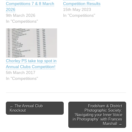
Competitions 7 & 8 March
Competition Results
2026
15th May 2023
9th March 2026
In "Competitions"
In "Competitions"
Chorley PS take top spot in
Annual Clubs Competition!
5th March 2017
In "Competitions"
Post
← The Annual Club
Frodsham & District
Knockout
Photographic Society:
navigation
‘Navigating your Inner Voice
in Photography’ with Frances
Marshall →