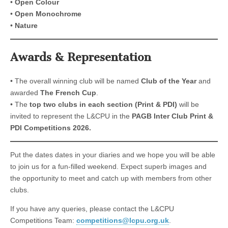
•
Open Colour
•
Open Monochrome
•
Nature
Awards & Representation
• The overall winning club will be named
Club of the Year
and
awarded
The French Cup
.
• The
top two clubs in each section (Print & PDI)
will be
invited to represent the L&CPU in the
PAGB Inter Club Print &
PDI Competitions 2026.
Put the dates dates in your diaries and we hope you will be able
to join us for a fun-filled weekend. Expect superb images and
the opportunity to meet and catch up with members from other
clubs.
If you have any queries, please contact the L&CPU
Competitions Team:
competitions@lcpu.org.uk
.