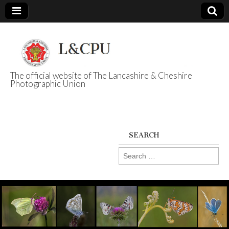
The official website of The Lancashire & Cheshire
Photographic Union
L&CPU
SEARCH
Search
for: