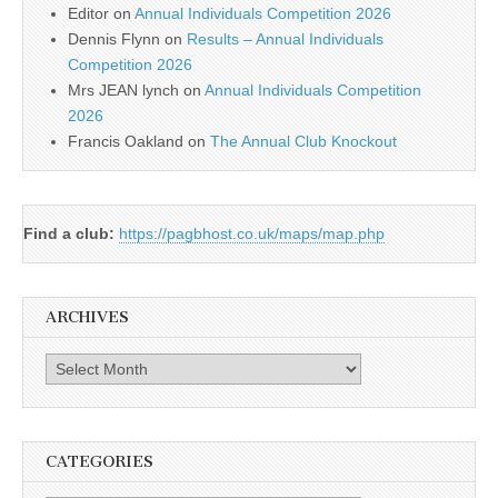
Editor
on
Annual Individuals Competition 2026
Dennis Flynn
on
Results – Annual Individuals
Competition 2026
Mrs JEAN lynch
on
Annual Individuals Competition
2026
Francis Oakland
on
The Annual Club Knockout
Find a club:
https://pagbhost.co.uk/maps/map.php
ARCHIVES
Archives
CATEGORIES