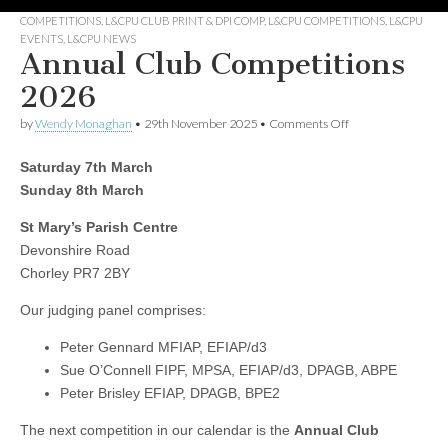
COMPETITIONS
,
L&CPU CLUB PRINT & DPI COMP
,
L&CPU COMPETITIONS
,
L&CPU
EVENTS
,
L&CPU NEWS
Annual Club Competitions
2026
on
by
Wendy Monaghan
•
29th November 2025
•
Comments Off
Annual
Club
Saturday 7th March
Competitions
2026
Sunday 8th March
St Mary’s Parish Centre
Devonshire Road
Chorley PR7 2BY
Our judging panel comprises:
Peter Gennard MFIAP, EFIAP/d3
Sue O’Connell FIPF, MPSA, EFIAP/d3, DPAGB, ABPE
Peter Brisley EFIAP, DPAGB, BPE2
The next competition in our calendar is the
Annual Club