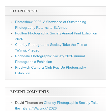
RECENT POSTS
Photoshow 2026: A Showcase of Outstanding
Photography Returns to St Annes
Poulton Photographic Society Annual Print Exhibition
2026
Chorley Photographic Society Take the Title at
“Warwick” 2026
Rochdale Photographic Society 2026 Annual
Photographic Exhibition
Prestwich Camera Club Pop-Up Photography
Exhibition
RECENT COMMENTS
David Thomas
on
Chorley Photographic Society Take
the Title at “Warwick” 2026