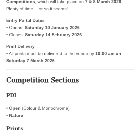
Competitions
, which will take place on
7 & 8 March 2026
.
Plenty of time… or so it seems!
Entry Portal Dates
• Opens:
Saturday 10 January 2026
• Closes:
Saturday 14 February 2026
Print Delivery
• All prints must be delivered to the venue by
10:00 am on
Saturday 7 March 2026
.
Competition Sections
PDI
•
Open
(Colour & Monochrome)
•
Nature
Prints