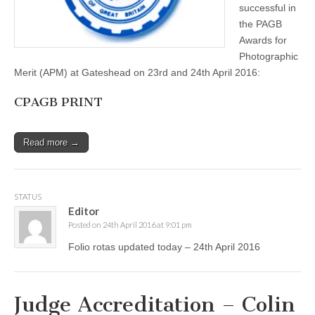
April
successful in
2016
the PAGB
Awards for
Photographic
Merit (APM) at Gateshead on 23rd and 24th April 2016:
CPAGB PRINT
Read more →
STATUS
Editor
Posted on 24th April 2016 at 9:01 pm
Folio rotas updated today – 24th April 2016
Judge Accreditation – Colin