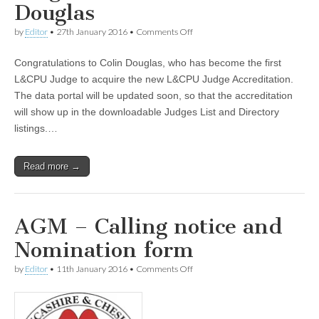
Douglas
on
by
Editor
•
27th January 2016
•
Comments Off
Judge
Accreditation
Congratulations to Colin Douglas, who has become the first
–
Colin
L&CPU Judge to acquire the new L&CPU Judge Accreditation.
Douglas
The data portal will be updated soon, so that the accreditation
will show up in the downloadable Judges List and Directory
listings.…
Read more →
AGM – Calling notice and
Nomination form
on
by
Editor
•
11th January 2016
•
Comments Off
AGM
–
Calling
notice