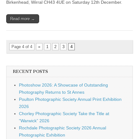
Birkenhead, Wirral CH43 4UE on Saturday 12th December.
Read more →
Page 4 of 4
«
1
2
3
4
RECENT POSTS
Photoshow 2026: A Showcase of Outstanding
Photography Returns to St Annes
Poulton Photographic Society Annual Print Exhibition
2026
Chorley Photographic Society Take the Title at
“Warwick” 2026
Rochdale Photographic Society 2026 Annual
Photographic Exhibition