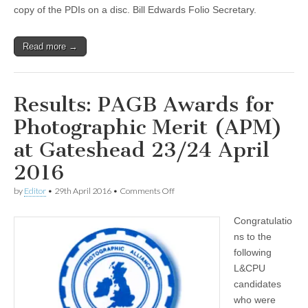
no
copy of the PDIs on a disc. Bill Edwards Folio Secretary.
disk!
Read more →
Results: PAGB Awards for
Photographic Merit (APM)
at Gateshead 23/24 April
2016
on
by
Editor
•
29th April 2016
•
Comments Off
Results:
PAGB
Congratulatio
Awards
for
ns to the
Photographic
following
Merit
(APM)
L&CPU
at
candidates
Gateshead
who were
23/24