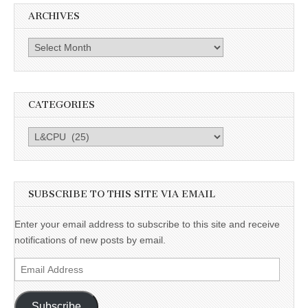
ARCHIVES
Archives
CATEGORIES
Categories
SUBSCRIBE TO THIS SITE VIA EMAIL
Enter your email address to subscribe to this site and receive
notifications of new posts by email.
Email
Address
Subscribe