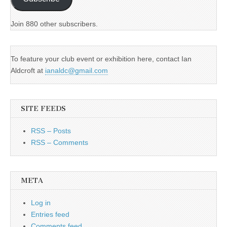
Join 880 other subscribers.
To feature your club event or exhibition here, contact Ian
Aldcroft at
ianaldc@gmail.com
SITE FEEDS
RSS – Posts
RSS – Comments
META
Log in
Entries feed
Comments feed