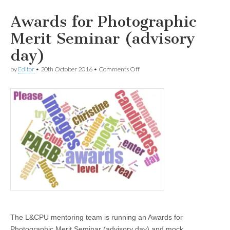
Awards for Photographic
Merit Seminar (advisory
day)
on
by
Editor
•
20th October 2016
•
Comments Off
Awards
for
Photographic
Merit
Seminar
(advisory
day)
The L&CPU mentoring team is running an Awards for
Photographic Merit Seminar (advisory day) and mock