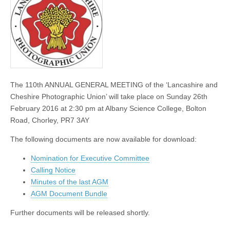
and
Nomination
form
The 110th ANNUAL GENERAL MEETING of the ‘Lancashire and
Cheshire Photographic Union’ will take place on Sunday 26th
February 2016 at 2:30 pm at Albany Science College, Bolton
Road, Chorley, PR7 3AY
The following documents are now available for download:
Nomination for Executive Committee
Calling Notice
Minutes of the last AGM
AGM Document Bundle
Further documents will be released shortly.