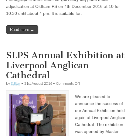
adjudication at Oldham PS on 4th December 2016 at 10 for
10:30 until about 4 pm. It is suitable for:
Read more →
SLPS Annual Exhibition at
Liverpool Anglican
Cathedral
on
by
Editor
•
31st August 2016
•
Comments Off
SLPS
Annual
We are pleased to
Exhibition
at
announce the success of
Liverpool
our Annual Exhibition held
Anglican
Cathedral
again at Liverpool Anglican
Cathedral. The exhibition
was opened by Master