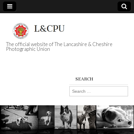
The official website of The Lancashire & Cheshire
Photographic Union
L&CPU
SEARCH
Search
for: