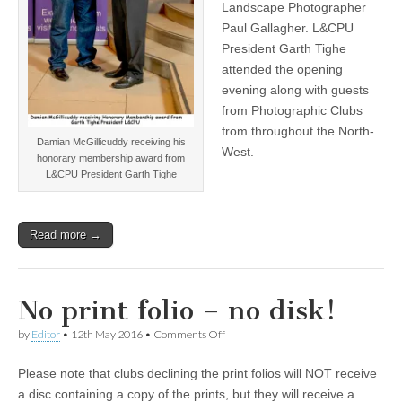
Landscape Photographer
Paul Gallagher. L&CPU
President Garth Tighe
attended the opening
evening along with guests
from Photographic Clubs
from throughout the North-
Damian McGillicuddy receiving his
West.
honorary membership award from
L&CPU President Garth Tighe
Read more →
No print folio – no disk!
on
by
Editor
•
12th May 2016
•
Comments Off
No
print
Please note that clubs declining the print folios will NOT receive
folio
–
a disc containing a copy of the prints, but they will receive a