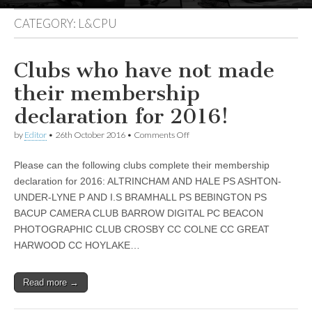
CATEGORY:
L&CPU
Clubs who have not made
their membership
declaration for 2016!
on
by
Editor
•
26th October 2016
•
Comments Off
Clubs
who
Please can the following clubs complete their membership
have
not
declaration for 2016: ALTRINCHAM AND HALE PS ASHTON-
made
UNDER-LYNE P AND I.S BRAMHALL PS BEBINGTON PS
their
membership
BACUP CAMERA CLUB BARROW DIGITAL PC BEACON
declaration
PHOTOGRAPHIC CLUB CROSBY CC COLNE CC GREAT
for
HARWOOD CC HOYLAKE…
2016!
Read more →