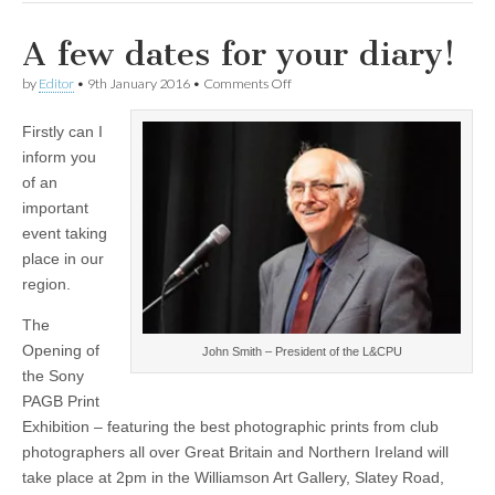
A few dates for your diary!
on
by
Editor
•
9th January 2016
•
Comments Off
A
few
Firstly can I
dates
for
inform you
your
of an
diary!
important
event taking
place in our
region.
The
Opening of
John Smith – President of the L&CPU
the Sony
PAGB Print
Exhibition – featuring the best photographic prints from club
photographers all over Great Britain and Northern Ireland will
take place at 2pm in the Williamson Art Gallery, Slatey Road,