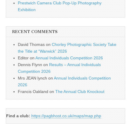
Prestwich Camera Club Pop-Up Photography
Exhibition
RECENT COMMENTS
David Thomas
on
Chorley Photographic Society Take
the Title at “Warwick” 2026
Editor
on
Annual Individuals Competition 2026
Dennis Flynn
on
Results – Annual Individuals
Competition 2026
Mrs JEAN lynch
on
Annual Individuals Competition
2026
Francis Oakland
on
The Annual Club Knockout
Find a club:
https://pagbhost.co.uk/maps/map.php