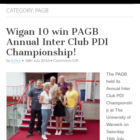
CATEGORY:
PAGB
Wigan 10 win PAGB
Annual Inter Club PDI
Championship!
on
by
Editor
•
18th July 2016
•
Comments Off
Wigan
10
The PAGB
win
PAGB
held its
Annual
Annual Inter
Inter
Club
Club PDI
PDI
Championshi
Championship!
p at The
University of
Warwick on
Saturday
16th July.