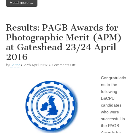
Read more →
Results: PAGB Awards for
Photographic Merit (APM)
at Gateshead 23/24 April
2016
on
by
Editor
•
29th April 2016
•
Comments Off
Results:
PAGB
Congratulatio
Awards
for
ns to the
Photographic
following
Merit
(APM)
L&CPU
at
candidates
Gateshead
who were
23/24
April
successful in
2016
the PAGB
Awards for