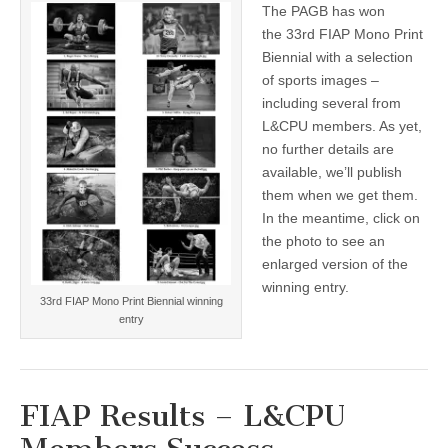
The PAGB has won
33rd
FIAP
the 33rd FIAP Mono Print
Mono
Biennial with a selection
Print
Biennial
of sports images –
–
including several from
with
L&CPU members. As yet,
L&CPU
help!
no further details are
available, we’ll publish
them when we get them.
In the meantime, click on
the photo to see an
enlarged version of the
winning entry.
33rd FIAP Mono Print Biennial winning
entry
FIAP Results – L&CPU