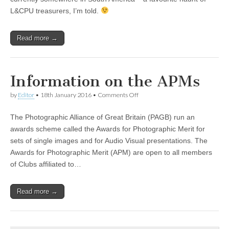
L&CPU treasurers, I’m told.
Read more →
Information on the APMs
on
by
Editor
•
18th January 2016
•
Comments Off
Information
on
The Photographic Alliance of Great Britain (PAGB) run an
the
APMs
awards scheme called the Awards for Photographic Merit for
sets of single images and for Audio Visual presentations. The
Awards for Photographic Merit (APM) are open to all members
of Clubs affiliated to…
Read more →