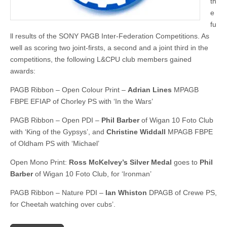
th
e
fu
ll results of the SONY PAGB Inter-Federation Competitions. As
well as scoring two joint-firsts, a second and a joint third in the
competitions, the following L&CPU club members gained
awards:
PAGB Ribbon – Open Colour Print –
Adrian Lines
MPAGB
FBPE EFIAP of Chorley PS with ‘In the Wars’
PAGB Ribbon – Open PDI –
Phil Barber
of Wigan 10 Foto Club
with ‘King of the Gypsys’, and
Christine Widdall
MPAGB FBPE
of Oldham PS with ‘Michael’
Open Mono Print:
Ross McKelvey’s Silver Medal
goes to
Phil
Barber
of Wigan 10 Foto Club, for ‘Ironman’
PAGB Ribbon – Nature PDI –
Ian Whiston
DPAGB of Crewe PS,
for Cheetah watching over cubs’.