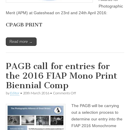
Photographic
Merit (APM) at Gateshead on 23rd and 24th April 2016:
CPAGB PRINT
Read more →
PAGB call for entries for
the 2016 FIAP Mono Print
Biennial Comp
on
by
Editor
•
20th March 2016
•
Comments Off
PAGB
call
The PAGB will be carrying
for
entries
out a selection process to
for
determine our entry into the
the
2016
FIAP 2016 Monochrome
FIAP