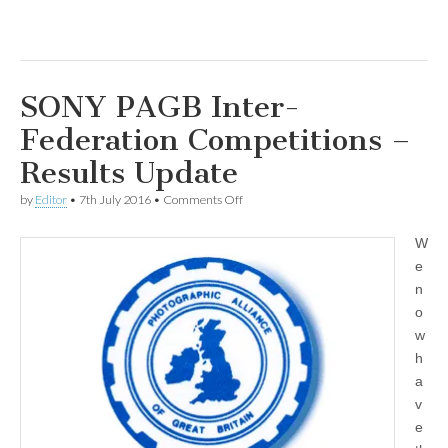
SONY PAGB Inter-
Federation Competitions –
Results Update
on
by
Editor
•
7th July 2016
•
Comments Off
SONY
PAGB
W
Inter-
Federation
e
Competitions
n
–
Results
o
Update
w
h
a
v
e