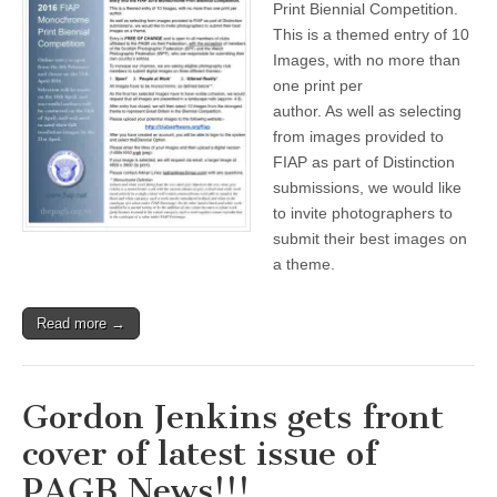
Print Biennial Competition.
Mono
This is a themed entry of 10
Print
Biennial
Images, with no more than
Comp
one print per
author. As well as selecting
from images provided to
FIAP as part of Distinction
submissions, we would like
to invite photographers to
submit their best images on
a theme.
Read more →
Gordon Jenkins gets front
cover of latest issue of
PAGB News!!!