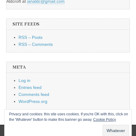
Aldcroft at
ianaldc@gmail.com
SITE FEEDS
RSS – Posts
RSS – Comments
META
Log in
Entries feed
Comments feed
WordPress.org
Privacy and cookies: this site uses cookies. If you're OK with this, click on
the 'Whatever' button to make this banner go away.
Cookie Policy
Copyright © 2026
L&CPU
. All Rights Reserved.