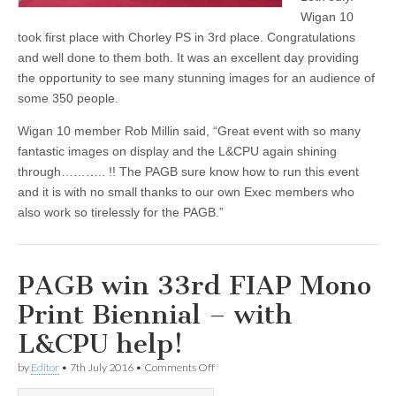
Wigan 10
took first place with Chorley PS in 3rd place. Congratulations
and well done to them both. It was an excellent day providing
the opportunity to see many stunning images for an audience of
some 350 people.
Wigan 10 member Rob Millin said, “Great event with so many
fantastic images on display and the L&CPU again shining
through……….. !! The PAGB sure know how to run this event
and it is with no small thanks to our own Exec members who
also work so tirelessly for the PAGB.”
PAGB win 33rd FIAP Mono
Print Biennial – with
L&CPU help!
on
by
Editor
•
7th July 2016
•
Comments Off
PAGB
win