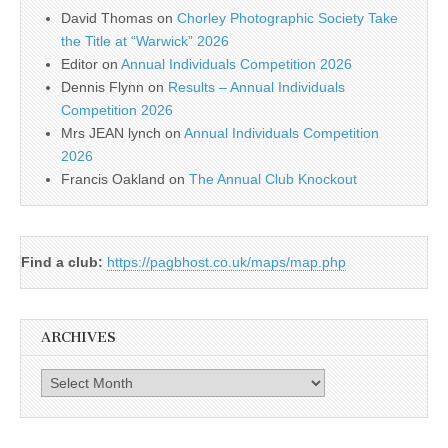
David Thomas
on
Chorley Photographic Society Take
the Title at “Warwick” 2026
Editor
on
Annual Individuals Competition 2026
Dennis Flynn
on
Results – Annual Individuals
Competition 2026
Mrs JEAN lynch
on
Annual Individuals Competition
2026
Francis Oakland
on
The Annual Club Knockout
Find a club:
https://pagbhost.co.uk/maps/map.php
ARCHIVES
Archives