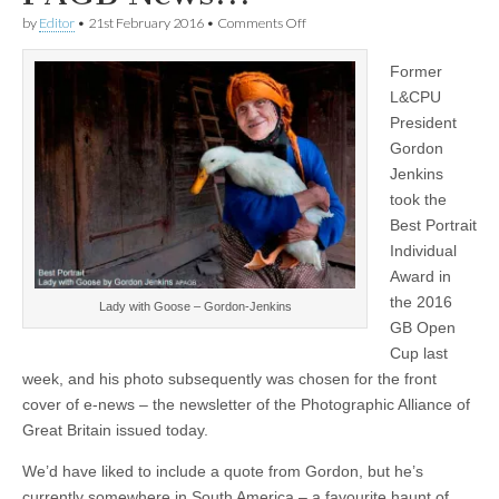
on
by
Editor
•
21st February 2016
•
Comments Off
Gordon
Jenkins
Former
gets
front
L&CPU
cover
President
of
latest
Gordon
issue
Jenkins
of
took the
PAGB
News!!!
Best Portrait
Individual
Award in
the 2016
Lady with Goose – Gordon-Jenkins
GB Open
Cup last
week, and his photo subsequently was chosen for the front
cover of e-news – the newsletter of the Photographic Alliance of
Great Britain issued today.
We’d have liked to include a quote from Gordon, but he’s
currently somewhere in South America – a favourite haunt of