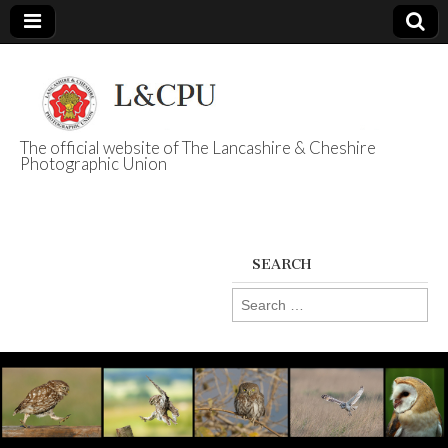
The official website of The Lancashire & Cheshire
Photographic Union
L&CPU
SEARCH
Search
for: