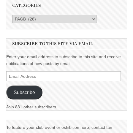
CATEGORIES
Categories
SUBSCRIBE TO THIS SITE VIA EMAIL
Enter your email address to subscribe to this site and receive
notifications of new posts by email.
Email
Address
Subscribe
Join 881 other subscribers.
To feature your club event or exhibition here, contact Ian