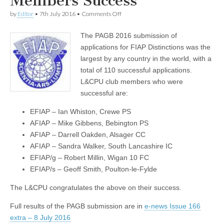
Members Success
on
by
Editor
•
7th July 2016
•
Comments Off
FIAP
Results
The PAGB 2016 submission of
–
L&CPU
applications for FIAP Distinctions was the
Members
largest by any country in the world, with a
Success
total of 110 successful applications.
L&CPU club members who were
successful are:
EFIAP – Ian Whiston, Crewe PS
AFIAP – Mike Gibbens, Bebington PS
AFIAP – Darrell Oakden, Alsager CC
AFIAP – Sandra Walker, South Lancashire IC
EFIAP/g – Robert Millin, Wigan 10 FC
EFIAP/s – Geoff Smith, Poulton-le-Fylde
The L&CPU congratulates the above on their success.
Full results of the PAGB submission are in
e-news Issue 166
extra – 8 July 2016