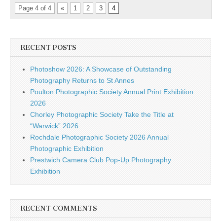
Page 4 of 4
«
1
2
3
4
RECENT POSTS
Photoshow 2026: A Showcase of Outstanding
Photography Returns to St Annes
Poulton Photographic Society Annual Print Exhibition
2026
Chorley Photographic Society Take the Title at
“Warwick” 2026
Rochdale Photographic Society 2026 Annual
Photographic Exhibition
Prestwich Camera Club Pop-Up Photography
Exhibition
RECENT COMMENTS