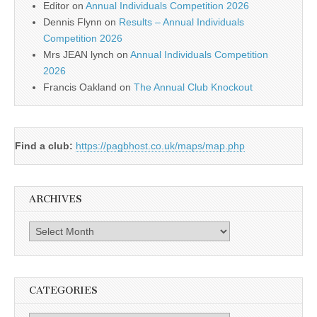
Editor
on
Annual Individuals Competition 2026
Dennis Flynn
on
Results – Annual Individuals
Competition 2026
Mrs JEAN lynch
on
Annual Individuals Competition
2026
Francis Oakland
on
The Annual Club Knockout
Find a club:
https://pagbhost.co.uk/maps/map.php
ARCHIVES
Archives
CATEGORIES