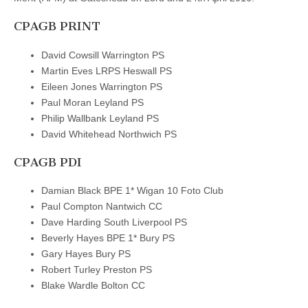
CPAGB PRINT
David Cowsill Warrington PS
Martin Eves LRPS Heswall PS
Eileen Jones Warrington PS
Paul Moran Leyland PS
Philip Wallbank Leyland PS
David Whitehead Northwich PS
CPAGB PDI
Damian Black BPE 1* Wigan 10 Foto Club
Paul Compton Nantwich CC
Dave Harding South Liverpool PS
Beverly Hayes BPE 1* Bury PS
Gary Hayes Bury PS
Robert Turley Preston PS
Blake Wardle Bolton CC