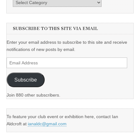
Categories
SUBSCRIBE TO THIS SITE VIA EMAIL
Enter your email address to subscribe to this site and receive
notifications of new posts by email.
Email
Address
Subscribe
Join 880 other subscribers.
To feature your club event or exhibition here, contact Ian
Aldcroft at
ianaldc@gmail.com