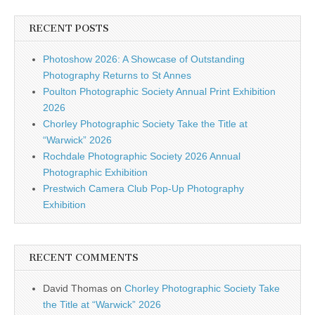
RECENT POSTS
Photoshow 2026: A Showcase of Outstanding
Photography Returns to St Annes
Poulton Photographic Society Annual Print Exhibition
2026
Chorley Photographic Society Take the Title at
“Warwick” 2026
Rochdale Photographic Society 2026 Annual
Photographic Exhibition
Prestwich Camera Club Pop-Up Photography
Exhibition
RECENT COMMENTS
David Thomas
on
Chorley Photographic Society Take
the Title at “Warwick” 2026