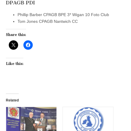
DPAGB PDI
Phillip Barber CPAGB BPE 3* Wigan 10 Foto Club
Tom Jones CPAGB Nantwich CC
Share this:
Like this:
Related