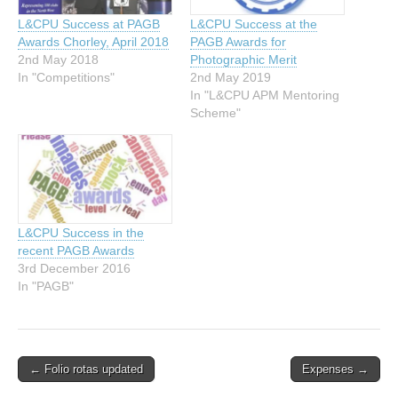
L&CPU Success at PAGB
L&CPU Success at the
Awards Chorley, April 2018
PAGB Awards for
2nd May 2018
Photographic Merit
In "Competitions"
2nd May 2019
In "L&CPU APM Mentoring
Scheme"
L&CPU Success in the
recent PAGB Awards
3rd December 2016
In "PAGB"
Post
← Folio rotas updated
Expenses →
navigation