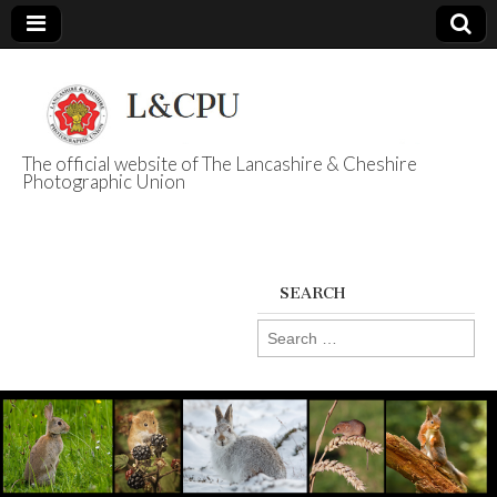
The official website of The Lancashire & Cheshire
Photographic Union
L&CPU
SEARCH
Search
for: