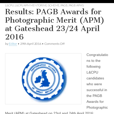
L&CPU
,
L&CPU APM MENTORING SCHEME
,
PAGB
,
PAGB APMS
Results: PAGB Awards for
Photographic Merit (APM)
at Gateshead 23/24 April
2016
on
by
Editor
•
29th April 2016
•
Comments Off
Results:
PAGB
Congratulatio
Awards
for
ns to the
Photographic
following
Merit
(APM)
L&CPU
at
candidates
Gateshead
who were
23/24
April
successful in
2016
the PAGB
Awards for
Photographic
Merit (APM) at Gateshead on 23rd and 24th April 2016: