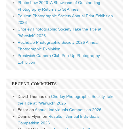
Photoshow 2026: A Showcase of Outstanding
Photography Returns to St Annes
Poulton Photographic Society Annual Print Exhibition
2026
Chorley Photographic Society Take the Title at
“Warwick” 2026
Rochdale Photographic Society 2026 Annual
Photographic Exhibition
Prestwich Camera Club Pop-Up Photography
Exhibition
RECENT COMMENTS
David Thomas
on
Chorley Photographic Society Take
the Title at “Warwick” 2026
Editor
on
Annual Individuals Competition 2026
Dennis Flynn
on
Results – Annual Individuals
Competition 2026