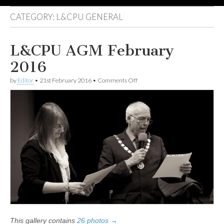
CATEGORY:
L&CPU GENERAL
L&CPU AGM February
2016
on
by
Editor
•
21st February 2016
•
Comments Off
L&CPU
AGM
February
2016
This gallery contains
26 photos →