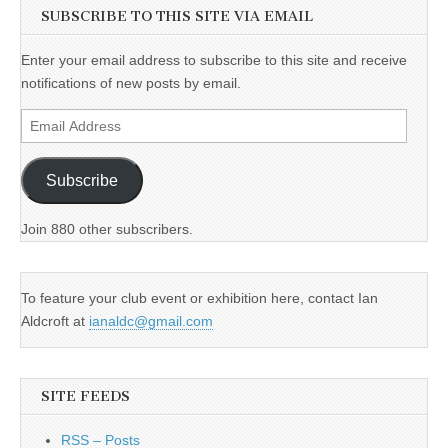
SUBSCRIBE TO THIS SITE VIA EMAIL
Enter your email address to subscribe to this site and receive
notifications of new posts by email.
Email
Address
Subscribe
Join 880 other subscribers.
To feature your club event or exhibition here, contact Ian
Aldcroft at
ianaldc@gmail.com
SITE FEEDS
RSS – Posts