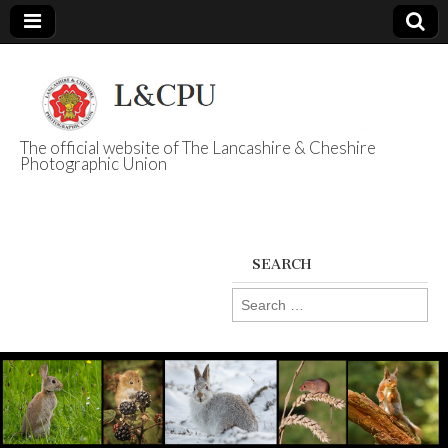
The official website of The Lancashire & Cheshire
Photographic Union
L&CPU
SEARCH
Search
for: