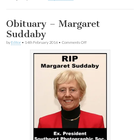
Obituary – Margaret
Suddaby
on
by
Editor
•
14th February 2016
•
Comments Off
Obituary
–
Margaret
Suddaby