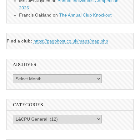
Mrs JEAN lynch
on
Annual Individuals Competition
2026
Francis Oakland
on
The Annual Club Knockout
Find a club:
https://pagbhost.co.uk/maps/map.php
ARCHIVES
Archives
CATEGORIES
Categories