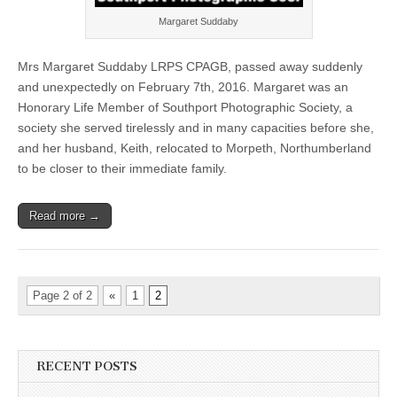
Margaret Suddaby
Mrs Margaret Suddaby LRPS CPAGB, passed away suddenly
and unexpectedly on February 7th, 2016. Margaret was an
Honorary Life Member of Southport Photographic Society, a
society she served tirelessly and in many capacities before she,
and her husband, Keith, relocated to Morpeth, Northumberland
to be closer to their immediate family.
Read more →
Page 2 of 2
«
1
2
RECENT POSTS