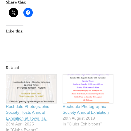
Share this:
Like this:
Related
Rochdale Photographic
Rochdale Photographic
Society Hosts Annual
Society Annual Exhibition
Exhibition at Town Hall
28th August 2019
23rd April 2025
In "Clubs Exhibitions"
In "Clubs Events"