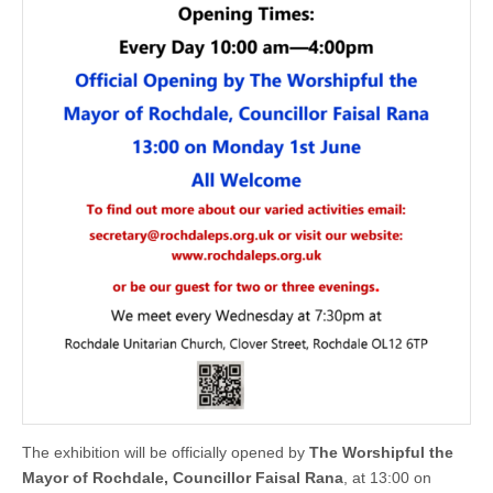
The exhibition will be officially opened by
The Worshipful the
Mayor of Rochdale, Councillor Faisal Rana
, at 13:00 on