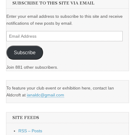
SUBSCRIBE TO THIS SITE VIA EMAIL
Enter your email address to subscribe to this site and receive
notifications of new posts by email.
Email
Address
Subscribe
Join 881 other subscribers.
To feature your club event or exhibition here, contact Ian
Aldcroft at
ianaldc@gmail.com
SITE FEEDS
RSS – Posts