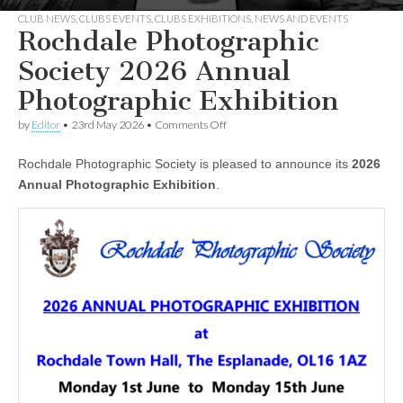
CLUB NEWS
,
CLUBS EVENTS
,
CLUBS EXHIBITIONS
,
NEWS AND EVENTS
Rochdale Photographic
Society 2026 Annual
Photographic Exhibition
on
by
Editor
•
23rd May 2026
•
Comments Off
Rochdale
Photographic
Rochdale Photographic Society is pleased to announce its
2026
Society
2026
Annual Photographic Exhibition
.
Annual
Photographic
Exhibition