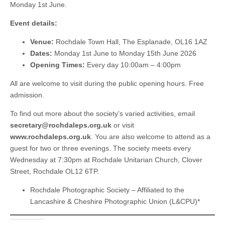
Monday 1st June.
Event details:
Venue:
Rochdale Town Hall, The Esplanade, OL16 1AZ
Dates:
Monday 1st June to Monday 15th June 2026
Opening Times:
Every day 10:00am – 4:00pm
All are welcome to visit during the public opening hours. Free
admission.
To find out more about the society’s varied activities, email
secretary@rochdaleps.org.uk
or visit
www.rochdaleps.org.uk
. You are also welcome to attend as a
guest for two or three evenings. The society meets every
Wednesday at 7:30pm at Rochdale Unitarian Church, Clover
Street, Rochdale OL12 6TP.
Rochdale Photographic Society – Affiliated to the
Lancashire & Cheshire Photographic Union (L&CPU)*