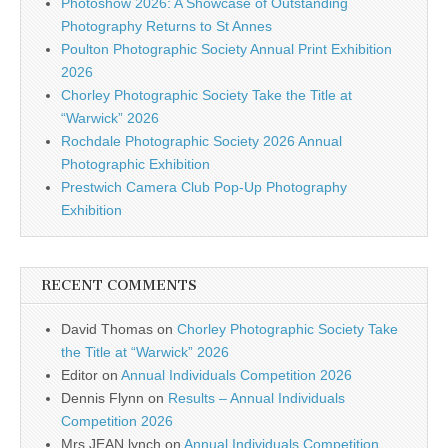
Photoshow 2026: A Showcase of Outstanding
Photography Returns to St Annes
Poulton Photographic Society Annual Print Exhibition
2026
Chorley Photographic Society Take the Title at
“Warwick” 2026
Rochdale Photographic Society 2026 Annual
Photographic Exhibition
Prestwich Camera Club Pop-Up Photography
Exhibition
RECENT COMMENTS
David Thomas
on
Chorley Photographic Society Take
the Title at “Warwick” 2026
Editor
on
Annual Individuals Competition 2026
Dennis Flynn
on
Results – Annual Individuals
Competition 2026
Mrs JEAN lynch
on
Annual Individuals Competition