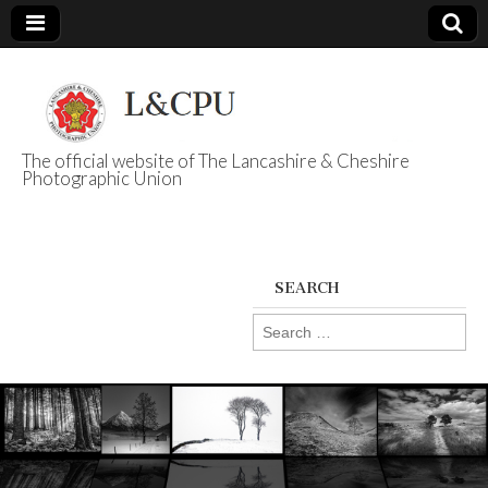
The official website of The Lancashire & Cheshire
Photographic Union
L&CPU
SEARCH
Search
for: