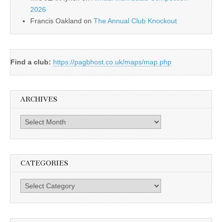
2026
Francis Oakland
on
The Annual Club Knockout
Find a club:
https://pagbhost.co.uk/maps/map.php
ARCHIVES
Archives
CATEGORIES
Categories