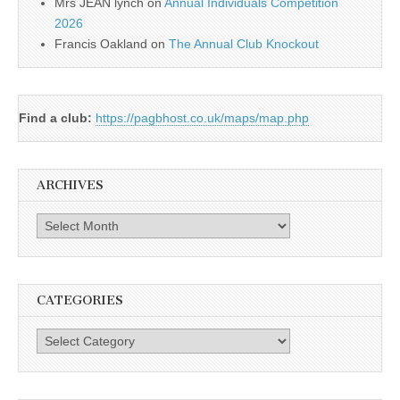
Mrs JEAN lynch
on
Annual Individuals Competition
2026
Francis Oakland
on
The Annual Club Knockout
Find a club:
https://pagbhost.co.uk/maps/map.php
ARCHIVES
Archives
CATEGORIES
Categories