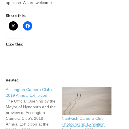
up close. All are welcome.
Share this:
Like this:
Related
Accrington Camera Club’s
2019 Annual Exhibition
The Official Opening by the
Mayor of Hyndburn and the
preview of Accrington
Camera Club’s 2019
Nantwich Camera Club
Annual Exhibition at the
Photographic Exhibition