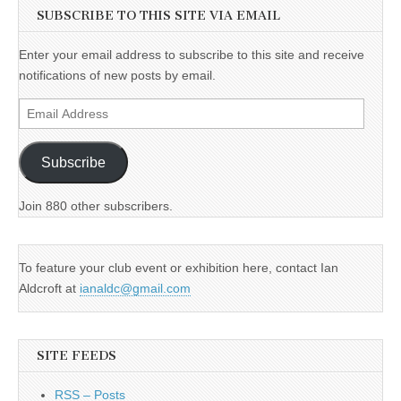
SUBSCRIBE TO THIS SITE VIA EMAIL
Enter your email address to subscribe to this site and receive
notifications of new posts by email.
Email
Address
Subscribe
Join 880 other subscribers.
To feature your club event or exhibition here, contact Ian
Aldcroft at
ianaldc@gmail.com
SITE FEEDS
RSS – Posts