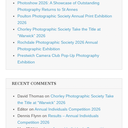
Photoshow 2026: A Showcase of Outstanding
Photography Returns to St Annes
Poulton Photographic Society Annual Print Exhibition
2026
Chorley Photographic Society Take the Title at
“Warwick” 2026
Rochdale Photographic Society 2026 Annual
Photographic Exhibition
Prestwich Camera Club Pop-Up Photography
Exhibition
RECENT COMMENTS
David Thomas
on
Chorley Photographic Society Take
the Title at “Warwick” 2026
Editor
on
Annual Individuals Competition 2026
Dennis Flynn
on
Results – Annual Individuals
Competition 2026