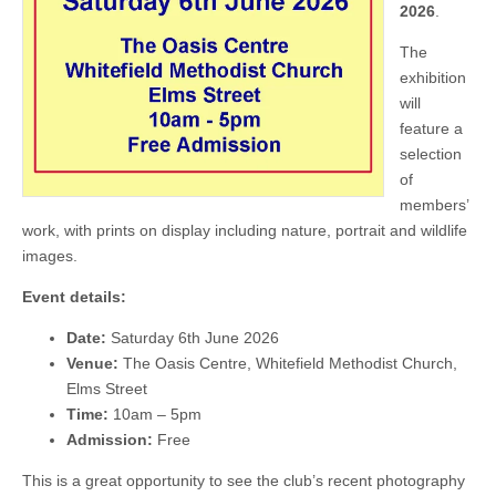
2026
.
The
exhibition
will
feature a
selection
of
members’
work, with prints on display including nature, portrait and wildlife
images.
Event details:
Date:
Saturday 6th June 2026
Venue:
The Oasis Centre, Whitefield Methodist Church,
Elms Street
Time:
10am – 5pm
Admission:
Free
This is a great opportunity to see the club’s recent photography