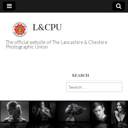
The official website of The Lancashire & Cheshire
Photographic Union
L&CPU
SEARCH
Search
for: