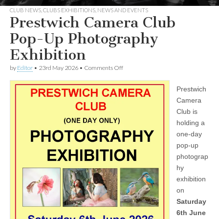
CLUB NEWS
,
CLUBS EXHIBITIONS
,
NEWS AND EVENTS
Prestwich Camera Club
Pop-Up Photography
Exhibition
on
by
Editor
•
23rd May 2026
•
Comments Off
Prestwich
Camera
Prestwich
Club
Pop-
Camera
Up
Club is
Photography
Exhibition
holding a
one-day
pop-up
photograp
hy
exhibition
on
Saturday
6th June