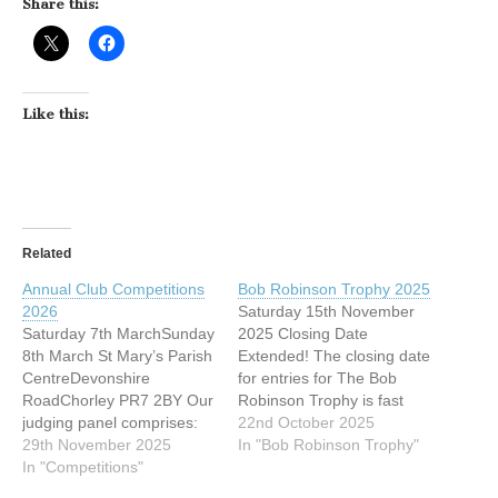
Share this:
Like this:
Related
Annual Club Competitions
Bob Robinson Trophy 2025
2026
Saturday 15th November
Saturday 7th MarchSunday
2025 Closing Date
8th March St Mary’s Parish
Extended! The closing date
CentreDevonshire
for entries for The Bob
RoadChorley PR7 2BY Our
Robinson Trophy is fast
judging panel comprises:
approaching — but good
22nd October 2025
Peter Gennard MFIAP,
29th November 2025
news!A decision has been
In "Bob Robinson Trophy"
EFIAP/d3 Sue O'Connell
In "Competitions"
made to extend the
FIPF, MPSA, EFIAP/d3,
deadline by 7 days. New