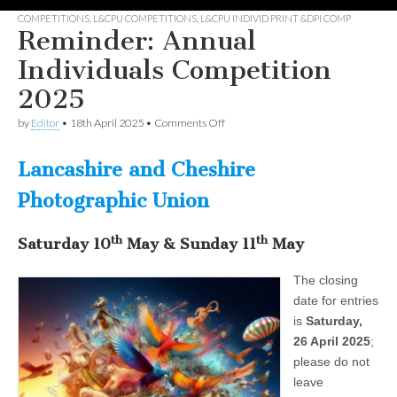
COMPETITIONS
,
L&CPU COMPETITIONS
,
L&CPU INDIVID PRINT &DPI COMP
Reminder: Annual
Individuals Competition
2025
on
by
Editor
•
18th April 2025
•
Comments Off
Reminder:
Annual
Individuals
Lancashire and Cheshire
Competition
2025
Photographic Union
th
th
Saturday
1
0
May
&
Sunday
1
1
May
The closing
date for entries
is
Saturday,
26 April 2025
;
please do not
leave