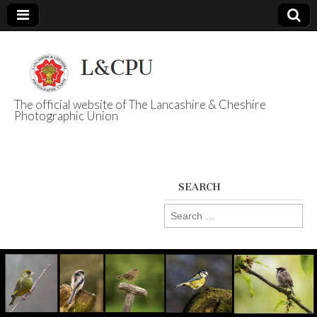
The official website of The Lancashire & Cheshire
Photographic Union
L&CPU
SEARCH
Search
for: