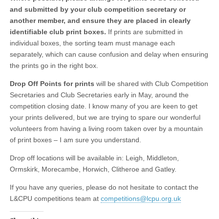
and submitted by your club competition secretary or
another member, and ensure they are placed in clearly
identifiable club print boxes.
If prints are submitted in
individual boxes, the sorting team must manage each
separately, which can cause confusion and delay when ensuring
the prints go in the right box.
Drop Off Points for prints
will be shared with Club Competition
Secretaries and Club Secretaries early in May, around the
competition closing date. I know many of you are keen to get
your prints delivered, but we are trying to spare our wonderful
volunteers from having a living room taken over by a mountain
of print boxes – I am sure you understand.
Drop off locations will be available in: Leigh, Middleton,
Ormskirk, Morecambe, Horwich, Clitheroe and Gatley.
If you have any queries, please do not hesitate to contact the
L&CPU competitions team at
competitions@lcpu.org.uk