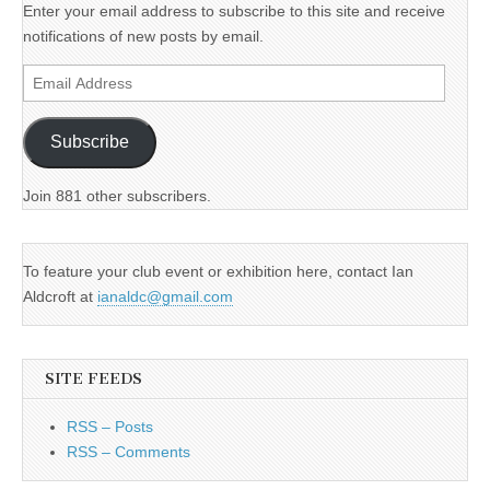
Enter your email address to subscribe to this site and receive
notifications of new posts by email.
Email
Address
Subscribe
Join 881 other subscribers.
To feature your club event or exhibition here, contact Ian
Aldcroft at
ianaldc@gmail.com
SITE FEEDS
RSS – Posts
RSS – Comments