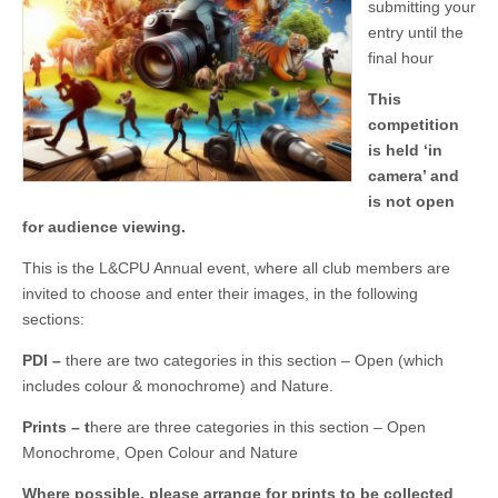
submitting your
entry until the
final hour
This
competition
is held ‘in
camera’ and
is not open
for audience viewing.
This is the L&CPU Annual event, where all club members are
invited to choose and enter their images, in the following
sections:
PDI
–
there are two categories in this section – Open (which
includes colour & monochrome) and Nature.
Prints
–
t
here are three categories in this section – Open
Monochrome, Open Colour and Nature
Where possible, please arrange for prints to be collected