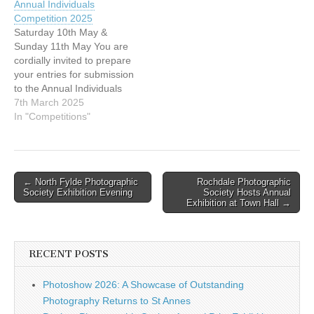
Annual Individuals
DPAGB, ABPE Peter Brisley
Closing Date: Saturday 8
Competition 2025
EFIAP, DPAGB, BPE2 The
November 2025 This
Saturday 10th May &
next competition in our
extension allows extra time
Sunday 11th May You are
calendar is the Annual Club
to help newer…
cordially invited to prepare
Competitions, which will
your entries for submission
take place on 7 &…
to the Annual Individuals
Competition 2025. This
7th March 2025
competition is held 'in
In "Competitions"
camera' and is not open for
audience viewing. This is
the L&CPU Annual event,
where all club members
Post
← North Fylde Photographic
Rochdale Photographic
are invited to choose…
Society Exhibition Evening
Society Hosts Annual
navigation
Exhibition at Town Hall →
RECENT POSTS
Photoshow 2026: A Showcase of Outstanding
Photography Returns to St Annes