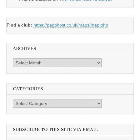
Find a club:
https://pagbhost.co.uk/maps/map.php
ARCHIVES
Archives
CATEGORIES
Categories
SUBSCRIBE TO THIS SITE VIA EMAIL