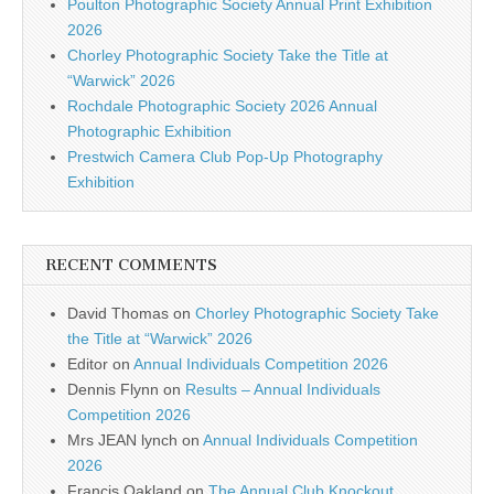
Poulton Photographic Society Annual Print Exhibition
2026
Chorley Photographic Society Take the Title at
“Warwick” 2026
Rochdale Photographic Society 2026 Annual
Photographic Exhibition
Prestwich Camera Club Pop-Up Photography
Exhibition
RECENT COMMENTS
David Thomas
on
Chorley Photographic Society Take
the Title at “Warwick” 2026
Editor
on
Annual Individuals Competition 2026
Dennis Flynn
on
Results – Annual Individuals
Competition 2026
Mrs JEAN lynch
on
Annual Individuals Competition
2026
Francis Oakland
on
The Annual Club Knockout