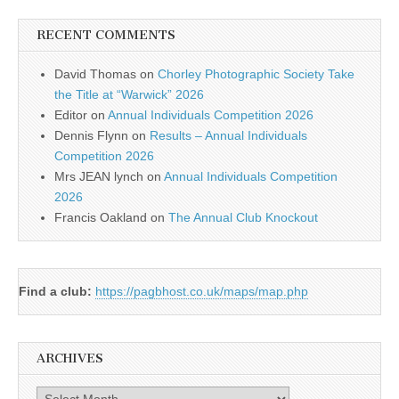
RECENT COMMENTS
David Thomas
on
Chorley Photographic Society Take
the Title at “Warwick” 2026
Editor
on
Annual Individuals Competition 2026
Dennis Flynn
on
Results – Annual Individuals
Competition 2026
Mrs JEAN lynch
on
Annual Individuals Competition
2026
Francis Oakland
on
The Annual Club Knockout
Find a club:
https://pagbhost.co.uk/maps/map.php
ARCHIVES
Archives