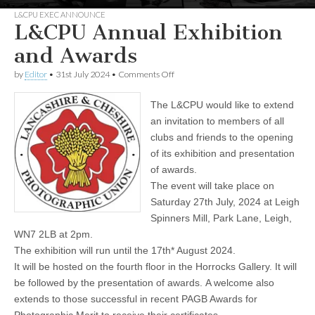
L&CPU EXEC ANNOUNCE
L&CPU Annual Exhibition
and Awards
on
by
Editor
•
31st July 2024
•
Comments Off
L&CPU
Annual
The L&CPU would like to extend
Exhibition
and
an invitation to members of all
Awards
clubs and friends to the opening
of its exhibition and presentation
of awards.
The event will take place on
Saturday 27th July, 2024 at Leigh
Spinners Mill, Park Lane, Leigh,
WN7 2LB at 2pm.
The exhibition will run until the 17th* August 2024.
It will be hosted on the fourth floor in the Horrocks Gallery. It will
be followed by the presentation of awards. A welcome also
extends to those successful in recent PAGB Awards for
Photographic Merit to receive their certificates.