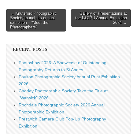
Post
← Knutsford Photographic
Gallery of Presentations at
Society launch its annual
the L&CPU Annual Exhibition
navigation
exhibition – “Meet the
2024 →
Photographers”
RECENT POSTS
Photoshow 2026: A Showcase of Outstanding
Photography Returns to St Annes
Poulton Photographic Society Annual Print Exhibition
2026
Chorley Photographic Society Take the Title at
“Warwick” 2026
Rochdale Photographic Society 2026 Annual
Photographic Exhibition
Prestwich Camera Club Pop-Up Photography
Exhibition