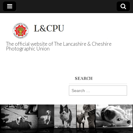
The official website of The Lancashire & Cheshire
Photographic Union
L&CPU
SEARCH
Search
for: