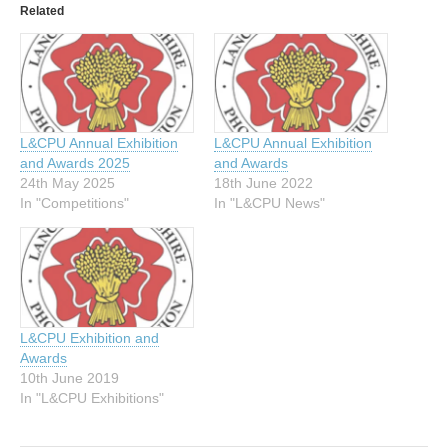
Related
L&CPU Annual Exhibition
L&CPU Annual Exhibition
and Awards 2025
and Awards
24th May 2025
18th June 2022
In "Competitions"
In "L&CPU News"
L&CPU Exhibition and
Awards
10th June 2019
In "L&CPU Exhibitions"