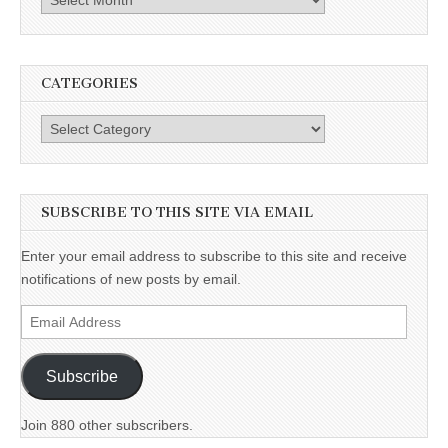
CATEGORIES
Categories
SUBSCRIBE TO THIS SITE VIA EMAIL
Enter your email address to subscribe to this site and receive
notifications of new posts by email.
Email
Address
Subscribe
Join 880 other subscribers.