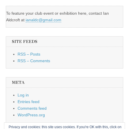
To feature your club event or exhibition here, contact Ian
Aldcroft at
ianaldc@gmail.com
SITE FEEDS
RSS – Posts
RSS – Comments
META
Log in
Entries feed
Comments feed
WordPress.org
Privacy and cookies: this site uses cookies. If you're OK with this, click on