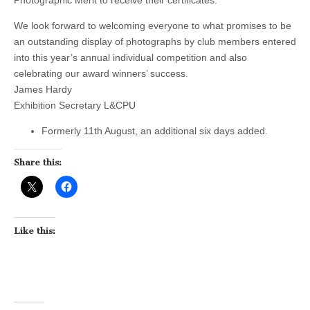
We look forward to welcoming everyone to what promises to be
an outstanding display of photographs by club members entered
into this year’s annual individual competition and also
celebrating our award winners’ success.
James Hardy
Exhibition Secretary L&CPU
Formerly 11th August, an additional six days added.
Share this:
Like this: