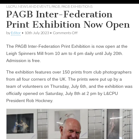
L&CPU
,
NEWS AND EVENTS
,
PAGB
,
PAGB EXHIBITIONS
PAGB Inter-Federation
Print Exhibition Now Open
on
by
Editor
•
10th July 2023
•
Comments Off
PAGB
Inter-
The PAGB Inter-Federation Print Exhibition is now open at the
Federation
Print
Leigh Spinners Mill from 10 am to 4 pm daily until July 20th.
Exhibition
Admission is free.
Now
Open
The exhibition features over 150 prints from club photographers
from all four corners of the UK. The prints were put up by a
team of volunteers on Thursday, July 6th, and the exhibition was
officially opened on Saturday, July 8th at 2 pm by L&CPU
President Rob Hockney.