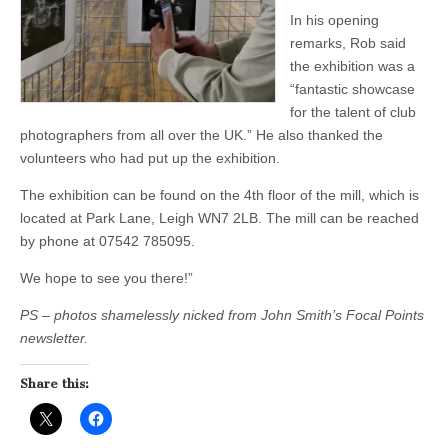
In his opening
remarks, Rob said
the exhibition was a
“fantastic showcase
for the talent of club
photographers from all over the UK.” He also thanked the
volunteers who had put up the exhibition.
The exhibition can be found on the 4th floor of the mill, which is
located at Park Lane, Leigh WN7 2LB. The mill can be reached
by phone at 07542 785095.
We hope to see you there!”
PS – photos shamelessly nicked from John Smith’s Focal Points
newsletter.
Share this: