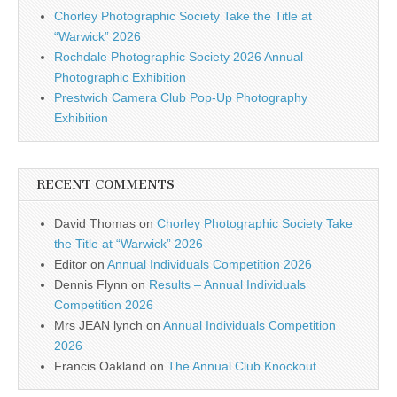
Chorley Photographic Society Take the Title at
“Warwick” 2026
Rochdale Photographic Society 2026 Annual
Photographic Exhibition
Prestwich Camera Club Pop-Up Photography
Exhibition
RECENT COMMENTS
David Thomas
on
Chorley Photographic Society Take
the Title at “Warwick” 2026
Editor
on
Annual Individuals Competition 2026
Dennis Flynn
on
Results – Annual Individuals
Competition 2026
Mrs JEAN lynch
on
Annual Individuals Competition
2026
Francis Oakland
on
The Annual Club Knockout