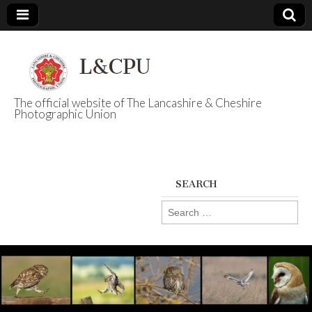
The official website of The Lancashire & Cheshire
Photographic Union
L&CPU
SEARCH
Search
for: