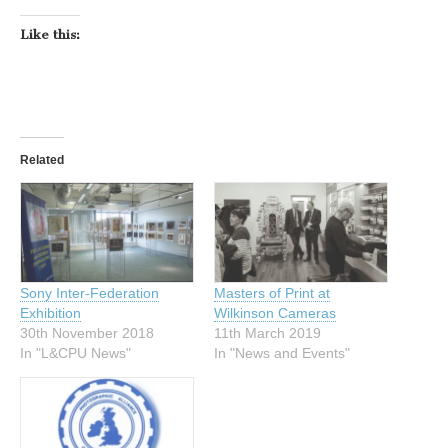
Like this:
Related
Sony Inter-Federation
Masters of Print at
Exhibition
Wilkinson Cameras
30th November 2018
11th March 2019
In "L&CPU News"
In "News and Events"