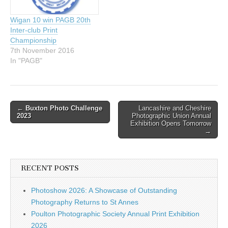
Wigan 10 win PAGB 20th
Inter-club Print
Championship
7th November 2016
In "PAGB"
Post
←
Buxton Photo Challenge
Lancashire and Cheshire
2023
Photographic Union Annual
navigation
Exhibition Opens Tomorrow
→
RECENT POSTS
Photoshow 2026: A Showcase of Outstanding
Photography Returns to St Annes
Poulton Photographic Society Annual Print Exhibition
2026