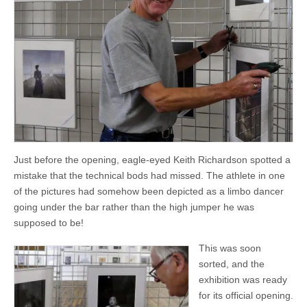
Just before the opening, eagle-eyed Keith Richardson spotted a
mistake that the technical bods had missed. The athlete in one
of the pictures had somehow been depicted as a limbo dancer
going under the bar rather than the high jumper he was
supposed to be!
This was soon
sorted, and the
exhibition was ready
for its official opening.