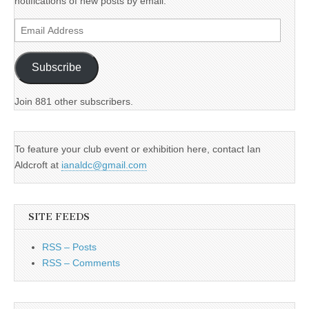
notifications of new posts by email.
Email
Address
Subscribe
Join 881 other subscribers.
To feature your club event or exhibition here, contact Ian
Aldcroft at
ianaldc@gmail.com
SITE FEEDS
RSS – Posts
RSS – Comments