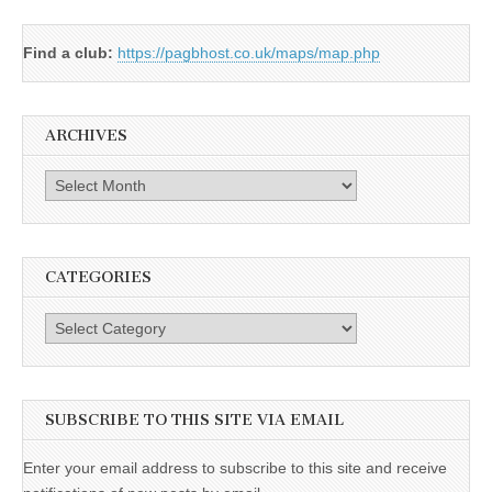
Find a club:
https://pagbhost.co.uk/maps/map.php
ARCHIVES
Archives
CATEGORIES
Categories
SUBSCRIBE TO THIS SITE VIA EMAIL
Enter your email address to subscribe to this site and receive