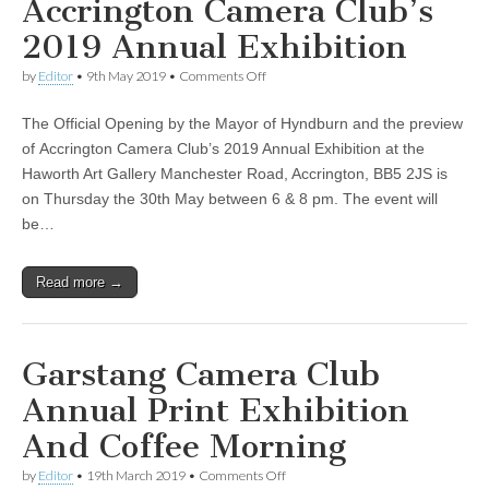
Accrington Camera Club’s
2019 Annual Exhibition
on
by
Editor
•
9th May 2019
•
Comments Off
Accrington
Camera
The Official Opening by the Mayor of Hyndburn and the preview
Club’s
2019
of Accrington Camera Club’s 2019 Annual Exhibition at the
Annual
Haworth Art Gallery Manchester Road, Accrington, BB5 2JS is
Exhibition
on Thursday the 30th May between 6 & 8 pm. The event will
be…
Read more →
Garstang Camera Club
Annual Print Exhibition
And Coffee Morning
on
by
Editor
•
19th March 2019
•
Comments Off