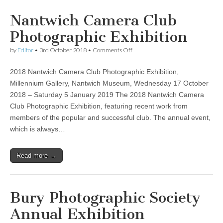
Nantwich Camera Club
Photographic Exhibition
on
by
Editor
•
3rd October 2018
•
Comments Off
Nantwich
Camera
2018 Nantwich Camera Club Photographic Exhibition,
Club
Photographic
Millennium Gallery, Nantwich Museum, Wednesday 17 October
Exhibition
2018 – Saturday 5 January 2019 The 2018 Nantwich Camera
Club Photographic Exhibition, featuring recent work from
members of the popular and successful club. The annual event,
which is always…
Read more →
Bury Photographic Society
Annual Exhibition