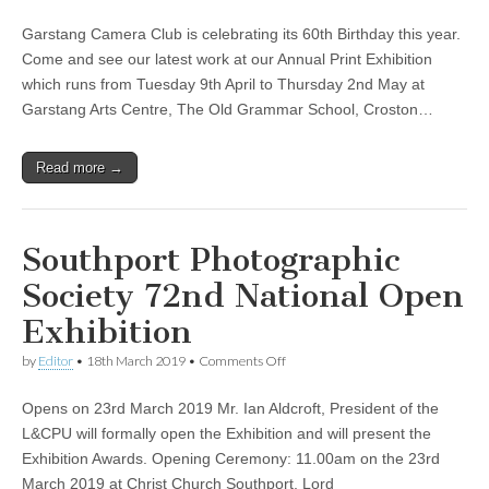
Garstang
Camera
Garstang Camera Club is celebrating its 60th Birthday this year.
Club
Annual
Come and see our latest work at our Annual Print Exhibition
Print
which runs from Tuesday 9th April to Thursday 2nd May at
Exhibition
And
Garstang Arts Centre, The Old Grammar School, Croston…
Coffee
Morning
Read more →
Southport Photographic
Society 72nd National Open
Exhibition
on
by
Editor
•
18th March 2019
•
Comments Off
Southport
Photographic
Opens on 23rd March 2019 Mr. Ian Aldcroft, President of the
Society
72nd
L&CPU will formally open the Exhibition and will present the
National
Exhibition Awards. Opening Ceremony: 11.00am on the 23rd
Open
Exhibition
March 2019 at Christ Church Southport, Lord