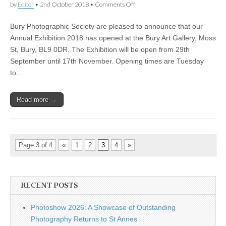
on
by
Editor
•
2nd October 2018
•
Comments Off
Bury
Photographic
Bury Photographic Society are pleased to announce that our
Society
Annual
Annual Exhibition 2018 has opened at the Bury Art Gallery, Moss
Exhibition
St, Bury, BL9 0DR. The Exhibition will be open from 29th
September until 17th November. Opening times are Tuesday
to…
Read more →
Page 3 of 4
«
1
2
3
4
»
RECENT POSTS
Photoshow 2026: A Showcase of Outstanding
Photography Returns to St Annes