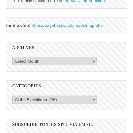
Francis Oakland
on
The Annual Club Knockout
Find a club:
https://pagbhost.co.uk/maps/map.php
ARCHIVES
Archives
CATEGORIES
Categories
SUBSCRIBE TO THIS SITE VIA EMAIL