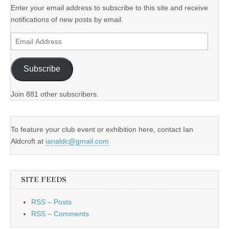
Enter your email address to subscribe to this site and receive
notifications of new posts by email.
Email
Address
Subscribe
Join 881 other subscribers.
To feature your club event or exhibition here, contact Ian
Aldcroft at
ianaldc@gmail.com
SITE FEEDS
RSS – Posts
RSS – Comments