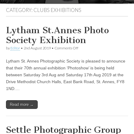
CATEGORY:
CLUBS EXHIBITIONS
Lytham St.Annes Photo
Society Exhibition
on
by
Editor
•
2nd August 2019
•
Comments Off
Lytham
St.Annes
Lytham St. Annes Photographic Society is pleased to announce
Photo
Society
that their 70th annual exhibition ‘Photoshow’ is being held
Exhibition
between Saturday 3rd Aug and Saturday 17th Aug 2019 at the
Drive Methodist Church Halls, East Bank Road, St. Annes, FY8
1ND.…
Read more →
Settle Photographic Group