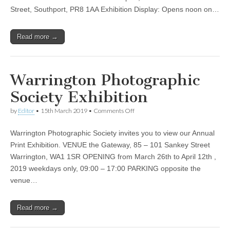
Street, Southport, PR8 1AA Exhibition Display: Opens noon on…
Read more →
Warrington Photographic
Society Exhibition
on
by
Editor
•
15th March 2019
•
Comments Off
Warrington
Photographic
Warrington Photographic Society invites you to view our Annual
Society
Exhibition
Print Exhibition. VENUE the Gateway, 85 – 101 Sankey Street
Warrington, WA1 1SR OPENING from March 26th to April 12th ,
2019 weekdays only, 09:00 – 17:00 PARKING opposite the
venue…
Read more →