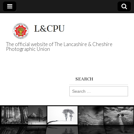
The official website of The Lancashire & Cheshire
Photographic Union
L&CPU
SEARCH
Search
for: