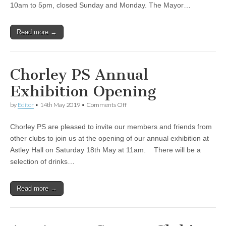
10am to 5pm, closed Sunday and Monday. The Mayor…
Read more →
Chorley PS Annual
Exhibition Opening
on
by
Editor
•
14th May 2019
•
Comments Off
Chorley
PS
Chorley PS are pleased to invite our members and friends from
Annual
Exhibition
other clubs to join us at the opening of our annual exhibition at
Opening
Astley Hall on Saturday 18th May at 11am. There will be a
selection of drinks…
Read more →