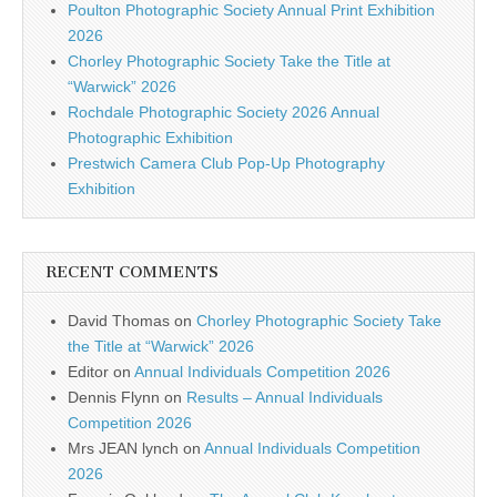
Poulton Photographic Society Annual Print Exhibition
2026
Chorley Photographic Society Take the Title at
“Warwick” 2026
Rochdale Photographic Society 2026 Annual
Photographic Exhibition
Prestwich Camera Club Pop-Up Photography
Exhibition
RECENT COMMENTS
David Thomas
on
Chorley Photographic Society Take
the Title at “Warwick” 2026
Editor
on
Annual Individuals Competition 2026
Dennis Flynn
on
Results – Annual Individuals
Competition 2026
Mrs JEAN lynch
on
Annual Individuals Competition
2026