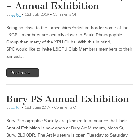
– Annual Exhibition
on
by
Editor
•
12th July 2019
•
Comments Off
Settle
Photographic
Being so close to the Lancashire/Yorkshire border some of the
Group
–
L&CPU members are actually closer to Settle Photographic
Annual
Group than many of the YPU Clubs. With this in mind,
Exhibition
SPC would like to invite L&CPU Club Members members to their
annual…
Read more →
Bury PS Annual Exhibition
on
by
Editor
•
18th June 2019
•
Comments Off
Bury
PS
Bury Photographic Society are pleased to announce that their
Annual
Exhibition
Annual Exhibition is now open at Bury Art Museum, Moss St,
Bury, BL9 0DR. The Art Museum is open Tuesday to Saturday