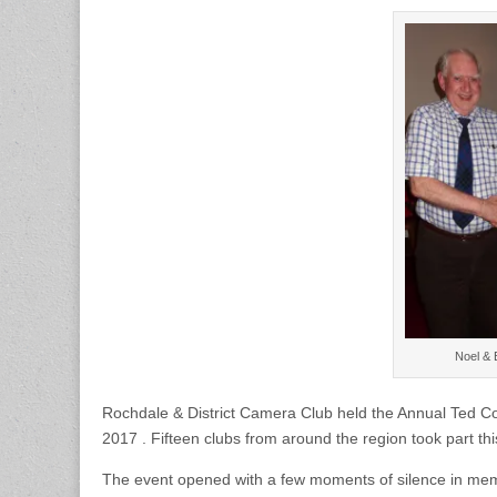
Bury
PS
win
Annual
Ted
Coleman
Multi
Club
Knockout
Competition
Noel & 
Rochdale & District Camera Club held the Annual Ted 
2017 . Fifteen clubs from around the region took part th
The event opened with a few moments of silence in memo