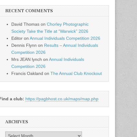
RECENT COMMENTS
David Thomas
on
Chorley Photographic
Society Take the Title at “Warwick” 2026
Editor
on
Annual Individuals Competition 2026
Dennis Flynn
on
Results – Annual Individuals
Competition 2026
Mrs JEAN lynch
on
Annual Individuals
Competition 2026
Francis Oakland
on
The Annual Club Knockout
Find a club:
https://pagbhost.co.uk/maps/map.php
ARCHIVES
Archives