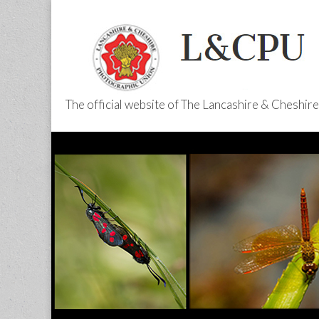
The official website of The Lancashire & Cheshi
L&CPU