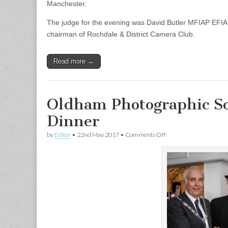
Manchester.
The judge for the evening was David Butler MFIAP EF
chairman of Rochdale & District Camera Club.
Read more →
Oldham Photographic So
Dinner
on
by
Editor
•
22nd May 2017
•
Comments Off
Oldham
Photographic
Society
150th
Anniversary
Dinner