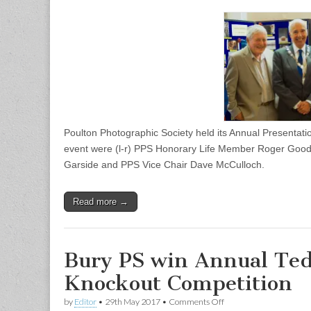
Photographic
Society
Annual
Presentation
Evening
Poulton Photographic Society held its Annual Presentati
event were (l-r) PPS Honorary Life Member Roger Goodw
Garside and PPS Vice Chair Dave McCulloch.
Read more →
Bury PS win Annual Ted
Knockout Competition
on
by
Editor
•
29th May 2017
•
Comments Off