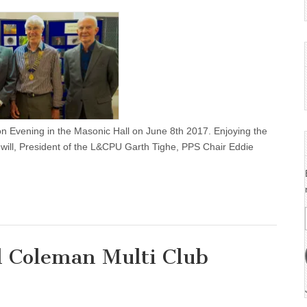
on Evening in the Masonic Hall on June 8th 2017. Enjoying the
ill, President of the L&CPU Garth Tighe, PPS Chair Eddie
 Coleman Multi Club