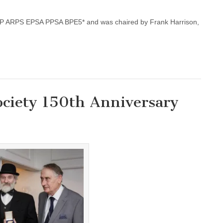
IAP ARPS EPSA PPSA BPE5* and was chaired by Frank Harrison,
ciety 150th Anniversary