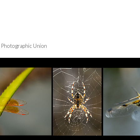
re Photographic Union