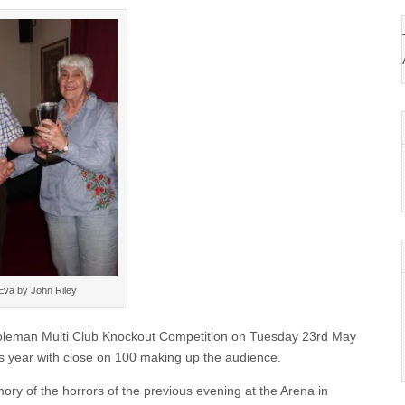
Eva by John Riley
Coleman Multi Club Knockout Competition on Tuesday 23rd May
is year with close on 100 making up the audience.
ry of the horrors of the previous evening at the Arena in