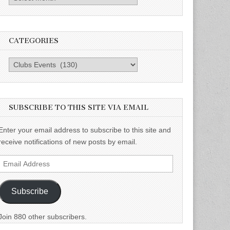
CATEGORIES
Categories
SUBSCRIBE TO THIS SITE VIA EMAIL
Enter your email address to subscribe to this site and
receive notifications of new posts by email.
Email
Address
Subscribe
Join 880 other subscribers.