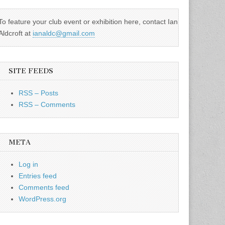
To feature your club event or exhibition here, contact Ian
Aldcroft at
ianaldc@gmail.com
SITE FEEDS
RSS – Posts
RSS – Comments
META
Log in
Entries feed
Comments feed
WordPress.org