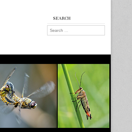
SEARCH
Search
for: