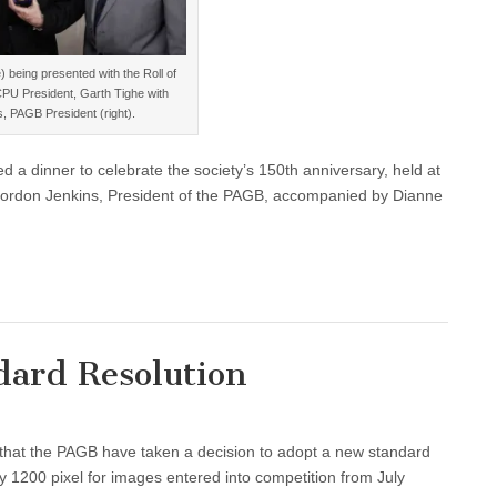
 being presented with the Roll of
PU President, Garth Tighe with
, PAGB President (right).
a dinner to celebrate the society’s 150th anniversary, held at
 Gordon Jenkins, President of the PAGB, accompanied by Dianne
ard Resolution
that the PAGB have taken a decision to adopt a new standard
by 1200 pixel for images entered into competition from July