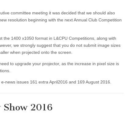
utive committee meeting it was decided that we should also
new resolution beginning with the next Annual Club Competition
ept the 1400 x1050 format in L&CPU Competitions, along with
wever, we strongly suggest that you do not submit image sizes
maller when projected onto the screen.
d to upgrade your projector, as the increase in pixel size is
tions.
B e-news issues 161 extra April2016 and 169 August 2016.
y Show 2016