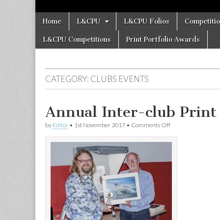
Skip
Main
Home
L&CPU
L&CPU Folios
Competiti
to
menu
content
L&CPU Competitions
Print Portfolio Awards
CATEGORY:
CLUBS EVENTS
Annual Inter-club Print 
on
by
Editor
•
1st November 2017
•
Comments Off
Annual
Inter-
club
Print
Battle
at
Chester
PS