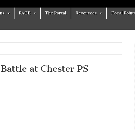
ons
PAGB
The Portal
Resources
Focal Point
Battle at Chester PS