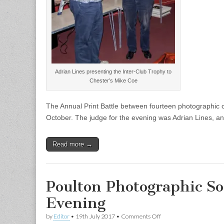
Adrian Lines presenting the Inter-Club Trophy to
Chester’s Mike Coe
The Annual Print Battle between fourteen photographic
October. The judge for the evening was Adrian Lines, an
Read more →
Poulton Photographic So
Evening
on
by
Editor
•
19th July 2017
•
Comments Off
Poulton