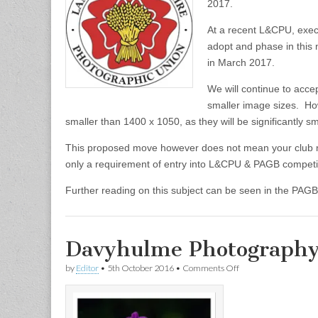
2017.
At a recent L&CPU, exec
adopt and phase in this 
in March 2017.
We will continue to acc
smaller image sizes. Ho
smaller than 1400 x 1050, as they will be significantly s
This proposed move however does not mean your club nee
only a requirement of entry into L&CPU & PAGB competi
Further reading on this subject can be seen in the PAG
Davyhulme Photograph
on
by
Editor
•
5th October 2016
•
Comments Off
Davyhulme
Photography
Show
2016