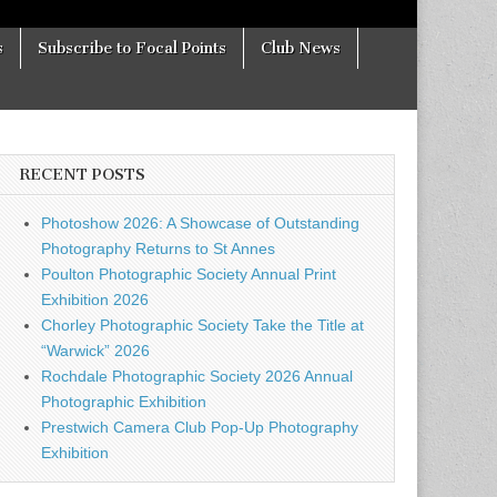
s
Subscribe to Focal Points
Club News
RECENT POSTS
Photoshow 2026: A Showcase of Outstanding
Photography Returns to St Annes
Poulton Photographic Society Annual Print
Exhibition 2026
Chorley Photographic Society Take the Title at
“Warwick” 2026
Rochdale Photographic Society 2026 Annual
Photographic Exhibition
Prestwich Camera Club Pop-Up Photography
Exhibition