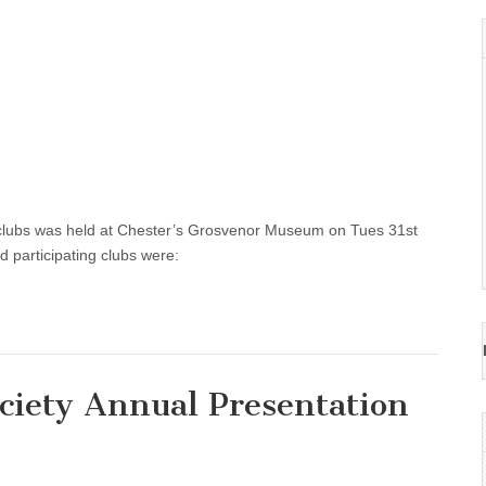
 clubs was held at Chester’s Grosvenor Museum on Tues 31st
d participating clubs were:
ciety Annual Presentation