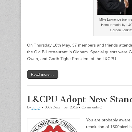
Mike Lawrence (centre)
Honour medal by L&C
Gordon Jenkins
On Thursday 18th May, 37 members and friends attended 
the Old Bill restaurant in Oldham. Special guests were
Owen, and Garth Tighe President of the L&CPU.
Read more →
L&CPU Adopt New Stand
on
by
Editor
•
30th December 2016
•
Comments Off
L&CPU
Adopt
You are probably aware 
New
Standard
resolution of 1600pixel 
Resolution