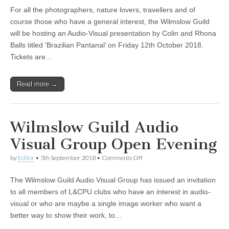
Pantanal
For all the photographers, nature lovers, travellers and of
Presentation
at
course those who have a general interest, the Wilmslow Guild
Wilmslow
will be hosting an Audio-Visual presentation by Colin and Rhona
Guild
Balls titled ‘Brazilian Pantanal’ on Friday 12th October 2018.
Tickets are…
Read more →
Wilmslow Guild Audio
Visual Group Open Evening
on
by
Editor
•
5th September 2018
•
Comments Off
Wilmslow
Guild
The Wilmslow Guild Audio Visual Group has issued an invitation
Audio
Visual
to all members of L&CPU clubs who have an interest in audio-
Group
visual or who are maybe a single image worker who want a
Open
Evening
better way to show their work, to…