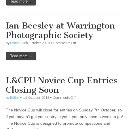
Read more →
Ian Beesley at Warrington
Photographic Society
on
by
Editor
•
4th October 2018
•
Comments Off
Ian
Beesley
Read more →
at
Warrington
Photographic
Society
L&CPU Novice Cup Entries
Closing Soon
on
by
Editor
•
1st October 2018
•
Comments Off
L&CPU
Novice
The Novice Cup will close for entries on Sunday 7th October, so
Cup
Entries
if you haven’t got your entry in yet – you only have a week to go!
Closing
The Novice Cup is designed to promote competitions and
Soon