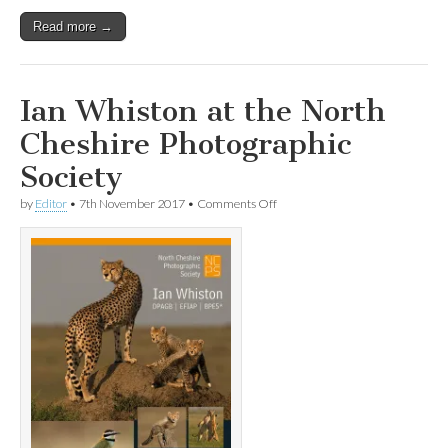
Read more →
Ian Whiston at the North
Cheshire Photographic
Society
on
by
Editor
•
7th November 2017
•
Comments Off
Ian
Whiston
at
the
North
Cheshire
Photographic
Society