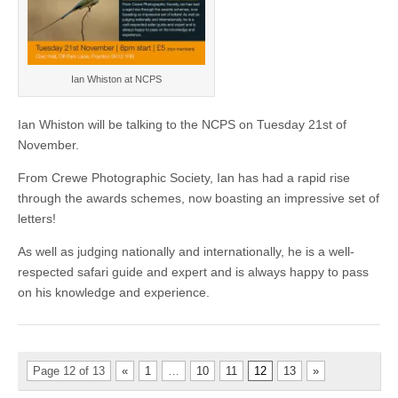
Ian Whiston at NCPS
Ian Whiston will be talking to the NCPS on Tuesday 21st of
November.
From Crewe Photographic Society, Ian has had a rapid rise
through the awards schemes, now boasting an impressive set of
letters!
As well as judging nationally and internationally, he is a well-
respected safari guide and expert and is always happy to pass
on his knowledge and experience.
Page 12 of 13
«
1
…
10
11
12
13
»