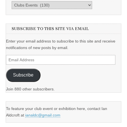
Categories
SUBSCRIBE TO THIS SITE VIA EMAIL
Enter your email address to subscribe to this site and receive
notifications of new posts by email.
Email
Address
Subscribe
Join 880 other subscribers.
To feature your club event or exhibition here, contact Ian
Aldcroft at
ianaldc@gmail.com