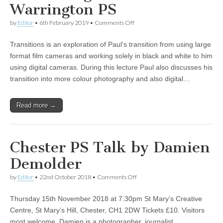
Warrington PS
on
by
Editor
•
6th February 2019
•
Comments Off
Paul
Gallagher
Transitions is an exploration of Paul’s transition from using large
at
Warrington
format film cameras and working solely in black and white to him
PS
using digital cameras. During this lecture Paul also discusses his
transition into more colour photography and also digital…
Read more →
Chester PS Talk by Damien
Demolder
on
by
Editor
•
22nd October 2018
•
Comments Off
Chester
PS
Thursday 15th November 2018 at 7.30pm St Mary’s Creative
Talk
by
Centre, St Mary’s Hill, Chester, CH1 2DW Tickets £10. Visitors
Damien
most welcome. Damien is a photographer, journalist,