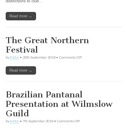
distinctions to club…
Read more →
The Great Northern
Festival
on
by
Editor
•
20th September 2018
•
Comments Off
The
Great
Read more →
Northern
Festival
Brazilian Pantanal
Presentation at Wilmslow
Guild
on
by
Editor
•
7th September 2018
•
Comments Off
Brazilian