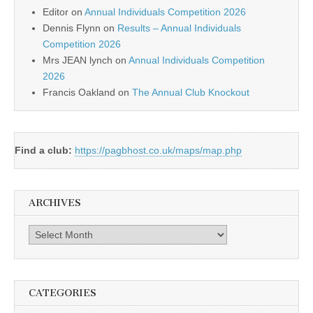
Editor
on
Annual Individuals Competition 2026
Dennis Flynn
on
Results – Annual Individuals
Competition 2026
Mrs JEAN lynch
on
Annual Individuals Competition
2026
Francis Oakland
on
The Annual Club Knockout
Find a club:
https://pagbhost.co.uk/maps/map.php
ARCHIVES
Archives
CATEGORIES