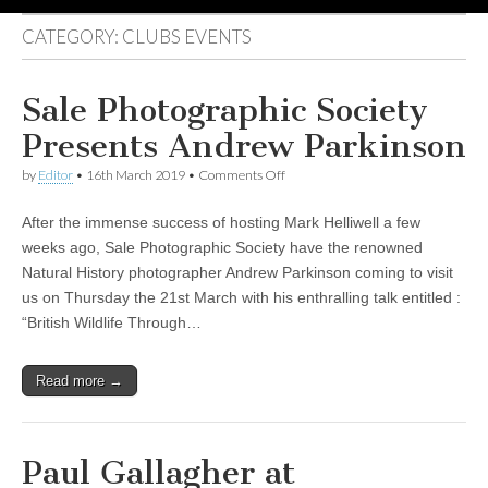
CATEGORY:
CLUBS EVENTS
Sale Photographic Society
Presents Andrew Parkinson
on
by
Editor
•
16th March 2019
•
Comments Off
Sale
Photographic
After the immense success of hosting Mark Helliwell a few
Society
Presents
weeks ago, Sale Photographic Society have the renowned
Andrew
Natural History photographer Andrew Parkinson coming to visit
Parkinson
us on Thursday the 21st March with his enthralling talk entitled :
“British Wildlife Through…
Read more →
Paul Gallagher at