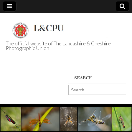
The official website of The Lancashire & Cheshire
Photographic Union
L&CPU
SEARCH
Search
for: