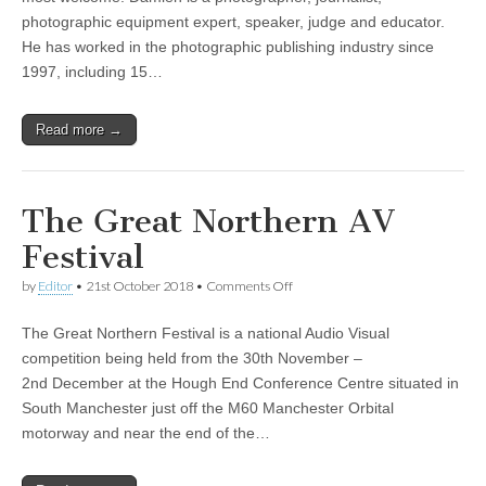
Demolder
photographic equipment expert, speaker, judge and educator.
He has worked in the photographic publishing industry since
1997, including 15…
Read more →
The Great Northern AV
Festival
on
by
Editor
•
21st October 2018
•
Comments Off
The
Great
The Great Northern Festival is a national Audio Visual
Northern
AV
competition being held from the 30th November –
Festival
2nd December at the Hough End Conference Centre situated in
South Manchester just off the M60 Manchester Orbital
motorway and near the end of the…