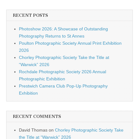
RECENT POSTS
Photoshow 2026: A Showcase of Outstanding
Photography Returns to St Annes
Poulton Photographic Society Annual Print Exhibition
2026
Chorley Photographic Society Take the Title at
“Warwick” 2026
Rochdale Photographic Society 2026 Annual
Photographic Exhibition
Prestwich Camera Club Pop-Up Photography
Exhibition
RECENT COMMENTS
David Thomas
on
Chorley Photographic Society Take
the Title at “Warwick” 2026