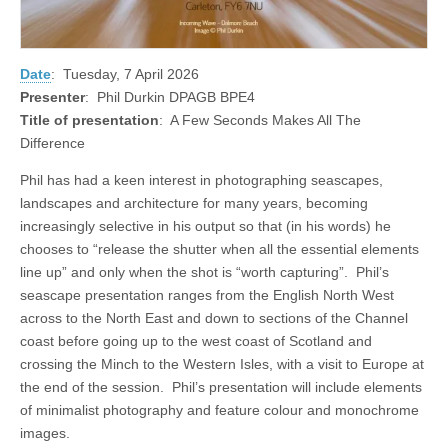
Date
: Tuesday, 7 April 2026
Presenter
: Phil Durkin DPAGB BPE4
Title of presentation
: A Few Seconds Makes All The
Difference
Phil has had a keen interest in photographing seascapes,
landscapes and architecture for many years, becoming
increasingly selective in his output so that (in his words) he
chooses to “release the shutter when all the essential elements
line up” and only when the shot is “worth capturing”. Phil’s
seascape presentation ranges from the English North West
across to the North East and down to sections of the Channel
coast before going up to the west coast of Scotland and
crossing the Minch to the Western Isles, with a visit to Europe at
the end of the session. Phil’s presentation will include elements
of minimalist photography and feature colour and monochrome
images.