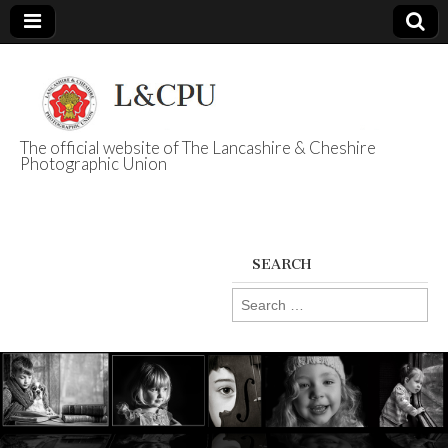
The official website of The Lancashire & Cheshire
Photographic Union
L&CPU
SEARCH
Search
for: