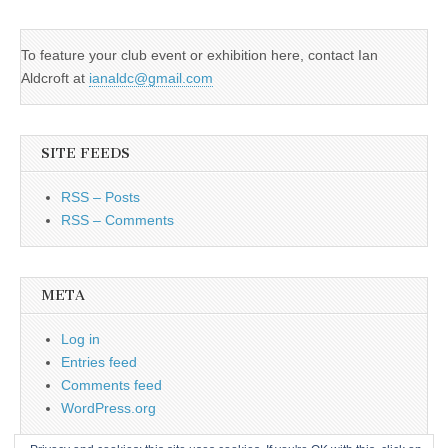
To feature your club event or exhibition here, contact Ian
Aldcroft at
ianaldc@gmail.com
SITE FEEDS
RSS – Posts
RSS – Comments
META
Log in
Entries feed
Comments feed
WordPress.org