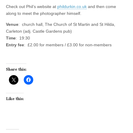
Check out Phil’s website at
phildurkin.co.uk
and then come
along to meet the photographer himself.
Venue
: church hall, The Church of St Martin and St Hilda,
Carleton (adj. Castle Gardens pub)
Time
: 19:30
Entry fee
: £2.00 for members / £3.00 for non-members
Share this:
Like this: