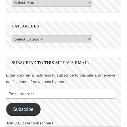
Archives
CATEGORIES
Categories
SUBSCRIBE TO THIS SITE VIA EMAIL
Enter your email address to subscribe to this site and receive
notifications of new posts by email.
Email
Address
Subscribe
Join 881 other subscribers.