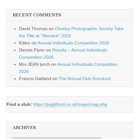
RECENT COMMENTS
David Thomas
on
Chorley Photographic Society Take
the Title at “Warwick” 2026
Editor
on
Annual Individuals Competition 2026
Dennis Flynn
on
Results – Annual Individuals
Competition 2026
Mrs JEAN lynch
on
Annual Individuals Competition
2026
Francis Oakland
on
The Annual Club Knockout
Find a club:
https://pagbhost.co.uk/maps/map.php
ARCHIVES