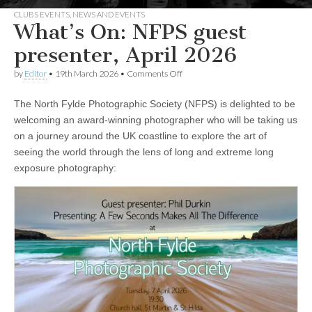
CLUBS EVENTS
,
NEWS AND EVENTS
What’s On: NFPS guest
presenter, April 2026
on
by
Editor
•
19th March 2026
•
Comments Off
What’s
On:
The North Fylde Photographic Society (NFPS) is delighted to be
NFPS
guest
welcoming an award-winning photographer who will be taking us
presenter,
on a journey around the UK coastline to explore the art of
April
2026
seeing the world through the lens of long and extreme long
exposure photography: