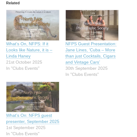
Related
What’s On, NFPS: If it
NFPS Guest Presentation:
Looks like Nature, it is –
Jane Lines, ‘Cuba – More
Linda Haney
than just Cocktails, Cigars
21st October 2025
and Vintage Cars’
In "Clubs Events"
30th September 2025
In "Clubs Events"
What’s On: NFPS guest
presenter, September 2025
1st September 2025
In "Clubs Events"