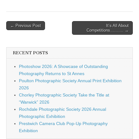
Post
← Previous Post
It’s All About
Competitions………. →
navigation
RECENT POSTS
Photoshow 2026: A Showcase of Outstanding
Photography Returns to St Annes
Poulton Photographic Society Annual Print Exhibition
2026
Chorley Photographic Society Take the Title at
“Warwick” 2026
Rochdale Photographic Society 2026 Annual
Photographic Exhibition
Prestwich Camera Club Pop-Up Photography
Exhibition