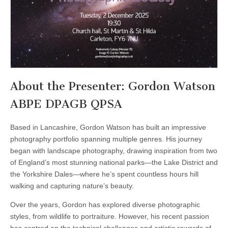
About the Presenter: Gordon Watson
ABPE DPAGB QPSA
Based in Lancashire, Gordon Watson has built an impressive
photography portfolio spanning multiple genres. His journey
began with landscape photography, drawing inspiration from two
of England’s most stunning national parks—the Lake District and
the Yorkshire Dales—where he’s spent countless hours hill
walking and capturing nature’s beauty.
Over the years, Gordon has explored diverse photographic
styles, from wildlife to portraiture. However, his recent passion