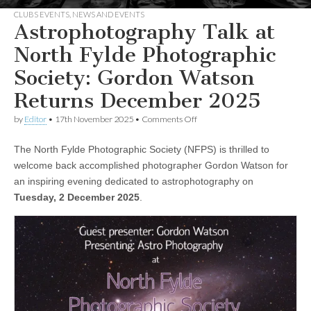
CLUBS EVENTS
,
NEWS AND EVENTS
Astrophotography Talk at
North Fylde Photographic
Society: Gordon Watson
Returns December 2025
on
by
Editor
•
17th November 2025
•
Comments Off
Astrophotography
Talk
The North Fylde Photographic Society (NFPS) is thrilled to
at
North
welcome back accomplished photographer Gordon Watson for
Fylde
an inspiring evening dedicated to astrophotography on
Photographic
Society:
Tuesday, 2 December 2025
.
Gordon
Watson
Returns
December
2025