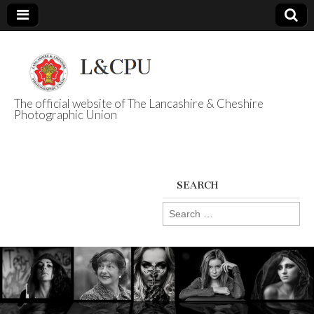
The official website of The Lancashire & Cheshire
Photographic Union
L&CPU
SEARCH
Search
for: