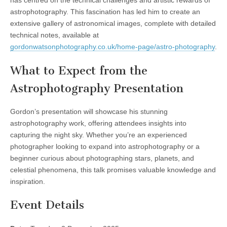
has centred on the technical challenges and artistic rewards of
astrophotography. This fascination has led him to create an
extensive gallery of astronomical images, complete with detailed
technical notes, available at
gordonwatsonphotography.co.uk/home-page/astro-photography
.
What to Expect from the
Astrophotography Presentation
Gordon’s presentation will showcase his stunning
astrophotography work, offering attendees insights into
capturing the night sky. Whether you’re an experienced
photographer looking to expand into astrophotography or a
beginner curious about photographing stars, planets, and
celestial phenomena, this talk promises valuable knowledge and
inspiration.
Event Details