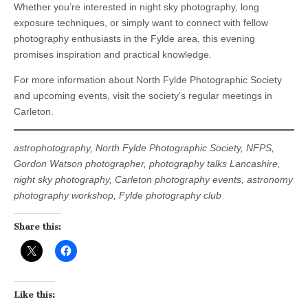
Whether you’re interested in night sky photography, long
exposure techniques, or simply want to connect with fellow
photography enthusiasts in the Fylde area, this evening
promises inspiration and practical knowledge.
For more information about North Fylde Photographic Society
and upcoming events, visit the society’s regular meetings in
Carleton.
astrophotography, North Fylde Photographic Society, NFPS,
Gordon Watson photographer, photography talks Lancashire,
night sky photography, Carleton photography events, astronomy
photography workshop, Fylde photography club
Share this:
Like this: