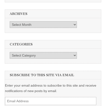
ARCHIVES
Archives
CATEGORIES
Categories
SUBSCRIBE TO THIS SITE VIA EMAIL
Enter your email address to subscribe to this site and receive
notifications of new posts by email.
Email
Address