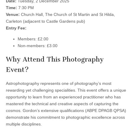
Date:
Tuesday, 2 December 2025
Time:
7:30 PM
Venue:
Church Hall, The Church of St Martin and St Hilda,
Carleton (adjacent to Castle Gardens pub)
Entry Fee:
Members: £2.00
Non-members: £3.00
Why Attend This Photography
Event?
Astrophotography represents one of photography’s most
rewarding yet challenging specialities. This event offers a unique
opportunity to learn from an experienced practitioner who has
mastered the technical and creative aspects of capturing the
cosmos. Gordon’s extensive qualifications (ABPE DPAGB QPSA)
demonstrate his commitment to photographic excellence across
multiple disciplines.