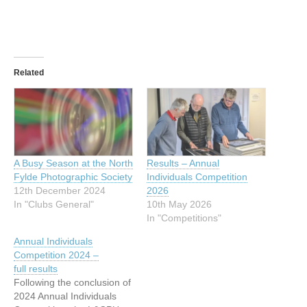
Related
A Busy Season at the North
Results – Annual
Fylde Photographic Society
Individuals Competition
12th December 2024
2026
In "Clubs General"
10th May 2026
In "Competitions"
Annual Individuals
Competition 2024 –
full results
Following the conclusion of
2024 Annual Individuals