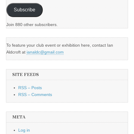
Subscribe
Join 880 other subscribers.
To feature your club event or exhibition here, contact Ian
Aldcroft at
ianaldc@gmail.com
SITE FEEDS
RSS – Posts
RSS – Comments
META
Log in