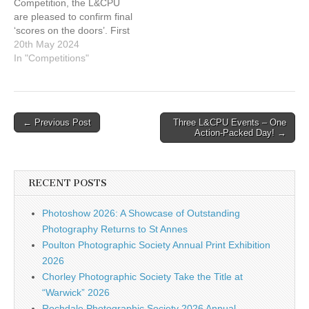
Competition, the L&CPU
are pleased to confirm final
‘scores on the doors’. First
of all a big thank you to
20th May 2024
your executive team
In "Competitions"
members, who gave up
their weekend (and I
believe it was a sunny
one!) to help run the Print
Post
← Previous Post
Three L&CPU Events – One
and…
Action-Packed Day! →
navigation
RECENT POSTS
Photoshow 2026: A Showcase of Outstanding
Photography Returns to St Annes
Poulton Photographic Society Annual Print Exhibition
2026
Chorley Photographic Society Take the Title at
“Warwick” 2026
Rochdale Photographic Society 2026 Annual