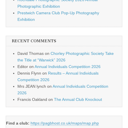
Photographic Exhibition
Prestwich Camera Club Pop-Up Photography
Exhibition
RECENT COMMENTS
David Thomas
on
Chorley Photographic Society Take
the Title at “Warwick” 2026
Editor
on
Annual Individuals Competition 2026
Dennis Flynn
on
Results – Annual Individuals
Competition 2026
Mrs JEAN lynch
on
Annual Individuals Competition
2026
Francis Oakland
on
The Annual Club Knockout
Find a club:
https://pagbhost.co.uk/maps/map.php