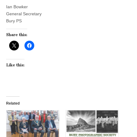
Ian Bowker
General Secretary
Bury PS
Share this:
Like this:
Related