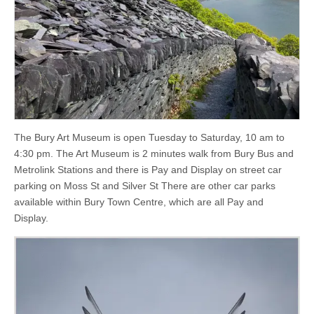
The Bury Art Museum is open Tuesday to Saturday, 10 am to
4:30 pm. The Art Museum is 2 minutes walk from Bury Bus and
Metrolink Stations and there is Pay and Display on street car
parking on Moss St and Silver St There are other car parks
available within Bury Town Centre, which are all Pay and
Display.