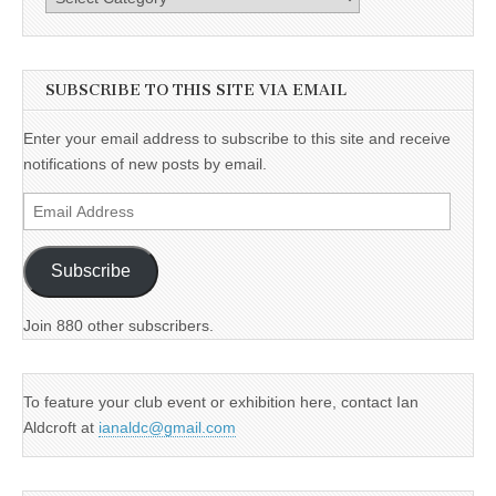
SUBSCRIBE TO THIS SITE VIA EMAIL
Enter your email address to subscribe to this site and receive
notifications of new posts by email.
Email
Address
Subscribe
Join 880 other subscribers.
To feature your club event or exhibition here, contact Ian
Aldcroft at
ianaldc@gmail.com