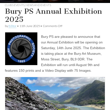
CLUBS EVENTS
,
NEWS AND EVENTS
Bury PS Annual Exhibition
2025
on
by
Editor
•
11th June 2025
•
Comments Off
Bury
PS
Bury PS are pleased to announce that
Annual
Exhibition
our Annual Exhibition will be opening on
2025
Saturday, 14th June 2025. The Exhibition
is taking place at the Bury Art Museum,
Moss Street, Bury, BL9 0DR. The
Exhibition will run until August 9th and
features 150 prints and a Video Display with 75 Images.