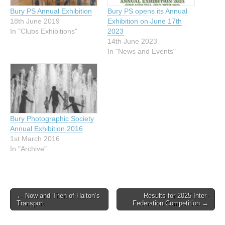
Bury PS Annual Exhibition
Bury PS opens its Annual
18th June 2019
Exhibition on June 17th
In "Clubs Exhibitions"
2023
14th June 2023
In "News and Events"
Bury Photographic Society
Annual Exhibition 2016
1st March 2016
In "Archive"
Post
← Now and Then of Halton’s
Results for 2025 Inter-
Transport
Federation Competition →
navigation