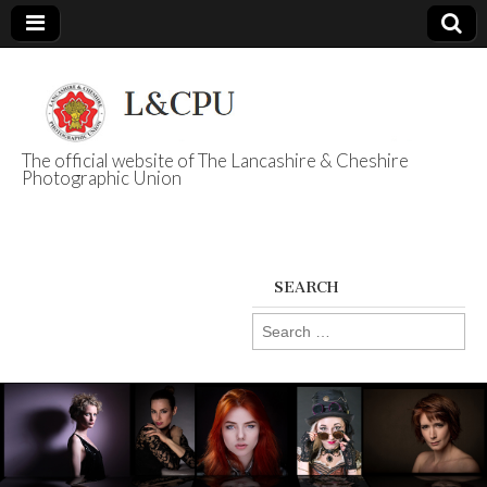
The official website of The Lancashire & Cheshire
Photographic Union
L&CPU
SEARCH
Search
for: