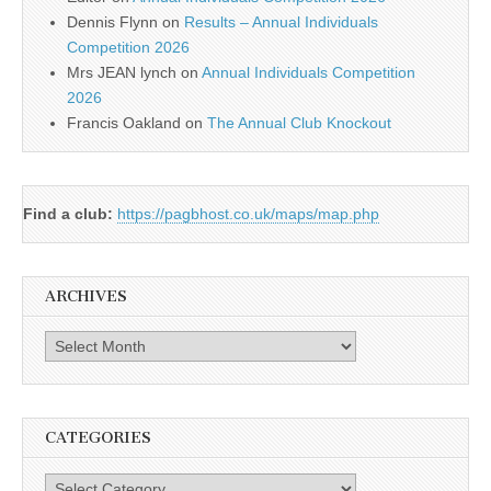
Dennis Flynn
on
Results – Annual Individuals
Competition 2026
Mrs JEAN lynch
on
Annual Individuals Competition
2026
Francis Oakland
on
The Annual Club Knockout
Find a club:
https://pagbhost.co.uk/maps/map.php
ARCHIVES
Archives
CATEGORIES
Categories