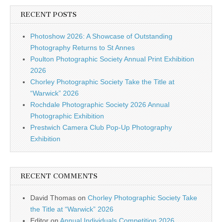
RECENT POSTS
Photoshow 2026: A Showcase of Outstanding
Photography Returns to St Annes
Poulton Photographic Society Annual Print Exhibition
2026
Chorley Photographic Society Take the Title at
“Warwick” 2026
Rochdale Photographic Society 2026 Annual
Photographic Exhibition
Prestwich Camera Club Pop-Up Photography
Exhibition
RECENT COMMENTS
David Thomas
on
Chorley Photographic Society Take
the Title at “Warwick” 2026
Editor
on
Annual Individuals Competition 2026