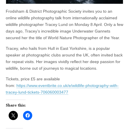
Frodsham & District Photographic Society invites you to an
online wildlife photography talk from internationally acclaimed
wildlife photographer Tracey Lund on Monday 8 April. Only a few
days ago, Tracey’s incredible image Underwater Gannets
secured her the title of World Nature Photographer of the Year.
Tracey, who hails from Hull in East Yorkshire, is a popular
speaker at photographic clubs around the UK, often invited back
for repeat visits. Her images vividly reflect her deep passion for
wildlife, borne out of journeys to magical locations.
Tickets, price £5 are available
from:
https://www.eventbrite.co.uk/e/wildlife-photography-with-
tracey-lund-tickets-706060003477
Share this: