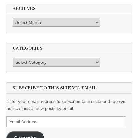
ARCHIVES
Archives
CATEGORIES
Categories
SUBSCRIBE TO THIS SITE VIA EMAIL
Enter your email address to subscribe to this site and receive
notifications of new posts by email.
Email
Address