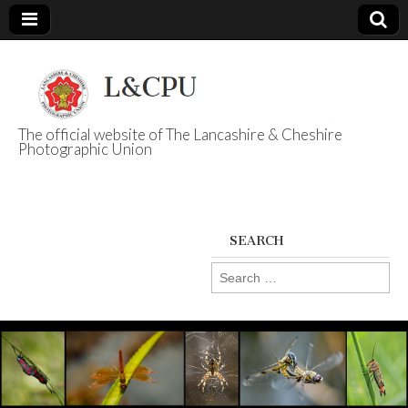
The official website of The Lancashire & Cheshire
Photographic Union
L&CPU
SEARCH
Search
for: