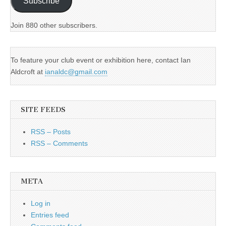
Subscribe
Join 880 other subscribers.
To feature your club event or exhibition here, contact Ian
Aldcroft at
ianaldc@gmail.com
SITE FEEDS
RSS – Posts
RSS – Comments
META
Log in
Entries feed