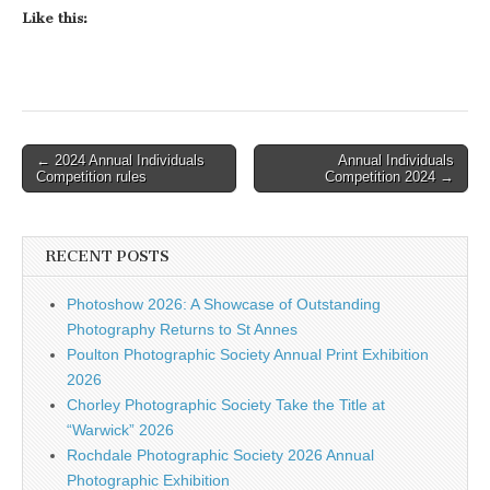
Like this:
Post
← 2024 Annual Individuals
Annual Individuals
Competition rules
Competition 2024 →
navigation
RECENT POSTS
Photoshow 2026: A Showcase of Outstanding
Photography Returns to St Annes
Poulton Photographic Society Annual Print Exhibition
2026
Chorley Photographic Society Take the Title at
“Warwick” 2026
Rochdale Photographic Society 2026 Annual
Photographic Exhibition