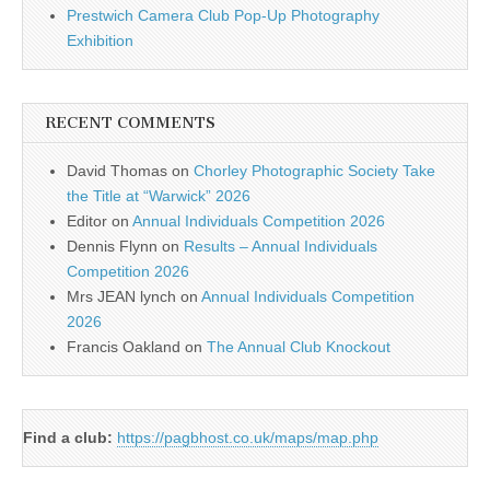
Prestwich Camera Club Pop-Up Photography
Exhibition
RECENT COMMENTS
David Thomas
on
Chorley Photographic Society Take
the Title at “Warwick” 2026
Editor
on
Annual Individuals Competition 2026
Dennis Flynn
on
Results – Annual Individuals
Competition 2026
Mrs JEAN lynch
on
Annual Individuals Competition
2026
Francis Oakland
on
The Annual Club Knockout
Find a club:
https://pagbhost.co.uk/maps/map.php