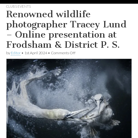
CLUBS EVENTS
Renowned wildlife
photographer Tracey Lund
– Online presentation at
Frodsham & District P. S.
on
by
Editor
•
1st April 2024
•
Comments Off
Renowned
wildlife
photographer
Tracey
Lund
–
Online
presentation
at
Frodsham
&
District
P.
S.