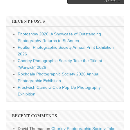
Update →
navigation
Get…
RECENT POSTS
Photoshow 2026: A Showcase of Outstanding
Photography Returns to St Annes
Poulton Photographic Society Annual Print Exhibition
2026
Chorley Photographic Society Take the Title at
“Warwick” 2026
Rochdale Photographic Society 2026 Annual
Photographic Exhibition
Prestwich Camera Club Pop-Up Photography
Exhibition
RECENT COMMENTS
David Thomas
on
Chorley Photographic Society Take