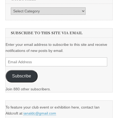
Categories
SUBSCRIBE TO THIS SITE VIA EMAIL
Enter your email address to subscribe to this site and receive
notifications of new posts by email.
Email
Address
Subscribe
Join 880 other subscribers.
To feature your club event or exhibition here, contact Ian
Aldcroft at
ianaldc@gmail.com