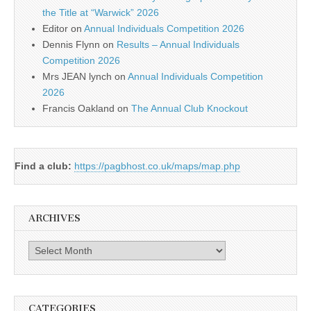
the Title at “Warwick” 2026
Editor
on
Annual Individuals Competition 2026
Dennis Flynn
on
Results – Annual Individuals
Competition 2026
Mrs JEAN lynch
on
Annual Individuals Competition
2026
Francis Oakland
on
The Annual Club Knockout
Find a club:
https://pagbhost.co.uk/maps/map.php
ARCHIVES
Archives
CATEGORIES