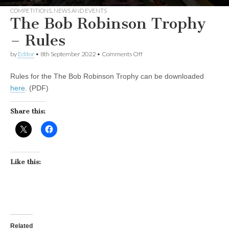
COMPETITIONS
,
NEWS AND EVENTS
The Bob Robinson Trophy
– Rules
on
by
Editor
•
8th September 2022
•
Comments Off
The
Bob
Rules for the The Bob Robinson Trophy can be downloaded
Robinson
Trophy
here
. (PDF)
–
Rules
Share this:
Like this:
Related