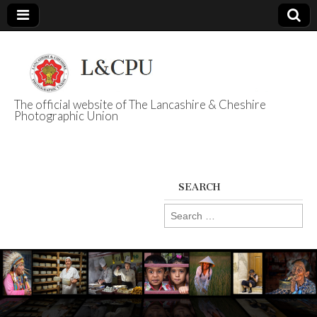
The official website of The Lancashire & Cheshire
Photographic Union
L&CPU
SEARCH
Search
for: