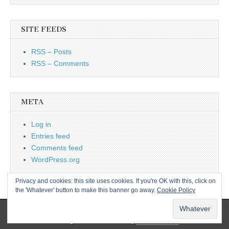
SITE FEEDS
RSS – Posts
RSS – Comments
META
Log in
Entries feed
Comments feed
WordPress.org
Privacy and cookies: this site uses cookies. If you're OK with this, click on
the 'Whatever' button to make this banner go away.
Cookie Policy
Copyright © 2026
L&CPU
. All Rights Reserved.
The Magazine Basic Theme by
bavotasan.com
.