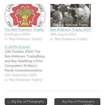
The Bob Robinson Trophy
Bob Robinson Trophy 2023
2nd August 2024
28th August 2023
In "Bob Robinson Trophy"
In "Bob Robinson Trophy"
3 L&CPU Events!
13th October 2024! The
Bob Robinson TrophyBring
and Buy SaleBring a Print
Competition St Mary’s
Parish CentreDevonshire
RoadChorley PR7 2BY
11th September 2024
Attention all clubs – be
In "Bob Robinson Trophy"
sure to put Sunday 13
October in your diaries; the
L&CPU are running 3
events – 2 competitions
Post
← Big Day of Photography
Big Day of Photography –
and a bring and buy sale!