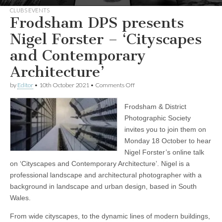
CLUBS EVENTS
Frodsham DPS presents
Nigel Forster – ‘Cityscapes
and Contemporary
Architecture’
on
by
Editor
•
10th October 2021
•
Comments Off
Frodsham
DPS
Frodsham & District
presents
Nigel
Photographic Society
Forster
invites you to join them on
–
‘Cityscapes
Monday 18 October to hear
and
Nigel Forster’s online talk
Contemporary
on ‘Cityscapes and Contemporary Architecture’. Nigel is a
Architecture’
professional landscape and architectural photographer with a
background in landscape and urban design, based in South
Wales.
From wide cityscapes, to the dynamic lines of modern buildings,