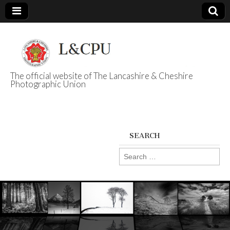
The official website of The Lancashire & Cheshire
Photographic Union
L&CPU
SEARCH
Search
for: