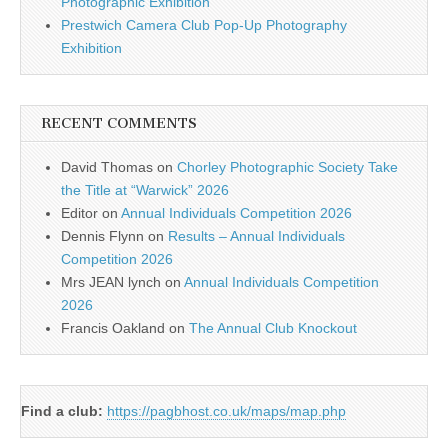
Photographic Exhibition
Prestwich Camera Club Pop-Up Photography
Exhibition
RECENT COMMENTS
David Thomas
on
Chorley Photographic Society Take
the Title at “Warwick” 2026
Editor
on
Annual Individuals Competition 2026
Dennis Flynn
on
Results – Annual Individuals
Competition 2026
Mrs JEAN lynch
on
Annual Individuals Competition
2026
Francis Oakland
on
The Annual Club Knockout
Find a club:
https://pagbhost.co.uk/maps/map.php