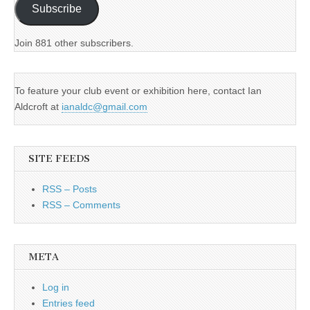
Subscribe
Join 881 other subscribers.
To feature your club event or exhibition here, contact Ian
Aldcroft at
ianaldc@gmail.com
SITE FEEDS
RSS – Posts
RSS – Comments
META
Log in
Entries feed