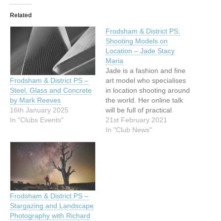
Related
Frodsham & District PS:
Shooting Models on
Location – Jade Stacy
Maria
Jade is a fashion and fine
art model who specialises
Frodsham & District PS –
in location shooting around
Steel, Glass and Concrete
the world. Her online talk
by Mark Reeves
will be full of practical
16th January 2025
advice on clothing, props,
21st February 2021
In "Clubs Events"
set design and colour
In "Club News"
theory as well as tips for
finding promising
locations.We are delighted
to invite members from
other clubs to…
Frodsham & District PS –
Stargazing and Landscape
Photography with Richard