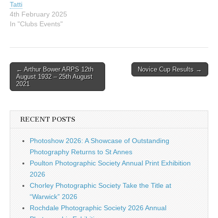
Tatti
4th February 2025
In "Clubs Events"
Post
← Arthur Bower ARPS 12th
Novice Cup Results →
August 1932 – 25th August
navigation
2021
RECENT POSTS
Photoshow 2026: A Showcase of Outstanding
Photography Returns to St Annes
Poulton Photographic Society Annual Print Exhibition
2026
Chorley Photographic Society Take the Title at
“Warwick” 2026
Rochdale Photographic Society 2026 Annual