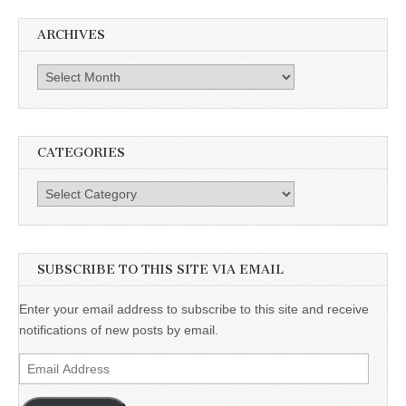
ARCHIVES
Archives
CATEGORIES
Categories
SUBSCRIBE TO THIS SITE VIA EMAIL
Enter your email address to subscribe to this site and receive
notifications of new posts by email.
Email
Address