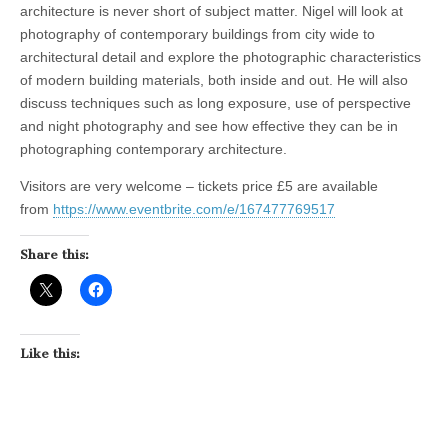
architecture is never short of subject matter. Nigel will look at
photography of contemporary buildings from city wide to
architectural detail and explore the photographic characteristics
of modern building materials, both inside and out. He will also
discuss techniques such as long exposure, use of perspective
and night photography and see how effective they can be in
photographing contemporary architecture.
Visitors are very welcome – tickets price £5 are available
from
https://www.eventbrite.com/e/167477769517
Share this:
Like this: