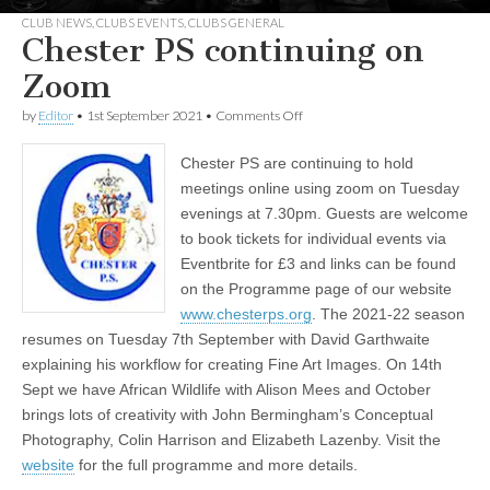
CLUB NEWS
,
CLUBS EVENTS
,
CLUBS GENERAL
Chester PS continuing on
Zoom
on
by
Editor
•
1st September 2021
•
Comments Off
Chester
PS
Chester PS are continuing to hold
continuing
on
meetings online using zoom on Tuesday
Zoom
evenings at 7.30pm. Guests are welcome
to book tickets for individual events via
Eventbrite for £3 and links can be found
on the Programme page of our website
www.chesterps.org
. The 2021-22 season
resumes on Tuesday 7th September with David Garthwaite
explaining his workflow for creating Fine Art Images. On 14th
Sept we have African Wildlife with Alison Mees and October
brings lots of creativity with John Bermingham’s Conceptual
Photography, Colin Harrison and Elizabeth Lazenby. Visit the
website
for the full programme and more details.