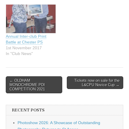
8th September. Visitors are
welcome to book individual
talks in advance for £5.
See our website
www.chesterps.org for the
full programme…
Annual Inter-club Print
Battle at Chester PS
1st November 2017
In "Club News"
Post
← OLDHAM
Tickets now on sale for the
MONOCHROME PDI
L&CPU Novice Cup →
navigation
COMPETITION 2021
RECENT POSTS
Photoshow 2026: A Showcase of Outstanding