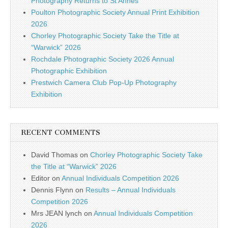
Photography Returns to St Annes
Poulton Photographic Society Annual Print Exhibition
2026
Chorley Photographic Society Take the Title at
“Warwick” 2026
Rochdale Photographic Society 2026 Annual
Photographic Exhibition
Prestwich Camera Club Pop-Up Photography
Exhibition
RECENT COMMENTS
David Thomas
on
Chorley Photographic Society Take
the Title at “Warwick” 2026
Editor
on
Annual Individuals Competition 2026
Dennis Flynn
on
Results – Annual Individuals
Competition 2026
Mrs JEAN lynch
on
Annual Individuals Competition
2026