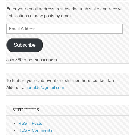
Enter your email address to subscribe to this site and receive
notifications of new posts by email.
Email
Address
Subscribe
Join 880 other subscribers.
To feature your club event or exhibition here, contact Ian
Aldcroft at
ianaldc@gmail.com
SITE FEEDS
RSS – Posts
RSS – Comments