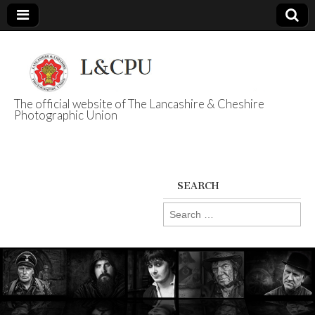
The official website of The Lancashire & Cheshire
Photographic Union
L&CPU
SEARCH
Search
for: