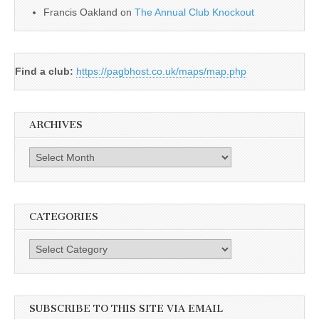
Francis Oakland
on
The Annual Club Knockout
Find a club:
https://pagbhost.co.uk/maps/map.php
ARCHIVES
Archives
CATEGORIES
Categories
SUBSCRIBE TO THIS SITE VIA EMAIL