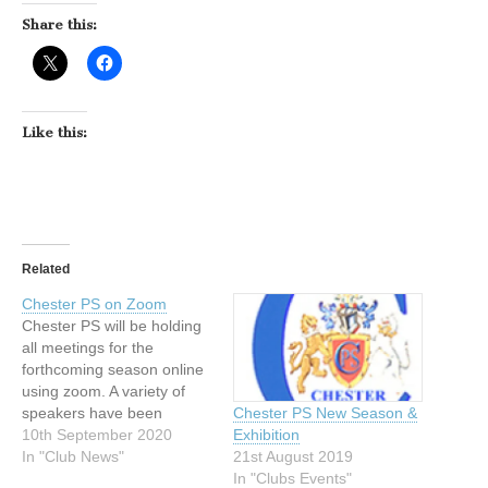
Share this:
Like this:
Related
Chester PS on Zoom
Chester PS will be holding
all meetings for the
forthcoming season online
using zoom. A variety of
speakers have been
Chester PS New Season &
booked, starting with
10th September 2020
Exhibition
leading Food Photographer
In "Club News"
21st August 2019
Jonathan Thompson on
In "Clubs Events"