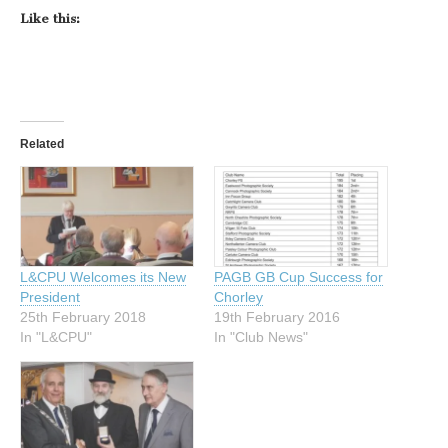
Like this:
Related
L&CPU Welcomes its New
PAGB GB Cup Success for
President
Chorley
25th February 2018
19th February 2016
In "L&CPU"
In "Club News"