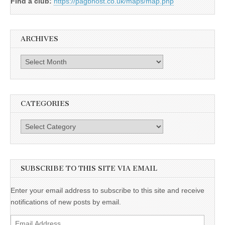
Find a club:
https://pagbhost.co.uk/maps/map.php
ARCHIVES
Archives
CATEGORIES
Categories
SUBSCRIBE TO THIS SITE VIA EMAIL
Enter your email address to subscribe to this site and receive
notifications of new posts by email.
Email