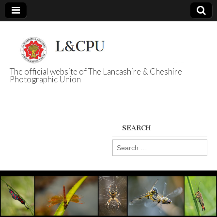
The official website of The Lancashire & Cheshire
Photographic Union
L&CPU
SEARCH
Search
for: