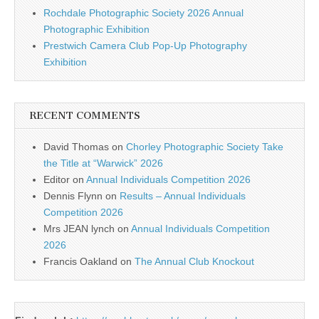
Rochdale Photographic Society 2026 Annual
Photographic Exhibition
Prestwich Camera Club Pop-Up Photography
Exhibition
RECENT COMMENTS
David Thomas
on
Chorley Photographic Society Take
the Title at “Warwick” 2026
Editor
on
Annual Individuals Competition 2026
Dennis Flynn
on
Results – Annual Individuals
Competition 2026
Mrs JEAN lynch
on
Annual Individuals Competition
2026
Francis Oakland
on
The Annual Club Knockout