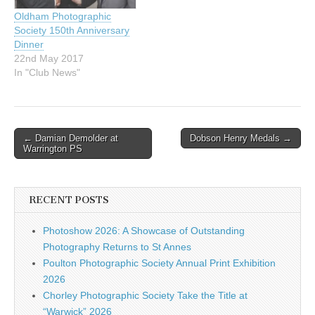
Oldham Photographic
Society 150th Anniversary
Dinner
22nd May 2017
In "Club News"
Post
← Damian Demolder at
Dobson Henry Medals →
Warrington PS
navigation
RECENT POSTS
Photoshow 2026: A Showcase of Outstanding
Photography Returns to St Annes
Poulton Photographic Society Annual Print Exhibition
2026
Chorley Photographic Society Take the Title at
“Warwick” 2026