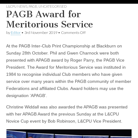
L&CPU NEWS
,
PAGB
,
UNCATEGORISED
PAGB Award for
Meritorious Service
on
by
Editor
•
3rd November 2019
•
Comments Off
PAGB
Award
At the PAGB Inter-Club Print Championship at Blackburn on
for
Meritorious
Sunday 28th October. Phil and Gwen Charnock were both
Service
presented with APAGB award by Roger Parry, the PAGB Vice
President. The Award for Meritorious Service was instituted in
1984 to recognise individual Club members who have given
service over many years within the PAGB community of member
Federations and affiliated Clubs. Award holders may use the
designation ‘APAGB’.
Christine Widdall was also awarded the APAGB was presented
with her APAGB Award the previous Sunday at the L&CPU
Novice Cup event by Bob Robinson, L&CPU Vice President.