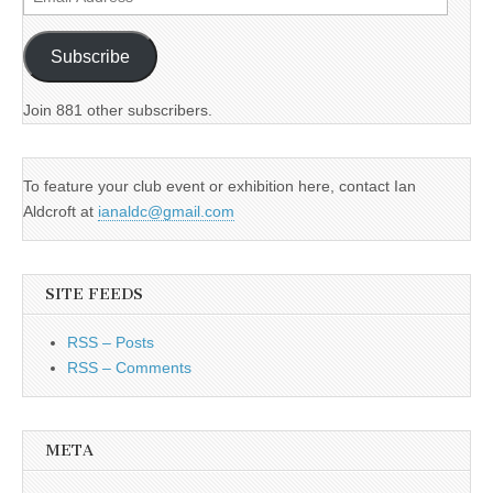
Address
Subscribe
Join 881 other subscribers.
To feature your club event or exhibition here, contact Ian
Aldcroft at
ianaldc@gmail.com
SITE FEEDS
RSS – Posts
RSS – Comments
META