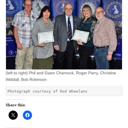
(left to right) Phil and Gwen Charnock, Roger Parry, Christine
Widdall, Bob Robinson
Photograph courtesy of Rod Wheelans
Share this: