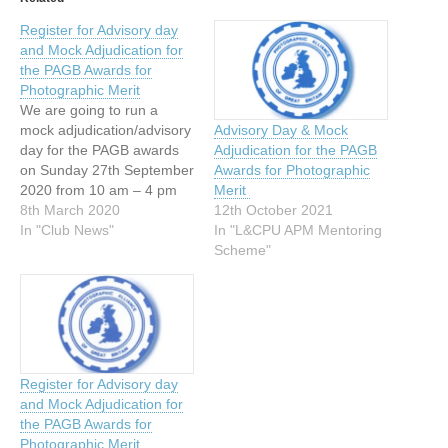
Register for Advisory day
and Mock Adjudication for
the PAGB Awards for
Photographic Merit
We are going to run a
mock adjudication/advisory
Advisory Day & Mock
day for the PAGB awards
Adjudication for the PAGB
on Sunday 27th September
Awards for Photographic
2020 from 10 am – 4 pm
Merit
at: Chorley Photographic
8th March 2020
12th October 2021
Society St Mary’s Parish
In "Club News"
In "L&CPU APM Mentoring
Social Club, Devonshire
Scheme"
Road, Chorley, PR7 2BY
You may enter your work
into this by registering your
name with…
Register for Advisory day
and Mock Adjudication for
the PAGB Awards for
Photographic Merit