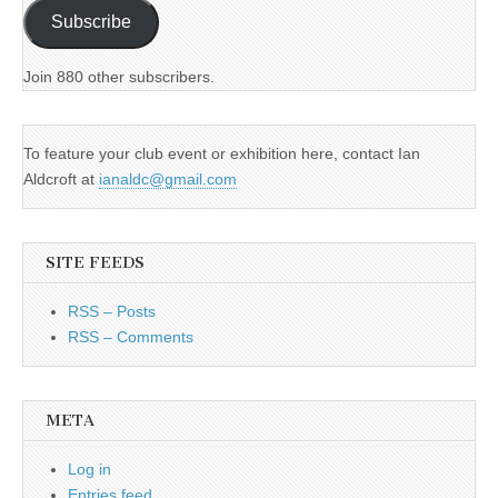
Subscribe
Join 880 other subscribers.
To feature your club event or exhibition here, contact Ian
Aldcroft at
ianaldc@gmail.com
SITE FEEDS
RSS – Posts
RSS – Comments
META
Log in
Entries feed