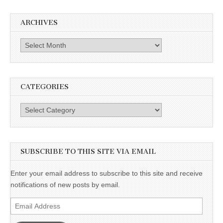
ARCHIVES
Archives
CATEGORIES
Categories
SUBSCRIBE TO THIS SITE VIA EMAIL
Enter your email address to subscribe to this site and receive
notifications of new posts by email.
Email
Address