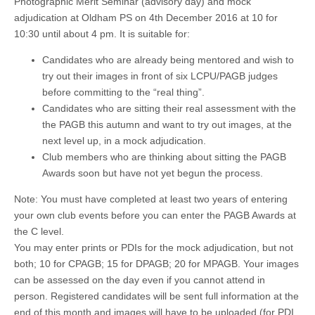
Photographic Merit Seminar (advisory day) and mock
adjudication at Oldham PS on 4th December 2016 at 10 for
10:30 until about 4 pm. It is suitable for:
Candidates who are already being mentored and wish to
try out their images in front of six LCPU/PAGB judges
before committing to the “real thing”.
Candidates who are sitting their real assessment with the
the PAGB this autumn and want to try out images, at the
next level up, in a mock adjudication.
Club members who are thinking about sitting the PAGB
Awards soon but have not yet begun the process.
Note: You must have completed at least two years of entering
your own club events before you can enter the PAGB Awards at
the C level.
You may enter prints or PDIs for the mock adjudication, but not
both; 10 for CPAGB; 15 for DPAGB; 20 for MPAGB. Your images
can be assessed on the day even if you cannot attend in
person. Registered candidates will be sent full information at the
end of this month and images will have to be uploaded (for PDI