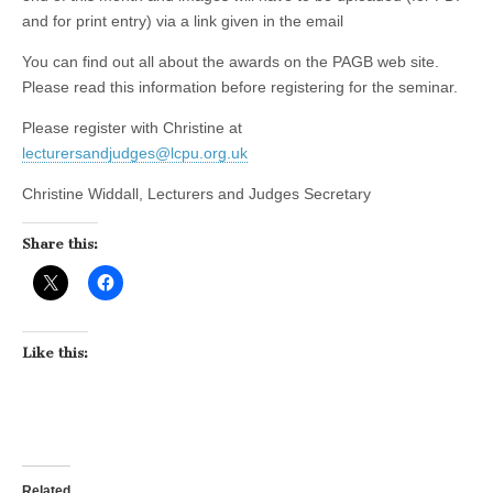
and for print entry) via a link given in the email
You can find out all about the awards on the PAGB web site.
Please read this information before registering for the seminar.
Please register with Christine at
lecturersandjudges@lcpu.org.uk
Christine Widdall, Lecturers and Judges Secretary
Share this:
Like this:
Related