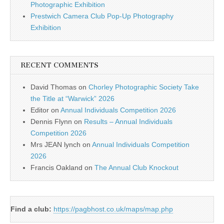
Photographic Exhibition
Prestwich Camera Club Pop-Up Photography
Exhibition
RECENT COMMENTS
David Thomas
on
Chorley Photographic Society Take
the Title at “Warwick” 2026
Editor
on
Annual Individuals Competition 2026
Dennis Flynn
on
Results – Annual Individuals
Competition 2026
Mrs JEAN lynch
on
Annual Individuals Competition
2026
Francis Oakland
on
The Annual Club Knockout
Find a club:
https://pagbhost.co.uk/maps/map.php