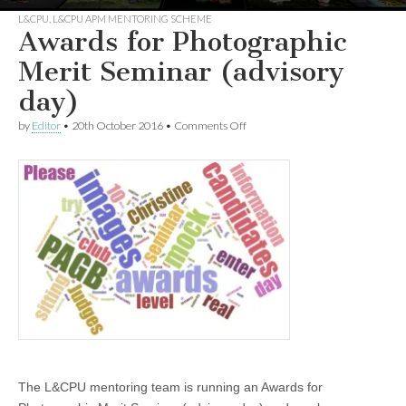
L&CPU
,
L&CPU APM MENTORING SCHEME
Awards for Photographic
Merit Seminar (advisory
day)
on
by
Editor
•
20th October 2016
•
Comments Off
Awards
for
Photographic
Merit
Seminar
(advisory
day)
The L&CPU mentoring team is running an Awards for