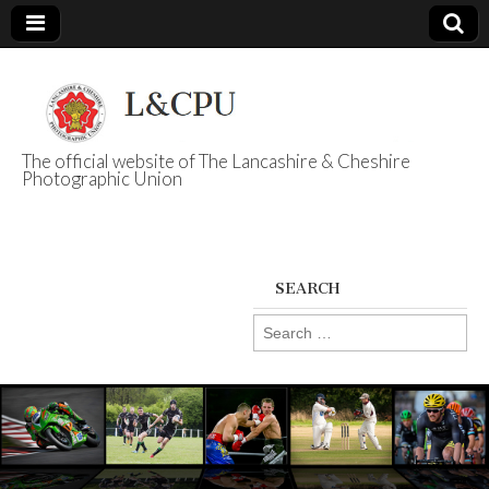
The official website of The Lancashire & Cheshire
Photographic Union
L&CPU
SEARCH
Search
for: