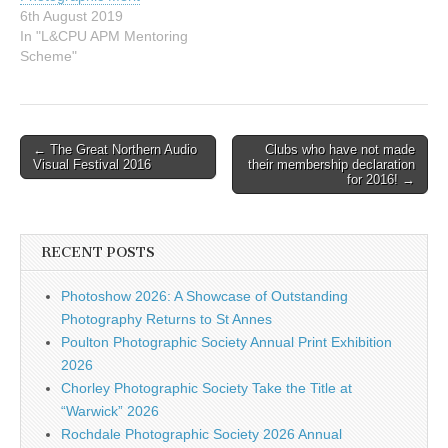
6th August 2019
In "L&CPU APM Mentoring
Scheme"
Post
← The Great Northern Audio
Clubs who have not made
Visual Festival 2016
their membership declaration
navigation
for 2016! →
RECENT POSTS
Photoshow 2026: A Showcase of Outstanding
Photography Returns to St Annes
Poulton Photographic Society Annual Print Exhibition
2026
Chorley Photographic Society Take the Title at
“Warwick” 2026
Rochdale Photographic Society 2026 Annual