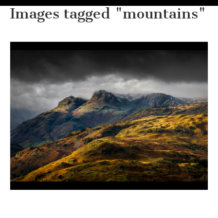
Images tagged "mountains"