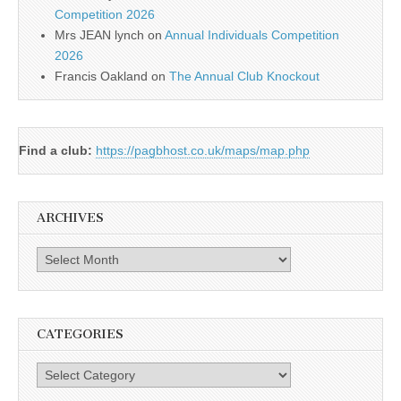
Competition 2026
Mrs JEAN lynch
on
Annual Individuals Competition
2026
Francis Oakland
on
The Annual Club Knockout
Find a club:
https://pagbhost.co.uk/maps/map.php
ARCHIVES
Archives
CATEGORIES
Categories