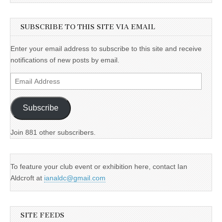
SUBSCRIBE TO THIS SITE VIA EMAIL
Enter your email address to subscribe to this site and receive
notifications of new posts by email.
Email
Address
Subscribe
Join 881 other subscribers.
To feature your club event or exhibition here, contact Ian
Aldcroft at
ianaldc@gmail.com
SITE FEEDS