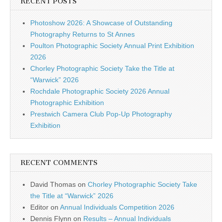
RECENT POSTS
Photoshow 2026: A Showcase of Outstanding
Photography Returns to St Annes
Poulton Photographic Society Annual Print Exhibition
2026
Chorley Photographic Society Take the Title at
“Warwick” 2026
Rochdale Photographic Society 2026 Annual
Photographic Exhibition
Prestwich Camera Club Pop-Up Photography
Exhibition
RECENT COMMENTS
David Thomas
on
Chorley Photographic Society Take
the Title at “Warwick” 2026
Editor
on
Annual Individuals Competition 2026
Dennis Flynn
on
Results – Annual Individuals