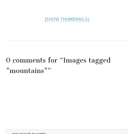
[SHOW THUMBNAILS]
0 comments for “
Images tagged
"mountains"
”