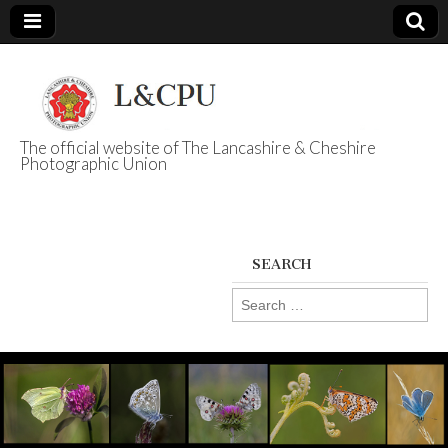
The official website of The Lancashire & Cheshire
Photographic Union
L&CPU
SEARCH
Search
for: